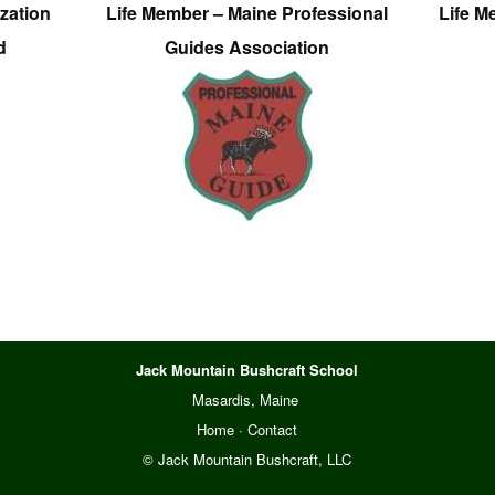
zation
Life Member – Maine Professional
Life M
d
Guides Association
Jack Mountain Bushcraft School
Masardis, Maine
Home
·
Contact
© Jack Mountain Bushcraft, LLC