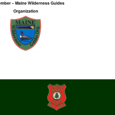
ember – Maine Wilderness Guides
Organization