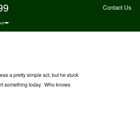
99
Contact Us
ut
as a pretty simple act, but he stuck
 Start something today. Who knows