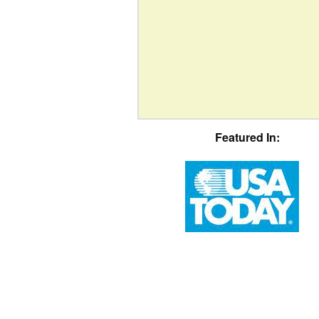
Featured In: