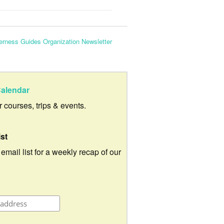
erness Guides Organization Newsletter
alendar
ur courses, trips & events.
ist
 email list for a weekly recap of our