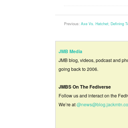
Previous:
Axe Vs. Hatchet; Defining 
JMB Media
JMB blog, videos, podcast and ph
going back to 2006.
JMBS On The Fediverse
Follow us and interact on the Fedi
We’re at
@news@blog.jackmtn.c