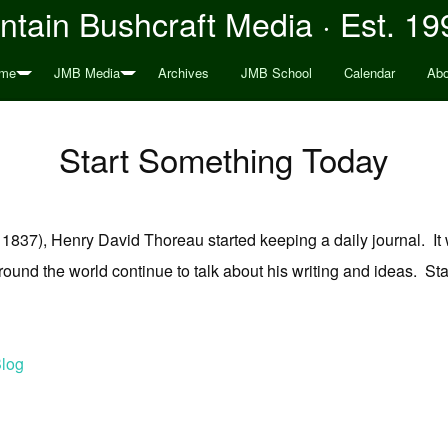
tain Bushcraft Media · Est. 19
me
JMB Media
Archives
JMB School
Calendar
Abo
Start Something Today
837), Henry David Thoreau started keeping a daily journal. It w
e around the world continue to talk about his writing and ideas.
log