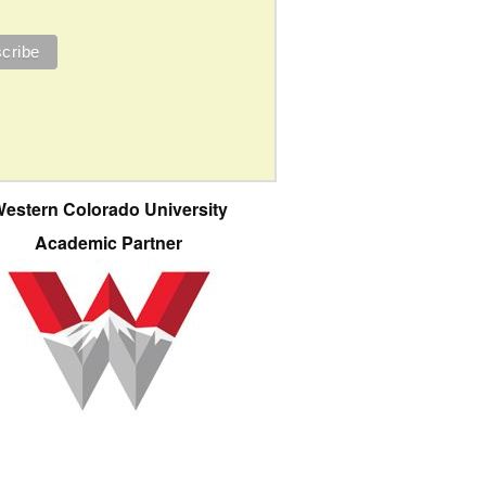
estern Colorado University
Academic Partner