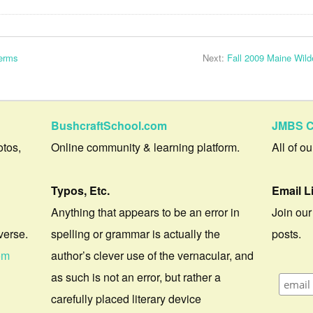
Terms
Next:
Fall 2009 Maine Wild
BushcraftSchool.com
JMBS C
otos,
Online community & learning platform.
All of o
Typos, Etc.
Email L
Anything that appears to be an error in
Join our
verse.
spelling or grammar is actually the
posts.
om
author’s clever use of the vernacular, and
as such is not an error, but rather a
carefully placed literary device