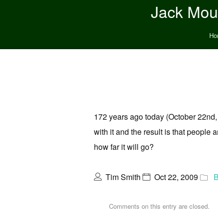
Jack Moun
Ho
172 years ago today (October 22nd, 1
with it and the result is that peopl
how far it will go?
Tim Smith
Oct 22, 2009
B
Comments on this entry are closed.