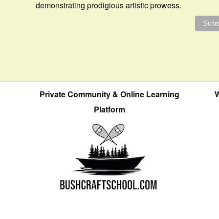
demonstrating prodigious artistic prowess.
Private Community & Online Learning
W
Platform