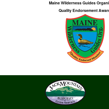
Maine Wilderness Guides Organi
Quality Endorsement Awar