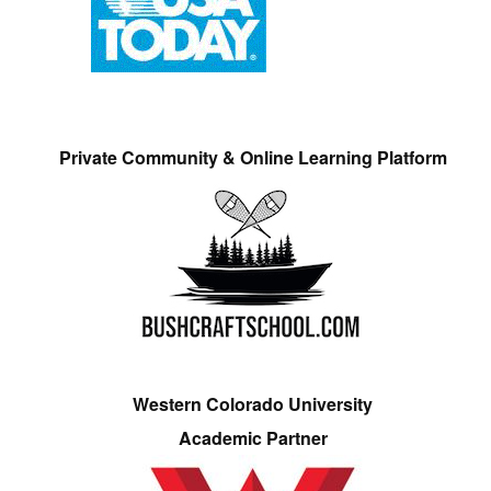
Private Community & Online Learning Platform
Western Colorado University
Academic Partner