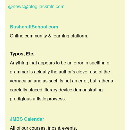
@news@blog.jackmtn.com
BushcraftSchool.com
Online community & learning platform.
Typos, Etc.
Anything that appears to be an error in spelling or
grammar is actually the author’s clever use of the
vernacular, and as such is not an error, but rather a
carefully placed literary device demonstrating
prodigious artistic prowess.
JMBS Calendar
All of our courses, trips & events.