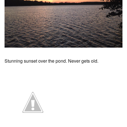
Stunning sunset over the pond. Never gets old.