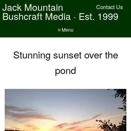
Jack Mountain
Contact Us
Bushcraft Media · Est. 1999
≡ Menu
Stunning sunset over the
pond