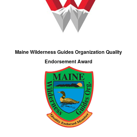
Maine Wilderness Guides Organization Quality
Endorsement Award