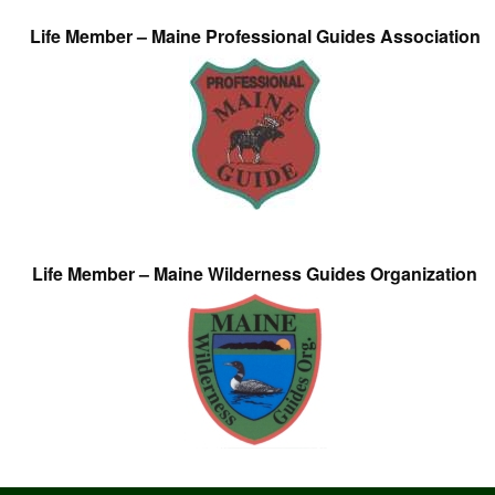
Life Member – Maine Professional Guides Association
Life Member – Maine Wilderness Guides Organization