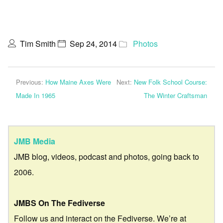
Tim Smith
Sep 24, 2014
Photos
Previous:
How Maine Axes Were
Next:
New Folk School Course:
Made In 1965
The Winter Craftsman
JMB Media
JMB blog, videos, podcast and photos, going back to
2006.
JMBS On The Fediverse
Follow us and interact on the Fediverse. We’re at