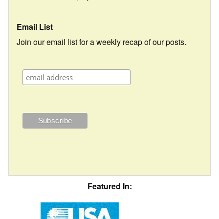
Email List
Join our email list for a weekly recap of our posts.
Featured In: