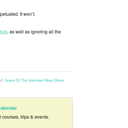
petuated. It won’t.
ival
, as well as ignoring all the
xt:
Grave Of The Unknown River Driver
alendar
ur courses, trips & events.