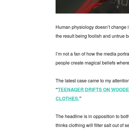
Human physiology doesn’t change in o
the result being foolish and untrue b
I’m not a fan of how the media portray
people create magical beliefs where
The latest case came to my attentio
“
TEENAGER DRIFTS ON WOODEN
CLOTHES.
”
The headline is in opposition to bo
thinks clothing will filter salt out of 