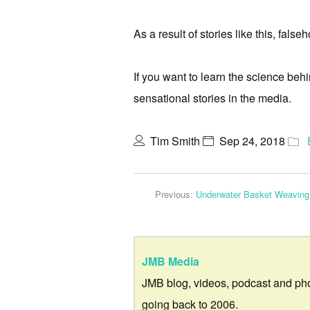
As a result of stories like this, fal
If you want to learn the science be
sensational stories in the media.
Tim Smith
Sep 24, 2018
Previous:
Underwater Basket Weaving
JMB Media
JMB blog, videos, podcast and ph
going back to 2006.