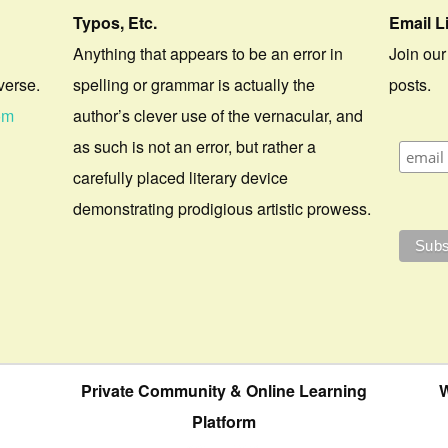
Typos, Etc.
Email L
Anything that appears to be an error in
Join our
verse.
spelling or grammar is actually the
posts.
om
author’s clever use of the vernacular, and
as such is not an error, but rather a
carefully placed literary device
demonstrating prodigious artistic prowess.
Private Community & Online Learning
W
Platform