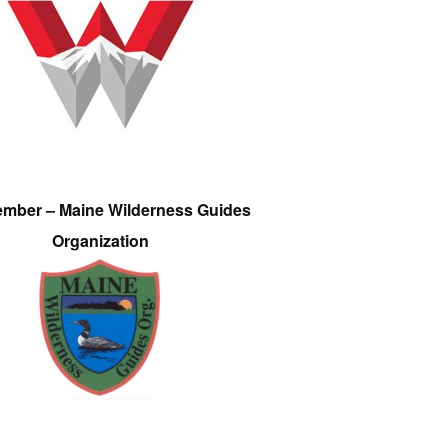
ember – Maine Wilderness Guides
Organization