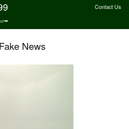
99
Contact Us
ut
d Fake News