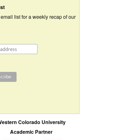
ist
 email list for a weekly recap of our
estern Colorado University
Academic Partner