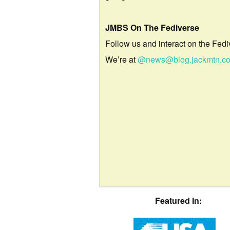
JMBS On The Fediverse
Follow us and interact on the Fedi
We’re at
@news@blog.jackmtn.c
Featured In: