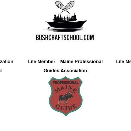
zation
Life Member – Maine Professional
Life M
d
Guides Association