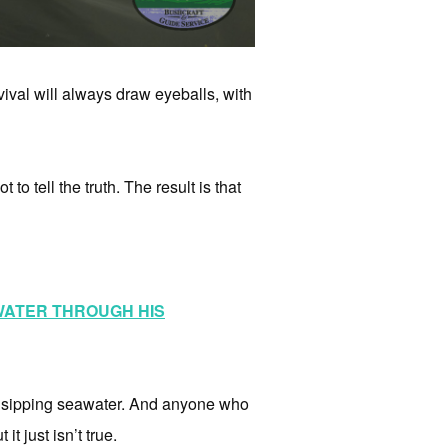
ival will always draw eyeballs, with
to tell the truth. The result is that
 WATER THROUGH HIS
of sipping seawater. And anyone who
it just isn’t true.