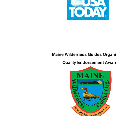
Maine Wilderness Guides Organi
Quality Endorsement Awar