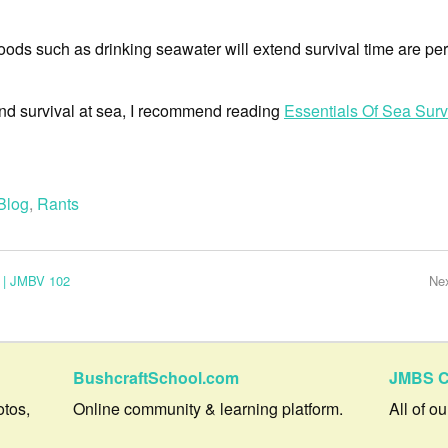
sehoods such as drinking seawater will extend survival time are per
hind survival at sea, I recommend reading
Essentials Of Sea Surv
Blog
,
Rants
 | JMBV 102
Ne
BushcraftSchool.com
JMBS C
otos,
Online community & learning platform.
All of o