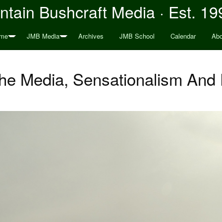
tain Bushcraft Media · Est. 19
me
JMB Media
Archives
JMB School
Calendar
Abo
The Media, Sensationalism An