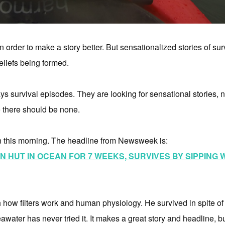
rder to make a story better. But sensationalized stories of surv
eliefs being formed.
s survival episodes. They are looking for sensational stories, not 
 there should be none.
n this morning. The headline from Newsweek is:
 HUT IN OCEAN FOR 7 WEEKS, SURVIVES BY SIPPING
th how filters work and human physiology. He survived in spite 
seawater has never tried it. It makes a great story and headline, but 