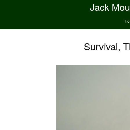
Jack Moun
Ho
Survival, 