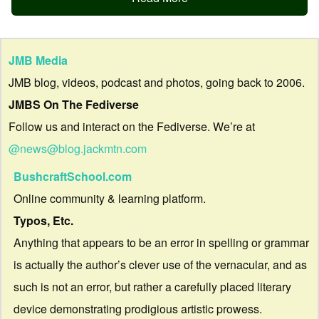
JMB Media
JMB blog, videos, podcast and photos, going back to 2006.
JMBS On The Fediverse
Follow us and interact on the Fediverse. We’re at
@news@blog.jackmtn.com
BushcraftSchool.com
Online community & learning platform.
Typos, Etc.
Anything that appears to be an error in spelling or grammar
is actually the author’s clever use of the vernacular, and as
such is not an error, but rather a carefully placed literary
device demonstrating prodigious artistic prowess.