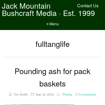
Jack Mountain
Contact Us
Bushcraft Media · Est. 1999
≡ Menu
fulltanglife
Pounding ash for pack
baskets
Tim Smith
Sep 12, 2016
Photos
0
comments