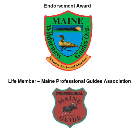
Endorsement Award
Life Member – Maine Professional Guides Association