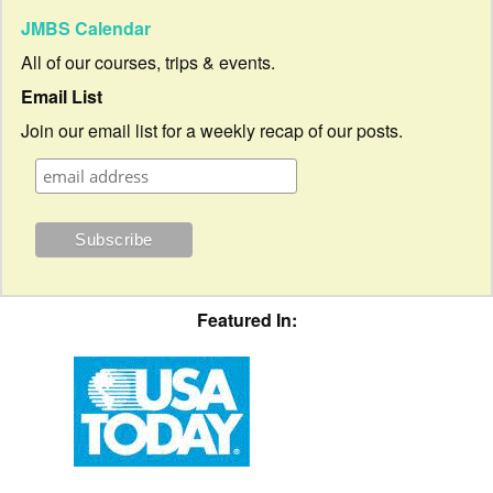
JMBS Calendar
All of our courses, trips & events.
Email List
Join our email list for a weekly recap of our posts.
Featured In: