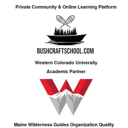
Private Community & Online Learning Platform
Western Colorado University
Academic Partner
Maine Wilderness Guides Organization Quality