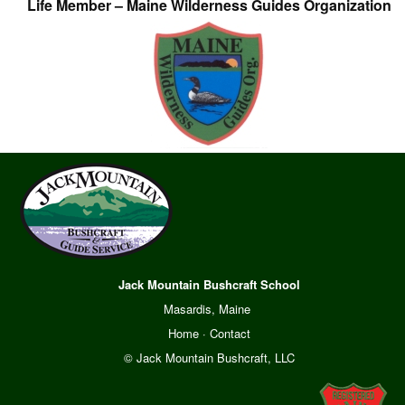
Life Member – Maine Wilderness Guides Organization
Jack Mountain Bushcraft School
Masardis, Maine
Home
·
Contact
© Jack Mountain Bushcraft, LLC