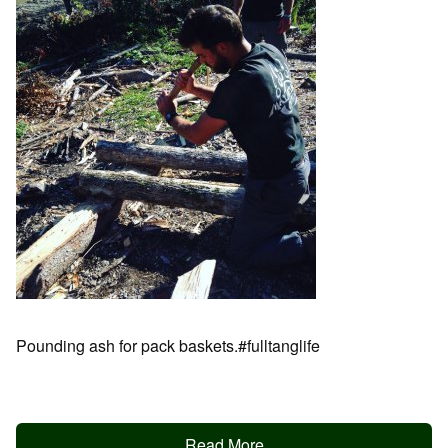
Pounding ash for pack baskets.#fulltanglife
Read More