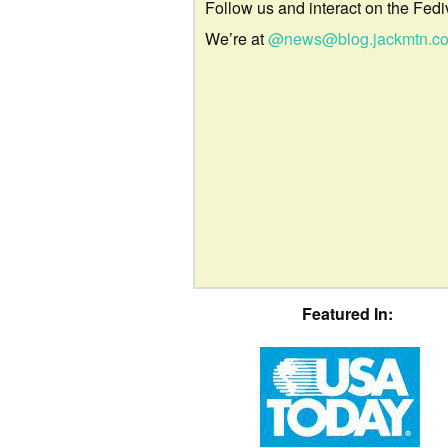
Follow us and interact on the Fedi
We’re at
@news@blog.jackmtn.c
Featured In: