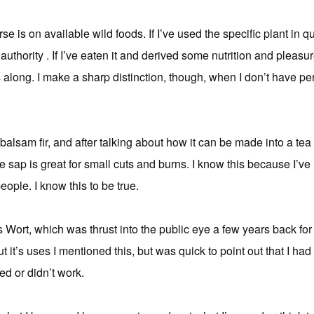
rse is on available wild foods. If I’ve used the specific plant in q
authority . If I’ve eaten it and derived some nutrition and pleas
is along. I make a sharp distinction, though, when I don’t have p
balsam fir, and after talking about how it can be made into a tea
he sap is great for small cuts and burns. I know this because I’
eople. I know this to be true.
s Wort, which was thrust into the public eye a few years back for i
it’s uses I mentioned this, but was quick to point out that I ha
ked or didn’t work.