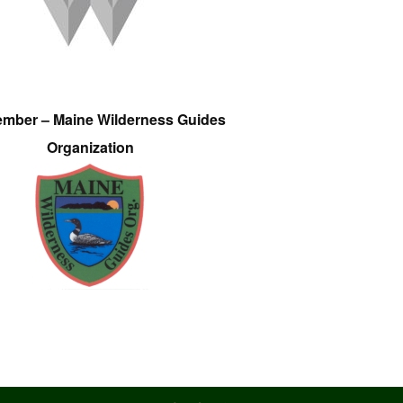
ember – Maine Wilderness Guides
Organization