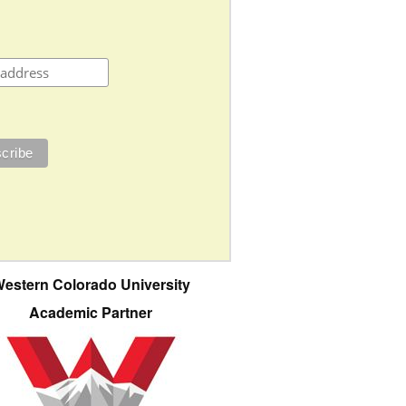
estern Colorado University
Academic Partner