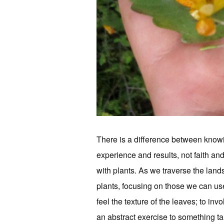
There is a difference between knowin
experience and results, not faith an
with plants. As we traverse the land
plants, focusing on those we can use
feel the texture of the leaves; to in
an abstract exercise to something ta