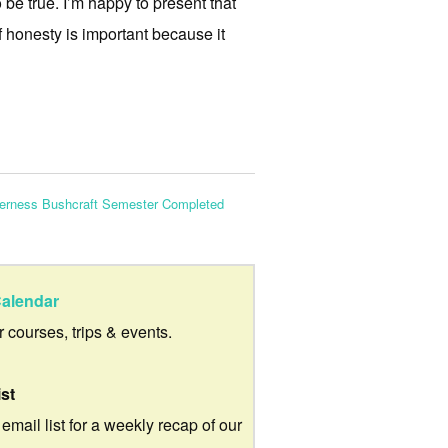
 be true. I’m happy to present that
f honesty is important because it
derness Bushcraft Semester Completed
alendar
ur courses, trips & events.
ist
 email list for a weekly recap of our