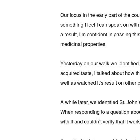
Our focus in the early part of the cou
something I feel I can speak on with 
a result, I’m confident in passing th
medicinal properties.
Yesterday on our walk we identified 
acquired taste, I talked about how t
well as watched it’s result on other p
A while later, we identified St. John’
When responding to a question about 
with it and couldn’t verify that it wor