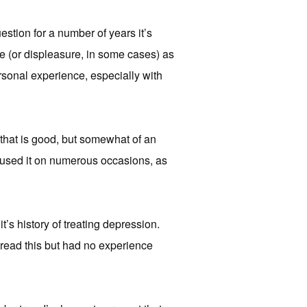
uestion for a number of years it’s
ure (or displeasure, in some cases) as
ersonal experience, especially with
 that is good, but somewhat of an
ve used it on numerous occasions, as
t’s history of treating depression.
d read this but had no experience