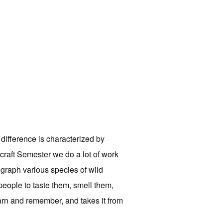
 difference is characterized by
hcraft Semester we do a lot of work
ograph various species of wild
people to taste them, smell them,
earn and remember, and takes it from