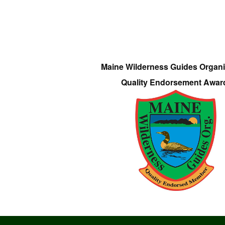
Maine Wilderness Guides Organi
Quality Endorsement Awar