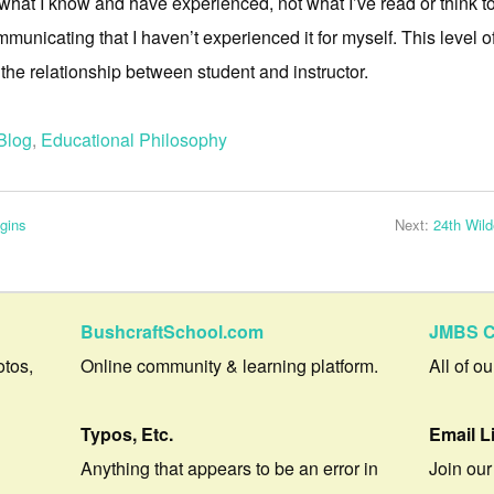
 what I know and have experienced, not what I’ve read or think to
mmunicating that I haven’t experienced it for myself. This level o
 the relationship between student and instructor.
Blog
,
Educational Philosophy
gins
Next:
24th Wil
BushcraftSchool.com
JMBS C
otos,
Online community & learning platform.
All of o
Typos, Etc.
Email L
Anything that appears to be an error in
Join our