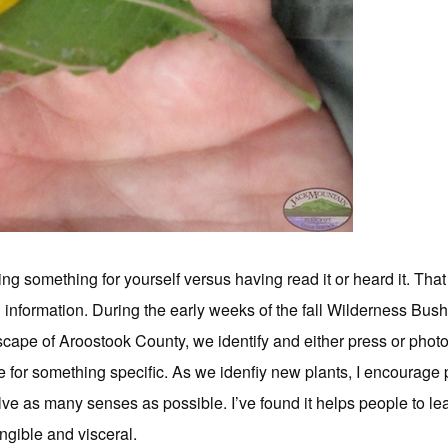
g something for yourself versus having read it or heard it. That
d information. During the early weeks of the fall Wilderness Bus
scape of Aroostook County, we identify and either press or phot
 for something specific. As we idenfiy new plants, I encourage 
volve as many senses as possible. I’ve found it helps people to l
ngible and visceral.