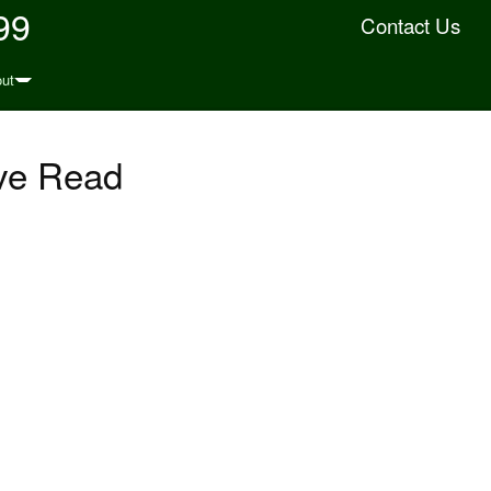
99
Contact Us
ut
ve Read