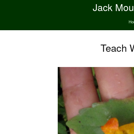
Jack Moun
Ho
Teach 