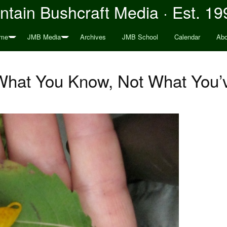
tain Bushcraft Media · Est. 19
me
JMB Media
Archives
JMB School
Calendar
Abo
What You Know, Not What You’