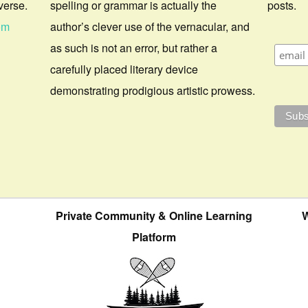
verse.
spelling or grammar is actually the
posts.
om
author’s clever use of the vernacular, and
as such is not an error, but rather a
carefully placed literary device
demonstrating prodigious artistic prowess.
Private Community & Online Learning
W
Platform