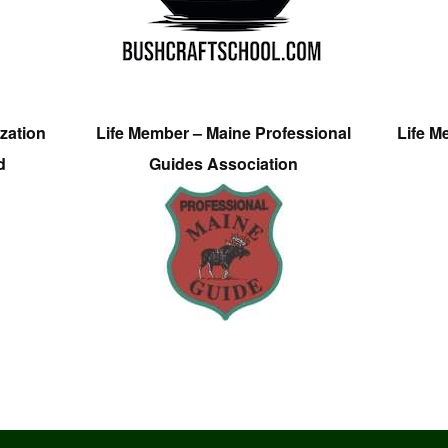
zation
Life Member – Maine Professional
Life M
d
Guides Association