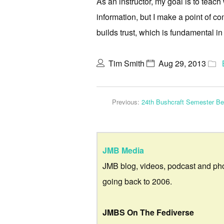
As an instructor, my goal is to teach
information, but I make a point of co
builds trust, which is fundamental in
Tim Smith
Aug 29, 2013
Previous:
24th Bushcraft Semester Be
JMB Media
JMB blog, videos, podcast and ph
going back to 2006.
JMBS On The Fediverse