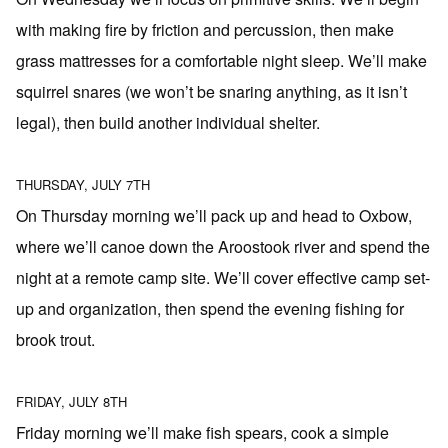
with making fire by friction and percussion, then make
grass mattresses for a comfortable night sleep. We’ll make
squirrel snares (we won’t be snaring anything, as it isn’t
legal), then build another individual shelter.
THURSDAY, JULY 7TH
On Thursday morning we’ll pack up and head to Oxbow,
where we’ll canoe down the Aroostook river and spend the
night at a remote camp site. We’ll cover effective camp set-
up and organization, then spend the evening fishing for
brook trout.
FRIDAY, JULY 8TH
Friday morning we’ll make fish spears, cook a simple