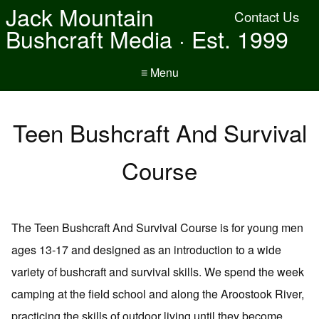
Jack Mountain
Contact Us
Bushcraft Media · Est. 1999
≡ Menu
Teen Bushcraft And Survival
Course
The Teen Bushcraft And Survival Course is for young men
ages 13-17 and designed as an introduction to a wide
variety of bushcraft and survival skills. We spend the week
camping at the field school and along the Aroostook River,
practicing the skills of outdoor living until they become