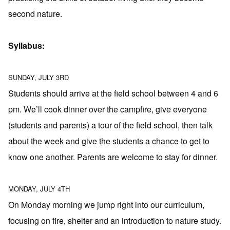
second nature.
Syllabus:
SUNDAY, JULY 3RD
Students should arrive at the field school between 4 and 6
pm. We’ll cook dinner over the campfire, give everyone
(students and parents) a tour of the field school, then talk
about the week and give the students a chance to get to
know one another. Parents are welcome to stay for dinner.
MONDAY, JULY 4TH
On Monday morning we jump right into our curriculum,
focusing on fire, shelter and an introduction to nature study.