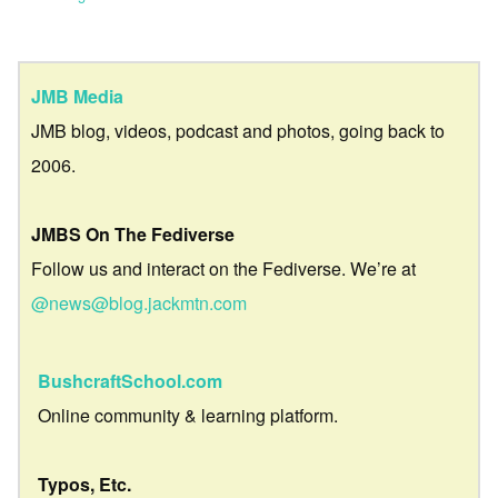
JMB Media
JMB blog, videos, podcast and photos, going back to
2006.
JMBS On The Fediverse
Follow us and interact on the Fediverse. We’re at
@news@blog.jackmtn.com
BushcraftSchool.com
Online community & learning platform.
Typos, Etc.