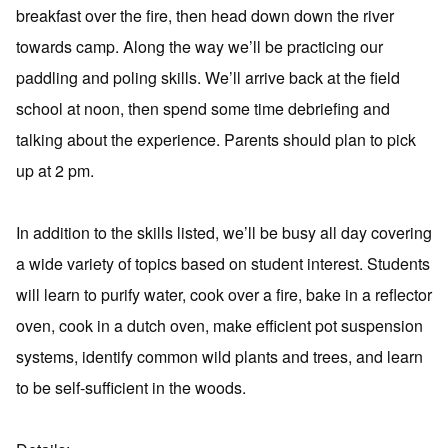
breakfast over the fire, then head down down the river
towards camp. Along the way we’ll be practicing our
paddling and poling skills. We’ll arrive back at the field
school at noon, then spend some time debriefing and
talking about the experience. Parents should plan to pick
up at 2 pm.
In addition to the skills listed, we’ll be busy all day covering
a wide variety of topics based on student interest. Students
will learn to purify water, cook over a fire, bake in a reflector
oven, cook in a dutch oven, make efficient pot suspension
systems, identify common wild plants and trees, and learn
to be self-sufficient in the woods.