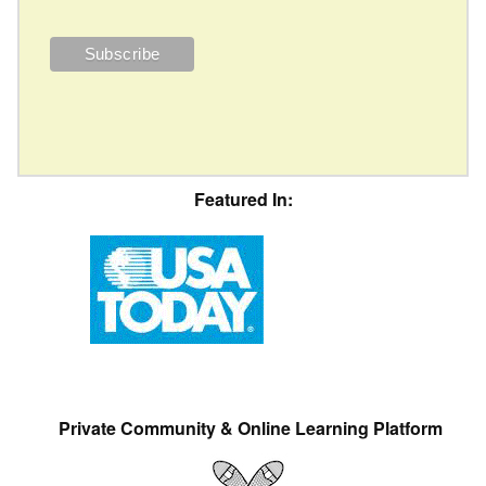
Featured In:
Private Community & Online Learning Platform