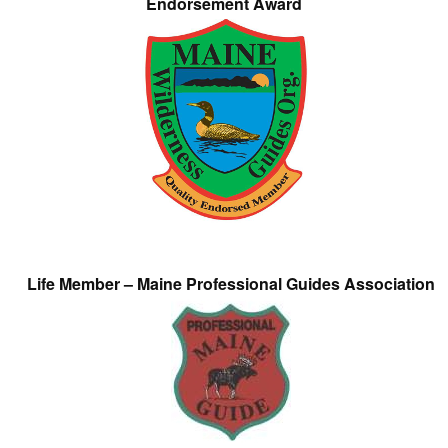
Endorsement Award
Life Member – Maine Professional Guides Association