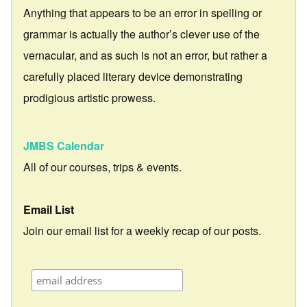
Anything that appears to be an error in spelling or
grammar is actually the author’s clever use of the
vernacular, and as such is not an error, but rather a
carefully placed literary device demonstrating
prodigious artistic prowess.
JMBS Calendar
All of our courses, trips & events.
Email List
Join our email list for a weekly recap of our posts.