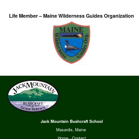
Life Member – Maine Wilderness Guides Organization
Jack Mountain Bushcraft School
Masardis, Maine
Home
·
Contact