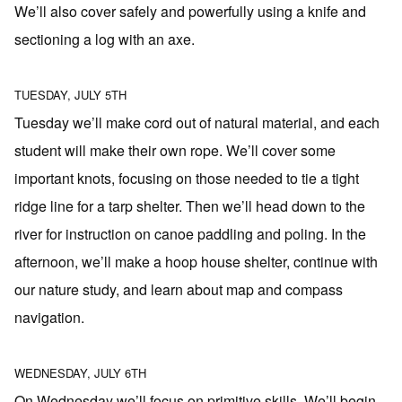
We’ll also cover safely and powerfully using a knife and
sectioning a log with an axe.
TUESDAY, JULY 5TH
Tuesday we’ll make cord out of natural material, and each
student will make their own rope. We’ll cover some
important knots, focusing on those needed to tie a tight
ridge line for a tarp shelter. Then we’ll head down to the
river for instruction on canoe paddling and poling. In the
afternoon, we’ll make a hoop house shelter, continue with
our nature study, and learn about map and compass
navigation.
WEDNESDAY, JULY 6TH
On Wednesday we’ll focus on primitive skills. We’ll begin