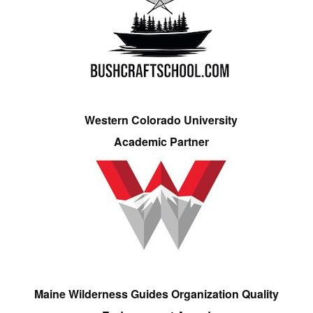
Western Colorado University
Academic Partner
Maine Wilderness Guides Organization Quality