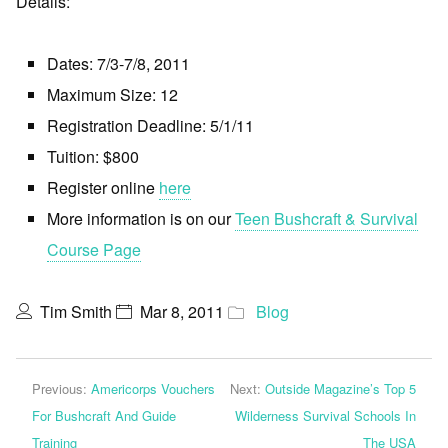
Details:
Dates: 7/3-7/8, 2011
Maximum Size: 12
Registration Deadline: 5/1/11
Tuition: $800
Register online
here
More information is on our
Teen Bushcraft & Survival
Course Page
Tim Smith
Mar 8, 2011
Blog
Previous:
Americorps Vouchers
Next:
Outside Magazine’s Top 5
For Bushcraft And Guide
Wilderness Survival Schools In
Training
The USA