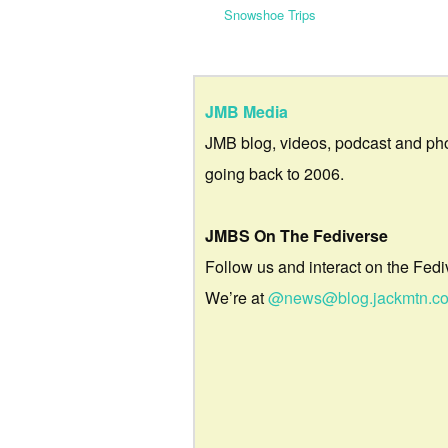
Snowshoe Trips
JMB Media
JMB blog, videos, podcast and ph
going back to 2006.
JMBS On The Fediverse
Follow us and interact on the Fedi
We’re at
@news@blog.jackmtn.c