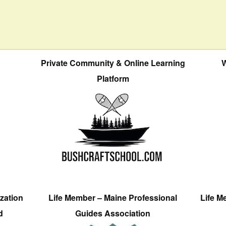
Private Community & Online Learning
W
Platform
zation
Life Member – Maine Professional
Life M
d
Guides Association