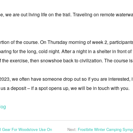
, we are out living life on the trail. Traveling on remote wate
ortion of the course. On Thursday morning of week 2, participan
g for the long, cold night. After a night in a shelter in front of
the exercise, then snowshoe back to civilization. The course is
2023, we often have someone drop out so if you are interested, it i
s a deposit – if a spot opens up, we will be in touch with you.
log
al Gear For Woodstove Use On
Next:
Frostbite Winter Camping Symp