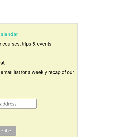
alendar
ur courses, trips & events.
ist
 email list for a weekly recap of our