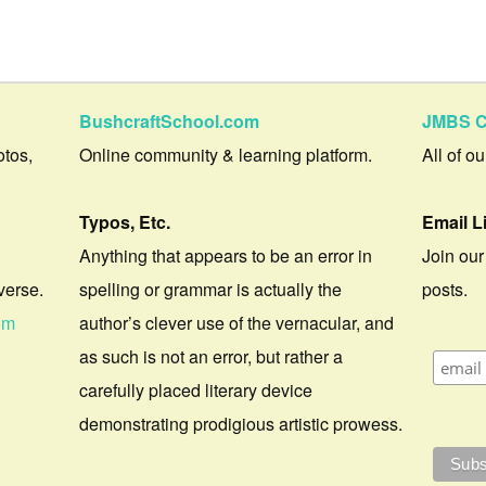
BushcraftSchool.com
JMBS C
otos,
Online community & learning platform.
All of o
Typos, Etc.
Email L
Anything that appears to be an error in
Join our
verse.
spelling or grammar is actually the
posts.
om
author’s clever use of the vernacular, and
as such is not an error, but rather a
carefully placed literary device
demonstrating prodigious artistic prowess.