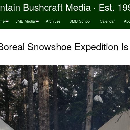
tain Bushcraft Media · Est. 19
me
JMB Media
Archives
JMB School
Calendar
Abo
oreal Snowshoe Expedition Is