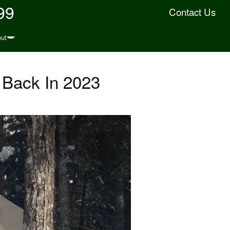
99
Contact Us
ut
 Back In 2023