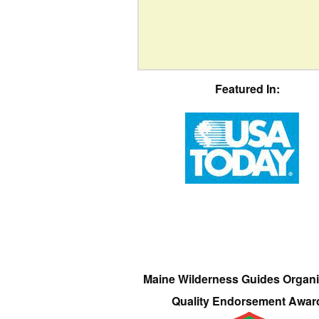
Featured In:
Maine Wilderness Guides Organi
Quality Endorsement Awar