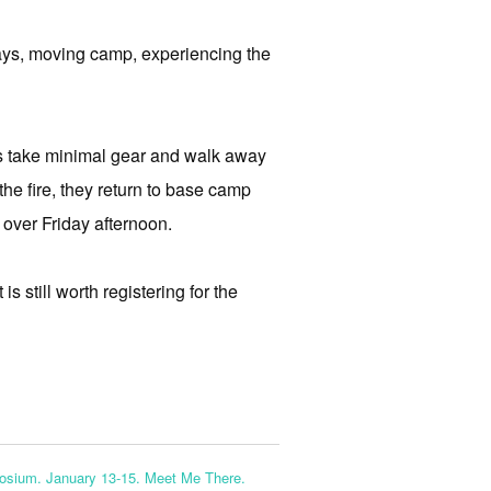
rways, moving camp, experiencing the
ts take minimal gear and walk away
 the fire, they return to base camp
 over Friday afternoon.
s still worth registering for the
osium. January 13-15. Meet Me There.