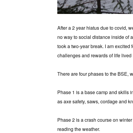
After a 2 year hiatus due to covid, 
no way to social distance inside of a
took a two-year break. I am excited f
challenges and rewards of life live
There are four phases to the BSE, wi
Phase 1 is a base camp and skills int
as axe safety, saws, cordage and kn
Phase 2 is a crash course on winter 
reading the weather.