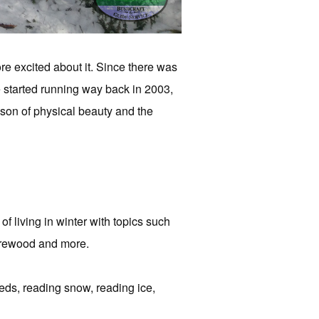
re excited about it. Since there was
 started running way back in 2003,
eason of physical beauty and the
of living in winter with topics such
firewood and more.
leds, reading snow, reading ice,