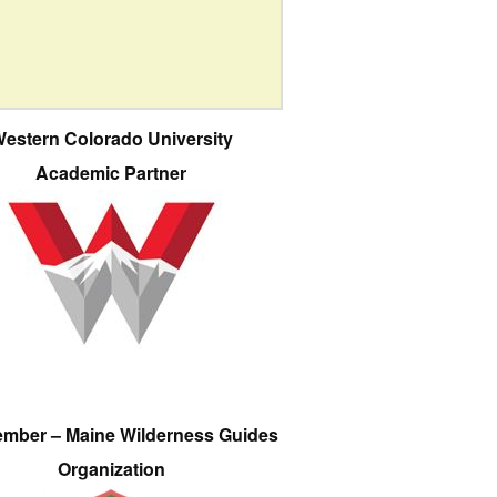
estern Colorado University
Academic Partner
ember – Maine Wilderness Guides
Organization