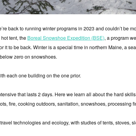
we’re back to running winter programs in 2023 and couldn’t be mo
 hot tent, the
Boreal Snowshoe Expedition (BSE)
, a program we
or it to be back. Winter is a special time in northern Maine, a s
d below zero on snowshoes.
th each one building on the one prior.
ensive that lasts 2 days. Here we learn all about the hard skills 
ots, fire, cooking outdoors, sanitation, snowshoes, processing 
travel technologies and ecology, with studies of tents, stoves, s