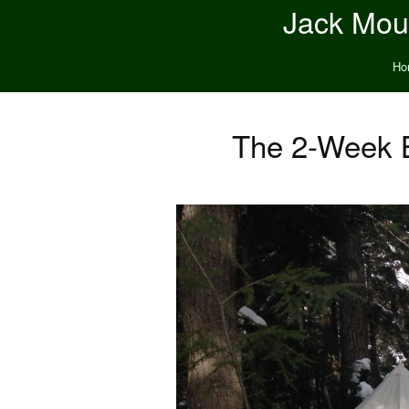
Jack Moun
Ho
The 2-Week B