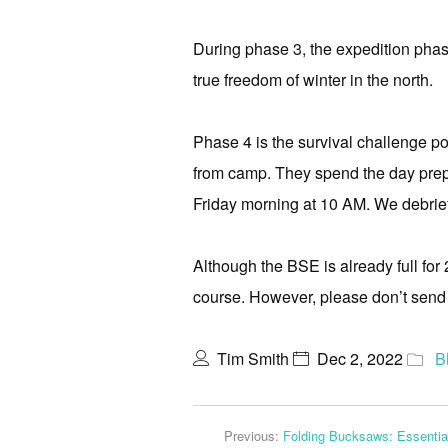
During phase 3, the expedition phase
true freedom of winter in the north.
Phase 4 is the survival challenge p
from camp. They spend the day preparin
Friday morning at 10 AM. We debrief 
Although the BSE is already full for 
course. However, please don’t send u
Tim Smith
Dec 2, 2022
B
Previous:
Folding Bucksaws: Essenti