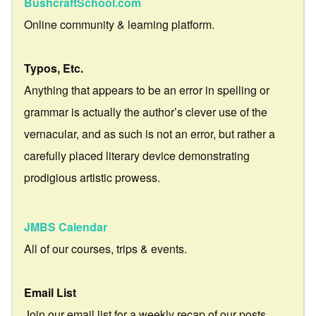
BushcraftSchool.com
Online community & learning platform.
Typos, Etc.
Anything that appears to be an error in spelling or
grammar is actually the author’s clever use of the
vernacular, and as such is not an error, but rather a
carefully placed literary device demonstrating
prodigious artistic prowess.
JMBS Calendar
All of our courses, trips & events.
Email List
Join our email list for a weekly recap of our posts.