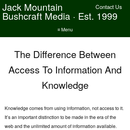
Jack Mountain
Contact Us
Bushcraft Media · Est. 1999
≡ Menu
The Difference Between
Access To Information And
Knowledge
Knowledge comes from using information, not access to it.
It’s an important distinction to be made in the era of the
web and the unlimited amount of information available.