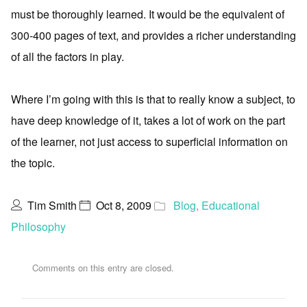
must be thoroughly learned. It would be the equivalent of
300-400 pages of text, and provides a richer understanding
of all the factors in play.
Where I’m going with this is that to really know a subject, to
have deep knowledge of it, takes a lot of work on the part
of the learner, not just access to superficial information on
the topic.
Tim Smith
Oct 8, 2009
Blog
,
Educational
Philosophy
Comments on this entry are closed.