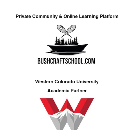
Private Community & Online Learning Platform
Western Colorado University
Academic Partner