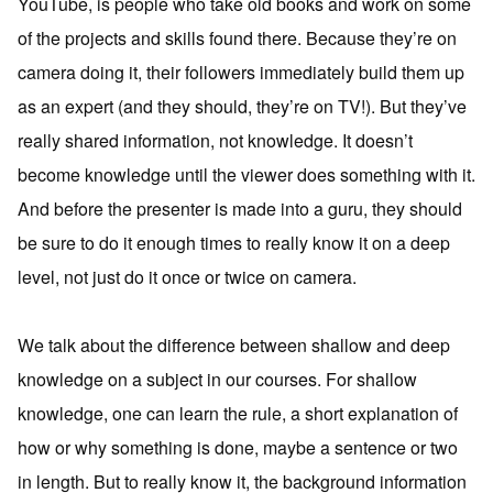
YouTube, is people who take old books and work on some
of the projects and skills found there. Because they’re on
camera doing it, their followers immediately build them up
as an expert (and they should, they’re on TV!). But they’ve
really shared information, not knowledge. It doesn’t
become knowledge until the viewer does something with it.
And before the presenter is made into a guru, they should
be sure to do it enough times to really know it on a deep
level, not just do it once or twice on camera.
We talk about the difference between shallow and deep
knowledge on a subject in our courses. For shallow
knowledge, one can learn the rule, a short explanation of
how or why something is done, maybe a sentence or two
in length. But to really know it, the background information