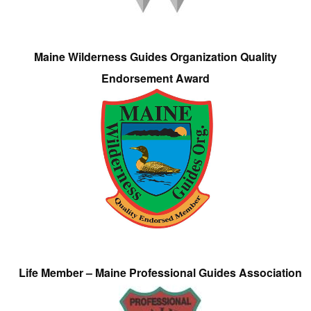
Maine Wilderness Guides Organization Quality
Endorsement Award
Life Member – Maine Professional Guides Association