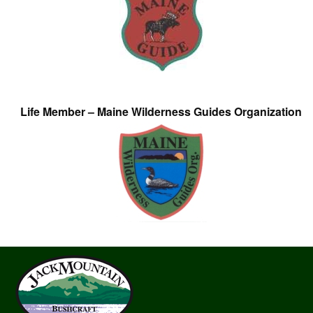
Life Member – Maine Wilderness Guides Organization