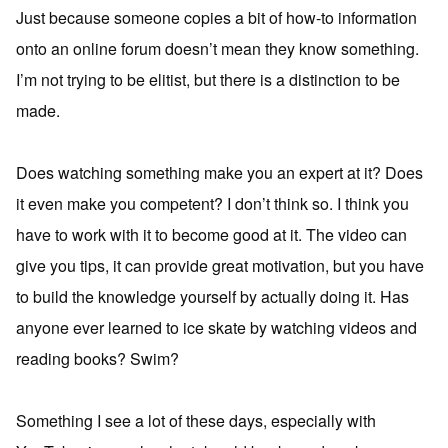
Just because someone copies a bit of how-to information
onto an online forum doesn’t mean they know something.
I’m not trying to be elitist, but there is a distinction to be
made.
Does watching something make you an expert at it? Does
it even make you competent? I don’t think so. I think you
have to work with it to become good at it. The video can
give you tips, it can provide great motivation, but you have
to build the knowledge yourself by actually doing it. Has
anyone ever learned to ice skate by watching videos and
reading books? Swim?
Something I see a lot of these days, especially with