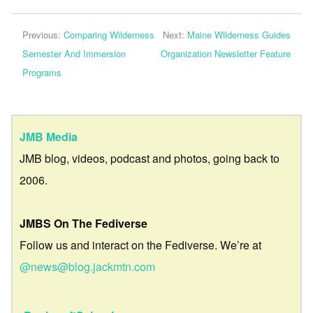
Previous:
Comparing Wilderness
Next:
Maine Wilderness Guides
Semester And Immersion
Organization Newsletter Feature
Programs
JMB Media
JMB blog, videos, podcast and photos, going back to
2006.
JMBS On The Fediverse
Follow us and interact on the Fediverse. We’re at
@news@blog.jackmtn.com