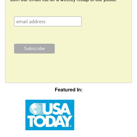
Featured In: