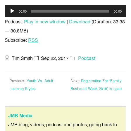
Audio
00:00
00:00
Player
Podcast:
Play in new window
|
Download
(Duration: 33:38
— 30.8MB)
Subscribe:
RSS
Tim Smith
Sep 22, 2017
Podcast
Previous:
Youth Vs. Adult
Next:
Registration For “Family
Learning Styles
Bushcraft Week 2018” is open
JMB Media
JMB blog, videos, podcast and photos, going back to