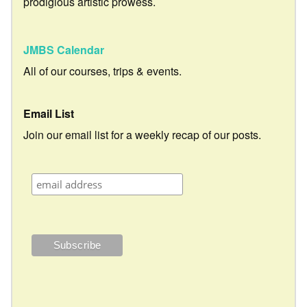
prodigious artistic prowess.
JMBS Calendar
All of our courses, trips & events.
Email List
Join our email list for a weekly recap of our posts.