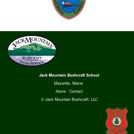
Jack Mountain Bushcraft School
Masardis, Maine
Home
·
Contact
© Jack Mountain Bushcraft, LLC