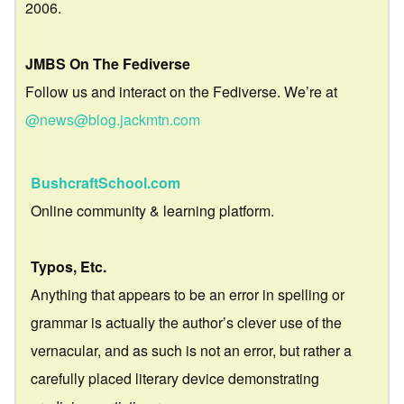
2006.
JMBS On The Fediverse
Follow us and interact on the Fediverse. We’re at
@news@blog.jackmtn.com
BushcraftSchool.com
Online community & learning platform.
Typos, Etc.
Anything that appears to be an error in spelling or
grammar is actually the author’s clever use of the
vernacular, and as such is not an error, but rather a
carefully placed literary device demonstrating