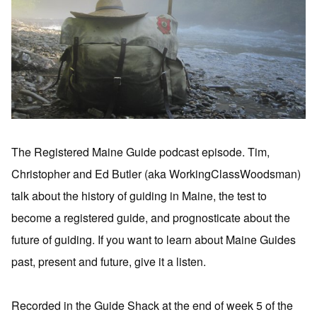
The Registered Maine Guide podcast episode. Tim,
Christopher and Ed Butler (aka WorkingClassWoodsman)
talk about the history of guiding in Maine, the test to
become a registered guide, and prognosticate about the
future of guiding. If you want to learn about Maine Guides
past, present and future, give it a listen.
Recorded in the Guide Shack at the end of week 5 of the