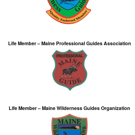
Life Member – Maine Professional Guides Association
Life Member – Maine Wilderness Guides Organization