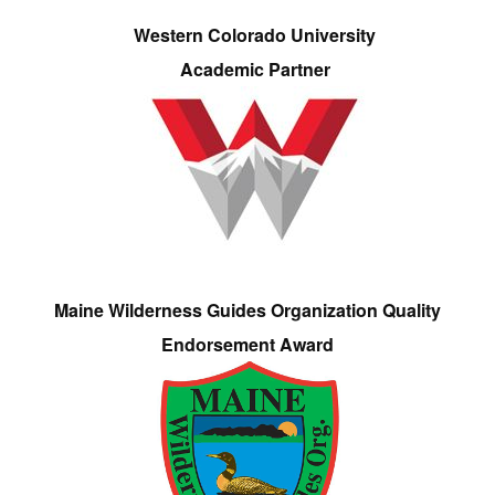
Western Colorado University
Academic Partner
Maine Wilderness Guides Organization Quality
Endorsement Award