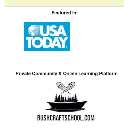
Featured In:
Private Community & Online Learning Platform