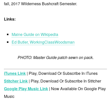
fall, 2017 Wilderness Bushcraft Semester.
Links:
Maine Guide on Wikipedia
Ed Butler, WorkingClassWoodsman
PHOTO: Master Guide patch sewn on pack.
iTunes Link
| Play, Download Or Subscribe In iTunes
Stitcher Link
| Play, Download Or Subscribe In Stitcher
Google Play Music Link
| Now Available On Google Play
Music