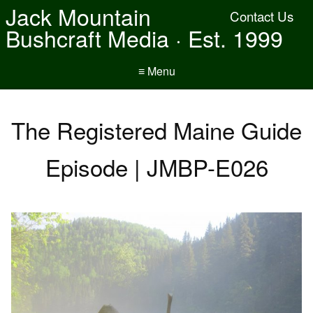
Jack Mountain
Contact Us
Bushcraft Media · Est. 1999
≡ Menu
The Registered Maine Guide
Episode | JMBP-E026