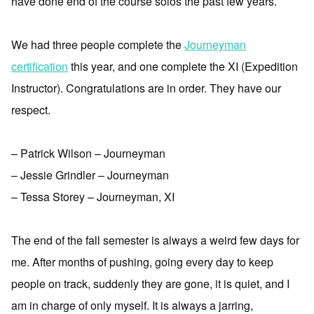
have done end of the course solos the past few years.
We had three people complete the
Journeyman
certification
this year, and one complete the XI (Expedition
Instructor). Congratulations are in order. They have our
respect.
– Patrick Wilson – Journeyman
– Jessie Grindler – Journeyman
– Tessa Storey – Journeyman, XI
The end of the fall semester is always a weird few days for
me. After months of pushing, going every day to keep
people on track, suddenly they are gone, it is quiet, and I
am in charge of only myself. It is always a jarring,