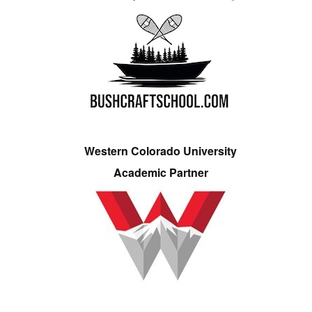
Western Colorado University
Academic Partner