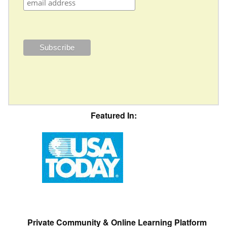
Featured In:
Private Community & Online Learning Platform