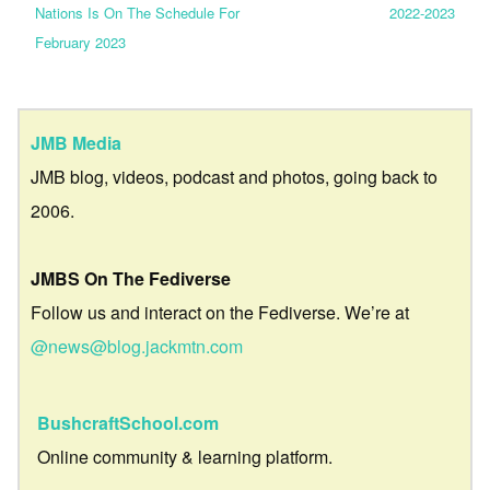
Nations Is On The Schedule For
2022-2023
February 2023
JMB Media
JMB blog, videos, podcast and photos, going back to
2006.
JMBS On The Fediverse
Follow us and interact on the Fediverse. We’re at
@news@blog.jackmtn.com
BushcraftSchool.com
Online community & learning platform.