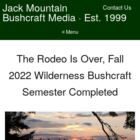
Jack Mountain
Contact Us
Bushcraft Media · Est. 1999
≡ Menu
The Rodeo Is Over, Fall
2022 Wilderness Bushcraft
Semester Completed