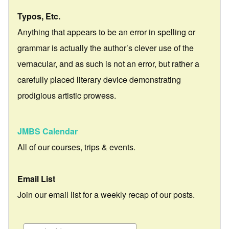
Typos, Etc.
Anything that appears to be an error in spelling or
grammar is actually the author’s clever use of the
vernacular, and as such is not an error, but rather a
carefully placed literary device demonstrating
prodigious artistic prowess.
JMBS Calendar
All of our courses, trips & events.
Email List
Join our email list for a weekly recap of our posts.