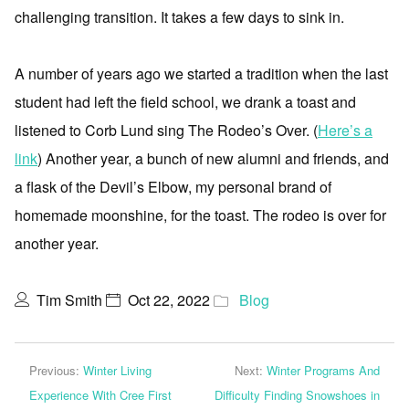
challenging transition. It takes a few days to sink in.
A number of years ago we started a tradition when the last
student had left the field school, we drank a toast and
listened to Corb Lund sing The Rodeo’s Over. (
Here’s a
link
) Another year, a bunch of new alumni and friends, and
a flask of the Devil’s Elbow, my personal brand of
homemade moonshine, for the toast. The rodeo is over for
another year.
Tim Smith
Oct 22, 2022
Blog
Previous:
Winter Living
Next:
Winter Programs And
Experience With Cree First
Difficulty Finding Snowshoes in