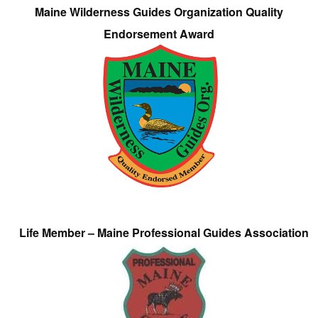
Maine Wilderness Guides Organization Quality
Endorsement Award
Life Member – Maine Professional Guides Association