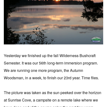
Yesterday we finished up the fall Wilderness Bushcraft
Semester. It was our 56th long-term immersion program.
We are running one more program, the Autumn
Woodsman, in a week, to finish our 23rd year. Time flies.
The picture was taken as the sun peeked over the horizon
at Sunrise Cove, a campsite on a remote lake where we