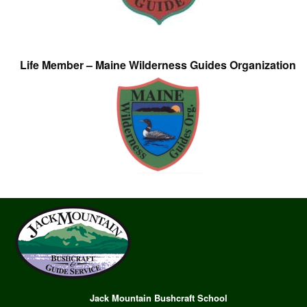
Life Member – Maine Wilderness Guides Organization
Jack Mountain Bushcraft School