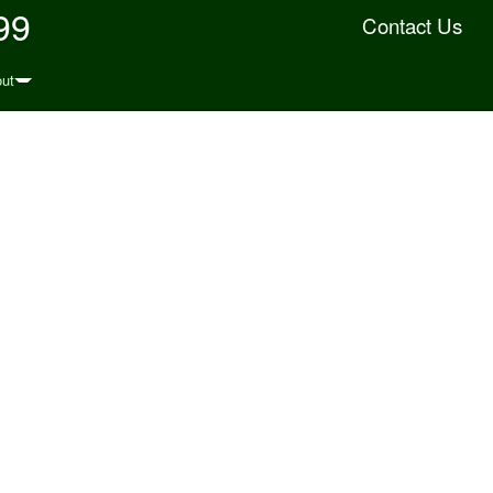
99
Contact Us
ut