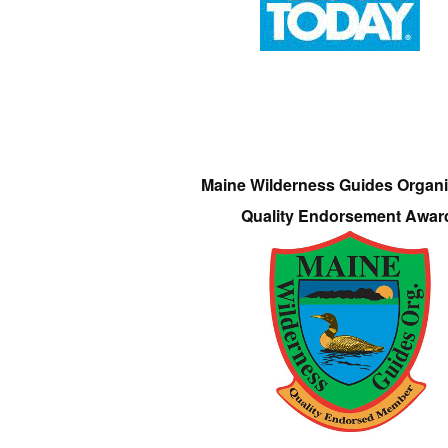
Maine Wilderness Guides Organi
Quality Endorsement Awar