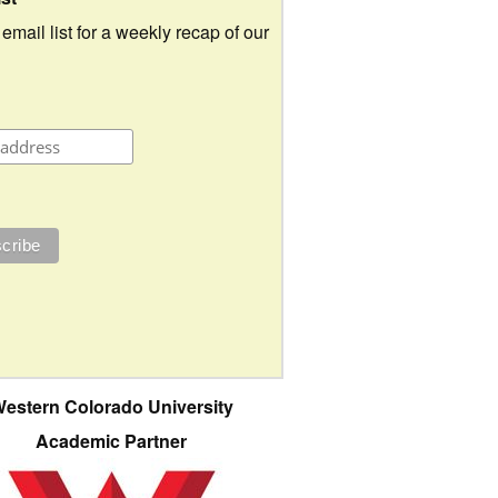
 email list for a weekly recap of our
estern Colorado University
Academic Partner