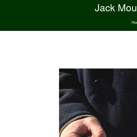
Jack Moun
Ho