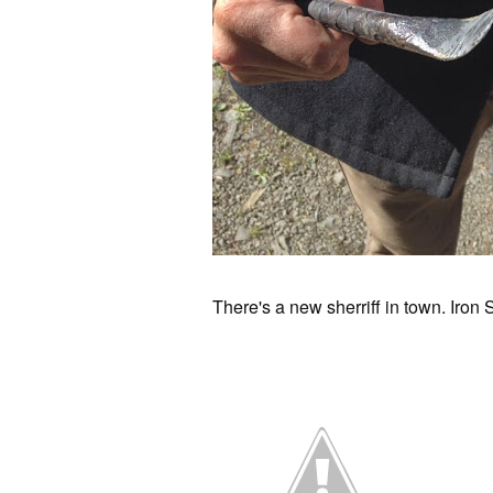
There's a new sherriff in town. Iron