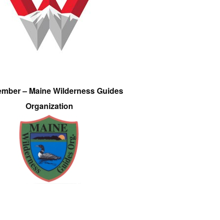
ember – Maine Wilderness Guides
Organization