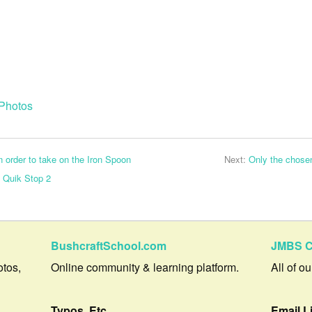
Photos
 order to take on the Iron Spoon
Next:
Only the chose
e Quik Stop 2
BushcraftSchool.com
JMBS C
otos,
Online community & learning platform.
All of o
Typos, Etc.
Email L