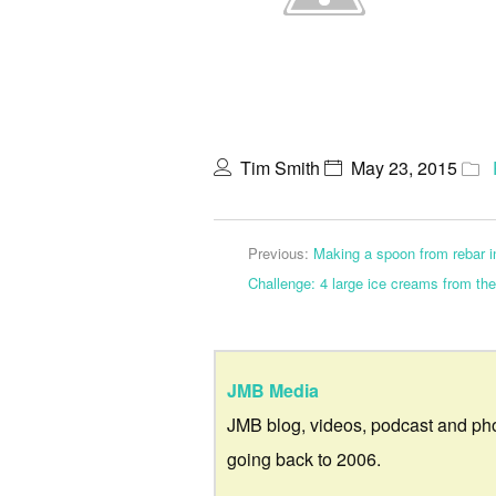
Tim Smith
May 23, 2015
Previous:
Making a spoon from rebar in
Challenge: 4 large ice creams from th
JMB Media
JMB blog, videos, podcast and ph
going back to 2006.