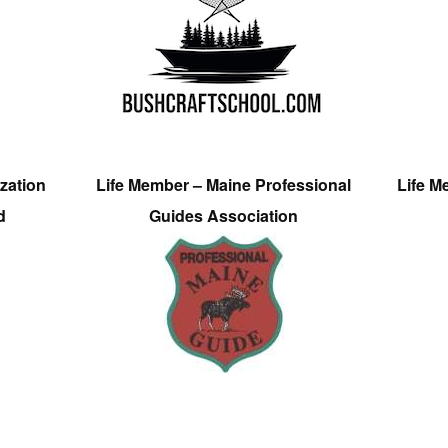
zation
Life Member – Maine Professional
Life M
d
Guides Association