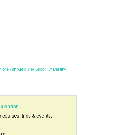
n one can wield The Spoon Of Destiny!
alendar
ur courses, trips & events.
ist