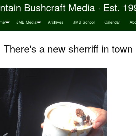
tain Bushcraft Media · Est. 19
me
JMB Media
Archives
JMB School
Calendar
Abo
There's a new sherriff in town