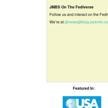
JMBS On The Fediverse
Follow us and interact on the Fedi
We’re at
@news@blog.jackmtn.c
Featured In: