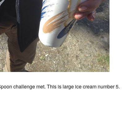
 Spoon challenge met. This is large ice cream number 5.