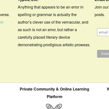
Anything that appears to be an error in
Join our
verse.
spelling or grammar is actually the
posts.
om
author’s clever use of the vernacular, and
as such is not an error, but rather a
carefully placed literary device
demonstrating prodigious artistic prowess.
Private Community & Online Learning
W
Platform