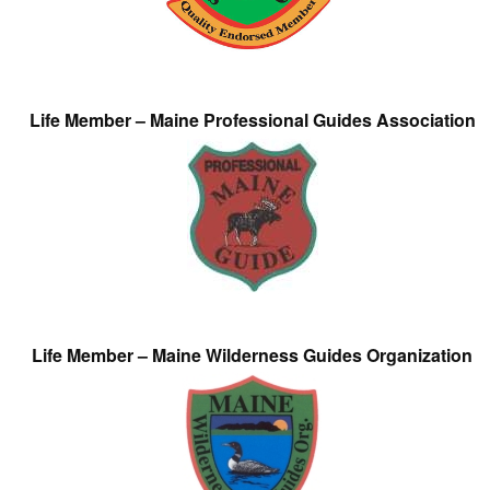
Life Member – Maine Professional Guides Association
Life Member – Maine Wilderness Guides Organization