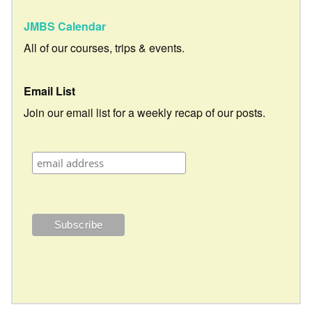
JMBS Calendar
All of our courses, trips & events.
Email List
Join our email list for a weekly recap of our posts.