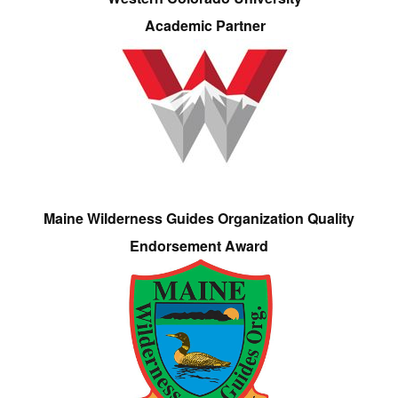
Academic Partner
Maine Wilderness Guides Organization Quality
Endorsement Award