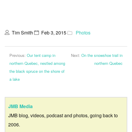
Tim Smith
Feb 3, 2015
Photos
Previous:
Our tent camp in
Next:
On the snowshoe trail in
northern Quebec, nestled among
northern Quebec
the black spruce on the shore of
a lake
JMB Media
JMB blog, videos, podcast and photos, going back to
2006.