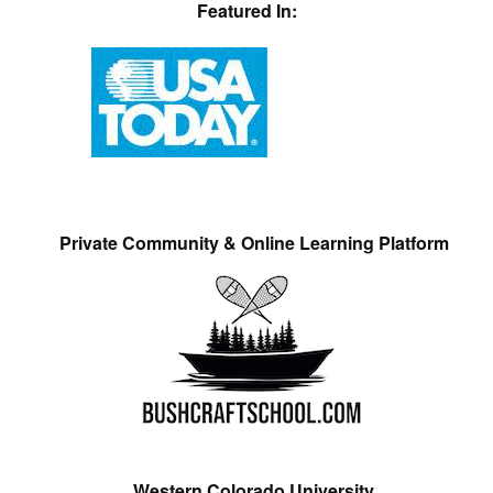
Featured In:
Private Community & Online Learning Platform
Western Colorado University