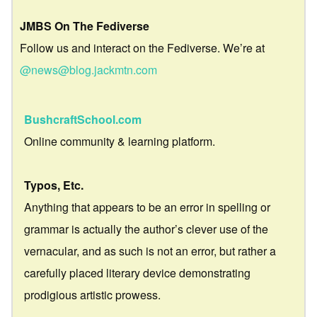
JMBS On The Fediverse
Follow us and interact on the Fediverse. We’re at
@news@blog.jackmtn.com
BushcraftSchool.com
Online community & learning platform.
Typos, Etc.
Anything that appears to be an error in spelling or
grammar is actually the author’s clever use of the
vernacular, and as such is not an error, but rather a
carefully placed literary device demonstrating
prodigious artistic prowess.