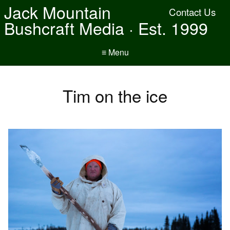
Jack Mountain
Contact Us
Bushcraft Media · Est. 1999
≡ Menu
Tim on the ice