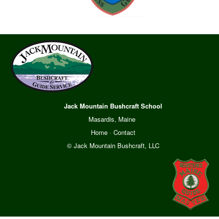
Jack Mountain Bushcraft School
Masardis, Maine
Home
·
Contact
© Jack Mountain Bushcraft, LLC