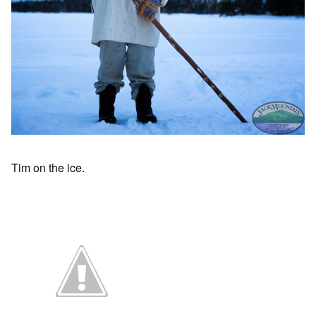
Tim on the ice.