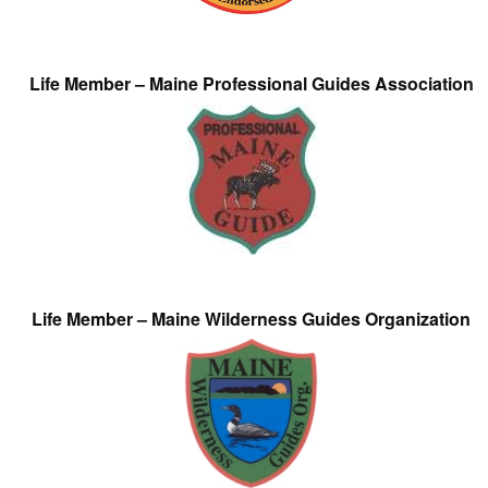
Life Member – Maine Professional Guides Association
Life Member – Maine Wilderness Guides Organization