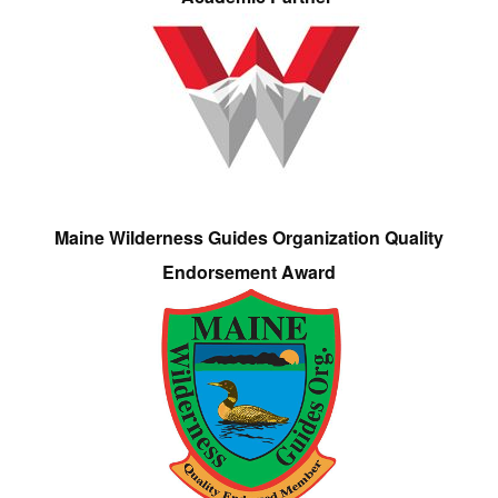
Maine Wilderness Guides Organization Quality
Endorsement Award