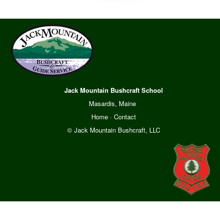
Jack Mountain Bushcraft School
Masardis, Maine
Home
·
Contact
© Jack Mountain Bushcraft, LLC