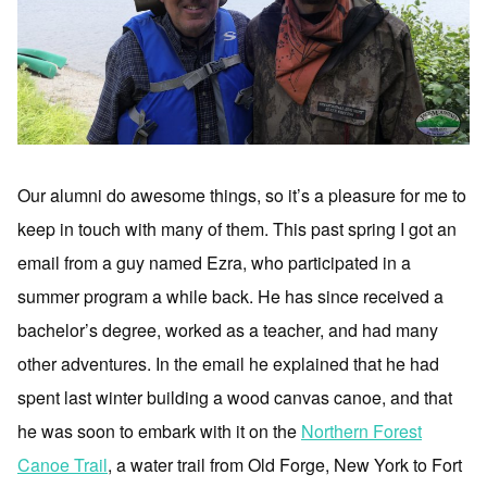
Our alumni do awesome things, so it’s a pleasure for me to
keep in touch with many of them. This past spring I got an
email from a guy named Ezra, who participated in a
summer program a while back. He has since received a
bachelor’s degree, worked as a teacher, and had many
other adventures. In the email he explained that he had
spent last winter building a wood canvas canoe, and that
he was soon to embark with it on the
Northern Forest
Canoe Trail
, a water trail from Old Forge, New York to Fort