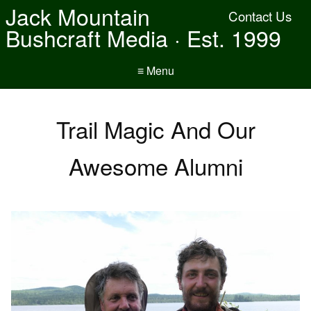
Jack Mountain
Contact Us
Bushcraft Media · Est. 1999
≡ Menu
Trail Magic And Our
Awesome Alumni