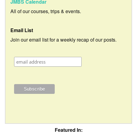
JMBS Calendar
All of our courses, trips & events.
Email List
Join our email list for a weekly recap of our posts.
Featured In: