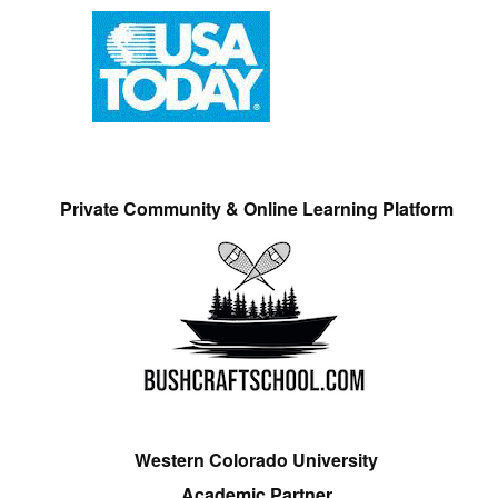
Private Community & Online Learning Platform
Western Colorado University
Academic Partner