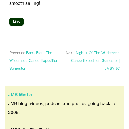
smooth sailing!
Link
Previous:
Back From The
Next:
Night 1 Of The Wilderness
Wilderness Canoe Expedition
Canoe Expedition Semester |
Semester
JMBV 97
JMB Media
JMB blog, videos, podcast and photos, going back to
2006.