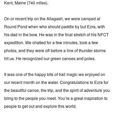
Kent, Maine (740 miles).
On or recent trip on the Allagash, we were camped at
Round Pond when who should paddle by but Ezra, with
his dad in the bow. He was in the final stretch of his NFCT
expedition. We chatted for a few minutes, took a few
photos, and they were off before a line of thunder storms
hit us. He recognized our green canoes and poles.
It was one of the happy bits of trail magic we enjoyed on
our recent month on the water. Congratulations to Ezra for
the beautiful canoe, the trip, and the spirit of adventure you
bring to the people you meet. You’re a great inspiration to
people to get out and explore this world.