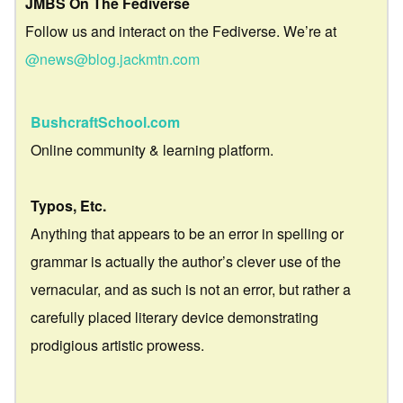
JMBS On The Fediverse
Follow us and interact on the Fediverse. We’re at
@news@blog.jackmtn.com
BushcraftSchool.com
Online community & learning platform.
Typos, Etc.
Anything that appears to be an error in spelling or
grammar is actually the author’s clever use of the
vernacular, and as such is not an error, but rather a
carefully placed literary device demonstrating
prodigious artistic prowess.