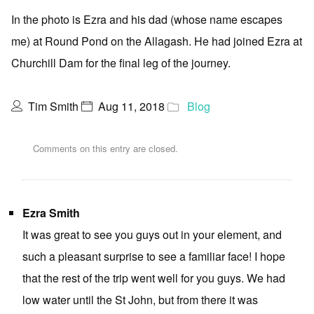
In the photo is Ezra and his dad (whose name escapes
me) at Round Pond on the Allagash. He had joined Ezra at
Churchill Dam for the final leg of the journey.
Tim Smith
Aug 11, 2018
Blog
Comments on this entry are closed.
Ezra Smith
It was great to see you guys out in your element, and
such a pleasant surprise to see a familiar face! I hope
that the rest of the trip went well for you guys. We had
low water until the St John, but from there it was