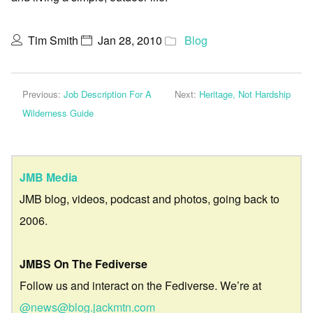
Tim Smith
Jan 28, 2010
Blog
Previous:
Job Description For A
Next:
Heritage, Not Hardship
Wilderness Guide
JMB Media
JMB blog, videos, podcast and photos, going back to
2006.
JMBS On The Fediverse
Follow us and interact on the Fediverse. We’re at
@news@blog.jackmtn.com