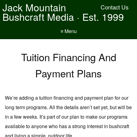
Jack Mountain
Contact Us
Bushcraft Media · Est. 1999
≡ Menu
Tuition Financing And
Payment Plans
We’re adding a tuition financing and payment plan for our
long term programs. All the details aren’t set yet, but will be
in a few weeks. It’s part of our plan to make our programs
available to anyone who has a strong interest in bushcraft
and living a simple, outdoor life.