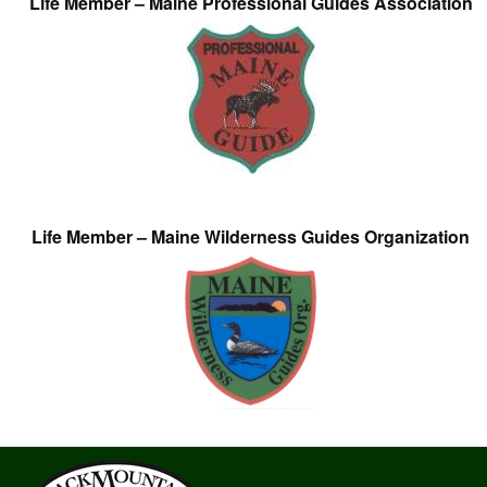
Life Member – Maine Professional Guides Association
Life Member – Maine Wilderness Guides Organization