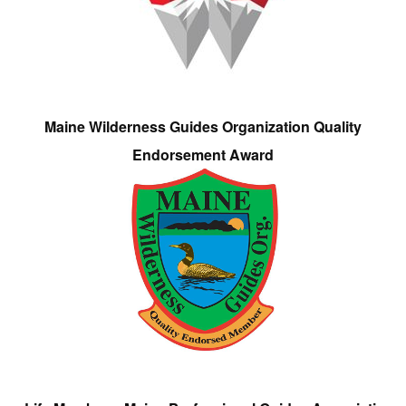
Maine Wilderness Guides Organization Quality
Endorsement Award