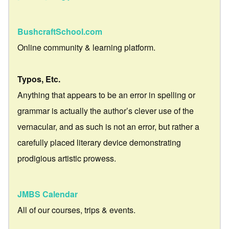
BushcraftSchool.com
Online community & learning platform.
Typos, Etc.
Anything that appears to be an error in spelling or
grammar is actually the author’s clever use of the
vernacular, and as such is not an error, but rather a
carefully placed literary device demonstrating
prodigious artistic prowess.
JMBS Calendar
All of our courses, trips & events.