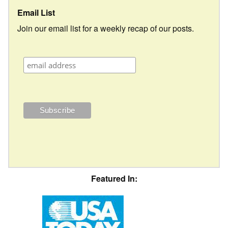
Email List
Join our email list for a weekly recap of our posts.
Featured In: