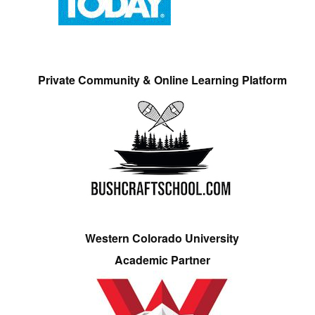
Private Community & Online Learning Platform
Western Colorado University
Academic Partner