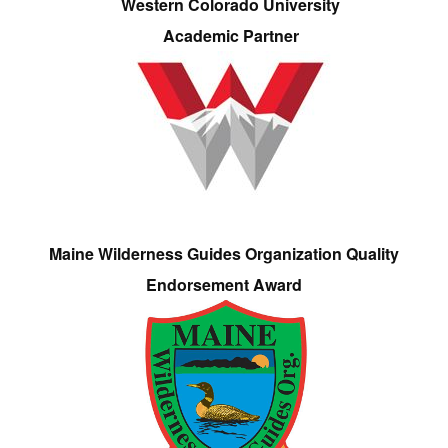
Western Colorado University
Academic Partner
Maine Wilderness Guides Organization Quality
Endorsement Award