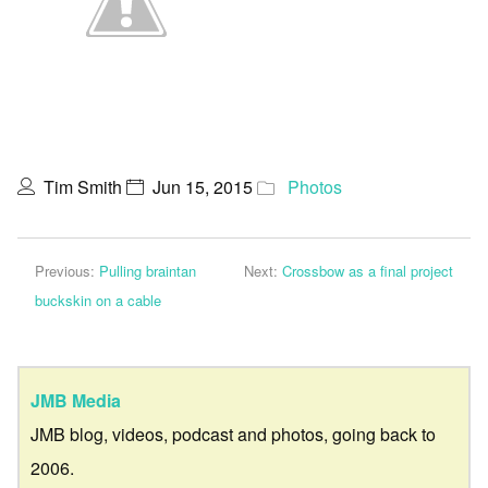
Tim Smith
Jun 15, 2015
Photos
Previous:
Pulling braintan
Next:
Crossbow as a final project
buckskin on a cable
JMB Media
JMB blog, videos, podcast and photos, going back to
2006.