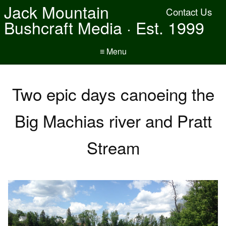
Jack Mountain
Contact Us
Bushcraft Media · Est. 1999
≡ Menu
Two epic days canoeing the
Big Machias river and Pratt
Stream