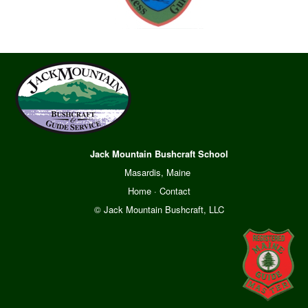
Jack Mountain Bushcraft School
Masardis, Maine
Home
·
Contact
© Jack Mountain Bushcraft, LLC