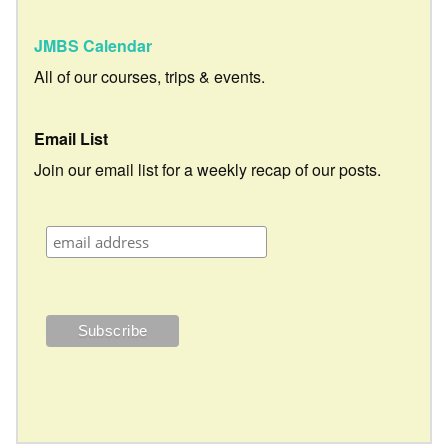
JMBS Calendar
All of our courses, trips & events.
Email List
Join our email list for a weekly recap of our posts.