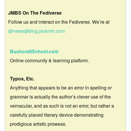
JMBS On The Fediverse
Follow us and interact on the Fediverse. We’re at
@news@blog.jackmtn.com
BushcraftSchool.com
Online community & learning platform.
Typos, Etc.
Anything that appears to be an error in spelling or
grammar is actually the author’s clever use of the
vernacular, and as such is not an error, but rather a
carefully placed literary device demonstrating
prodigious artistic prowess.