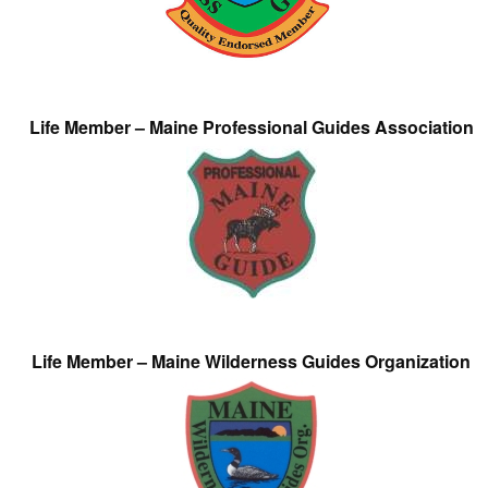
Life Member – Maine Professional Guides Association
Life Member – Maine Wilderness Guides Organization