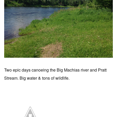
Two epic days canoeing the Big Machias river and Pratt
Stream. Big water & tons of wildlife.