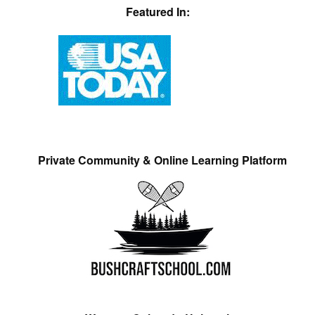
Featured In:
Private Community & Online Learning Platform