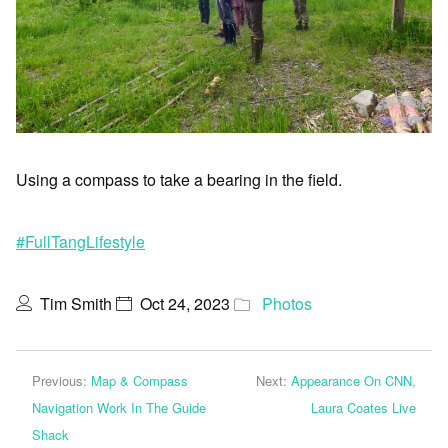
Using a compass to take a bearing in the field.
#FullTangLifestyle
Tim Smith
Oct 24, 2023
Photos
Previous:
Map & Compass
Next:
Appearance On CNN,
Navigation Work In The Guide
Laura Coates Live
Shack