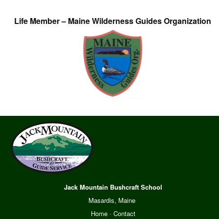
Life Member – Maine Wilderness Guides Organization
Jack Mountain Bushcraft School
Masardis, Maine
Home
·
Contact