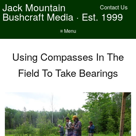
Jack Mountain
Contact Us
Bushcraft Media · Est. 1999
≡ Menu
Using Compasses In The
Field To Take Bearings