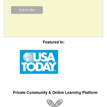
Featured In:
Private Community & Online Learning Platform