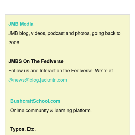
JMB Media
JMB blog, videos, podcast and photos, going back to
2006.
JMBS On The Fediverse
Follow us and interact on the Fediverse. We’re at
@news@blog.jackmtn.com
BushcraftSchool.com
Online community & learning platform.
Typos, Etc.