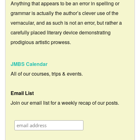
Anything that appears to be an error in spelling or
grammar is actually the author’s clever use of the
vernacular, and as such is not an error, but rather a
carefully placed literary device demonstrating
prodigious artistic prowess.
JMBS Calendar
All of our courses, trips & events.
Email List
Join our email list for a weekly recap of our posts.