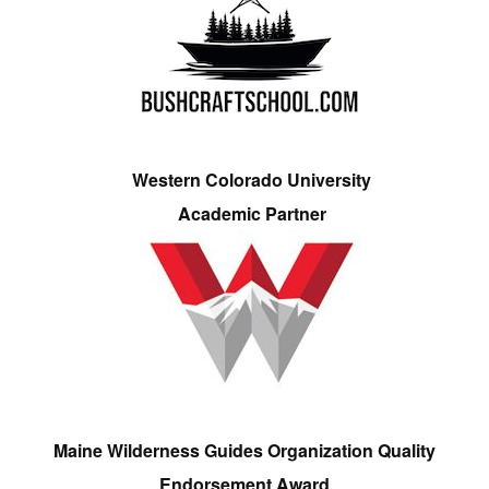
Western Colorado University
Academic Partner
Maine Wilderness Guides Organization Quality
Endorsement Award