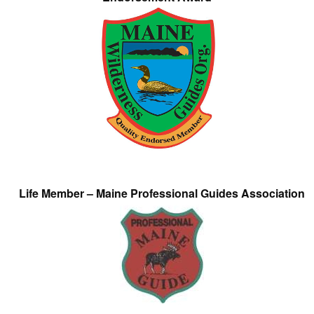
Life Member – Maine Professional Guides Association