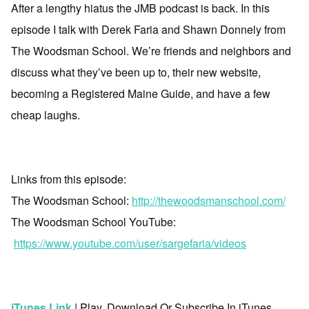
After a lengthy hiatus the JMB podcast is back. In this
episode I talk with Derek Faria and Shawn Donnely from
The Woodsman School. We’re friends and neighbors and
discuss what they’ve been up to, their new website,
becoming a Registered Maine Guide, and have a few
cheap laughs.
a
Links from this episode:
The Woodsman School:
http://thewoodsmanschool.com/
The Woodsman School YouTube:
https://www.youtube.com/user/sargefaria/videos
a
iTunes Link
| Play, Download Or Subscribe In iTunes