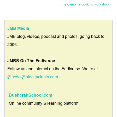
the campfire cooking workshop
JMB Media
JMB blog, videos, podcast and photos, going back to
2006.
JMBS On The Fediverse
Follow us and interact on the Fediverse. We’re at
@news@blog.jackmtn.com
BushcraftSchool.com
Online community & learning platform.