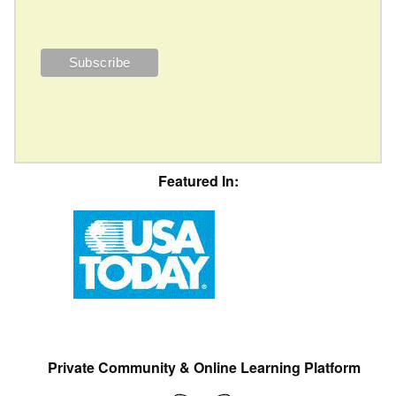
Featured In:
Private Community & Online Learning Platform