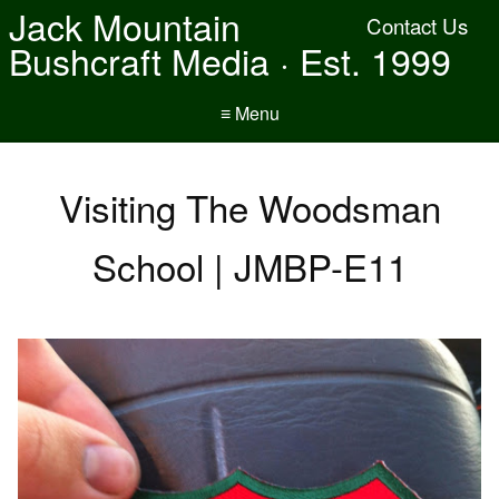
Jack Mountain
Contact Us
Bushcraft Media · Est. 1999
≡ Menu
Visiting The Woodsman
School | JMBP-E11