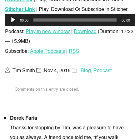
Stitcher Link
| Play, Download Or Subscribe In Stitcher
Audio
00:00
00:00
Player
Podcast:
Play in new window
|
Download
(Duration: 17:22
— 15.9MB)
Subscribe:
Apple Podcasts
|
RSS
Tim Smith
Nov 4, 2015
Blog
,
Podcast
Comments on this entry are closed.
Derek Faria
Thanks for stopping by Tim, was a pleasure to have
you as always. A friend once told me, “if you walk