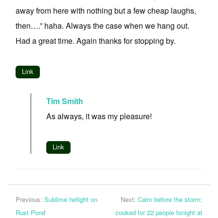
away from here with nothing but a few cheap laughs,
then….” haha. Always the case when we hang out.
Had a great time. Again thanks for stopping by.
Link
Tim Smith
As always, it was my pleasure!
Link
Previous:
Sublime twilight on
Next:
Calm before the storm;
Rust Pond
cooked for 22 people tonight at