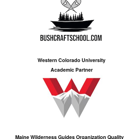
Western Colorado University
Academic Partner
Maine Wilderness Guides Organization Quality