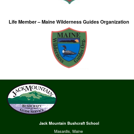
Life Member – Maine Wilderness Guides Organization
Jack Mountain Bushcraft School
Masardis, Maine