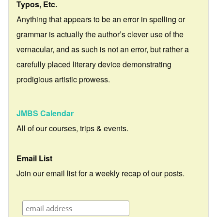
Typos, Etc.
Anything that appears to be an error in spelling or
grammar is actually the author’s clever use of the
vernacular, and as such is not an error, but rather a
carefully placed literary device demonstrating
prodigious artistic prowess.
JMBS Calendar
All of our courses, trips & events.
Email List
Join our email list for a weekly recap of our posts.