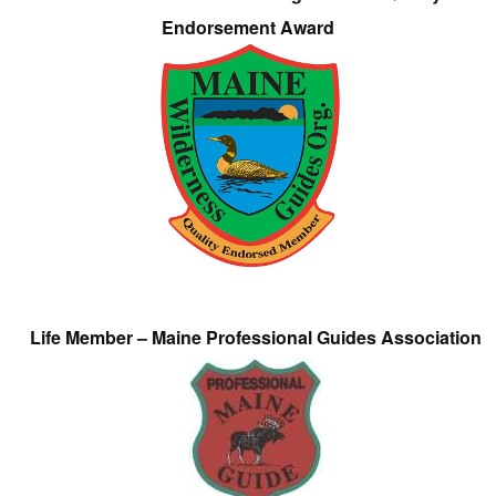
Endorsement Award
Life Member – Maine Professional Guides Association