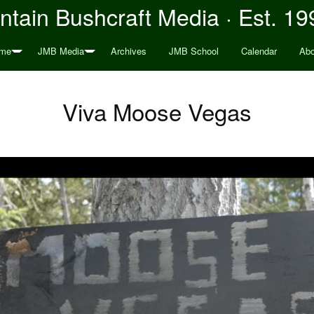
tain Bushcraft Media · Est. 19
me
JMB Media
Archives
JMB School
Calendar
Abo
Viva Moose Vegas