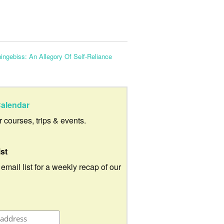
ingebiss: An Allegory Of Self-Reliance
alendar
ur courses, trips & events.
ist
 email list for a weekly recap of our