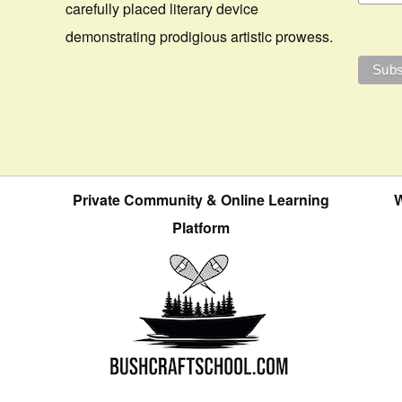
carefully placed literary device
demonstrating prodigious artistic prowess.
Private Community & Online Learning
W
Platform