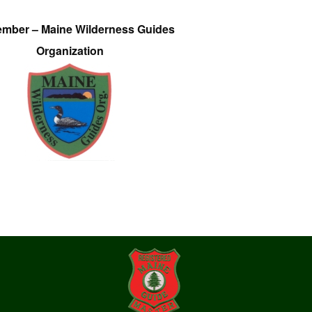
ember – Maine Wilderness Guides
Organization