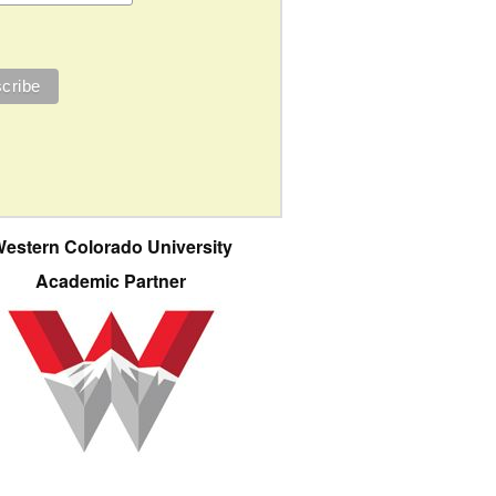
estern Colorado University
Academic Partner