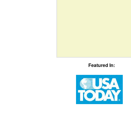
Featured In: