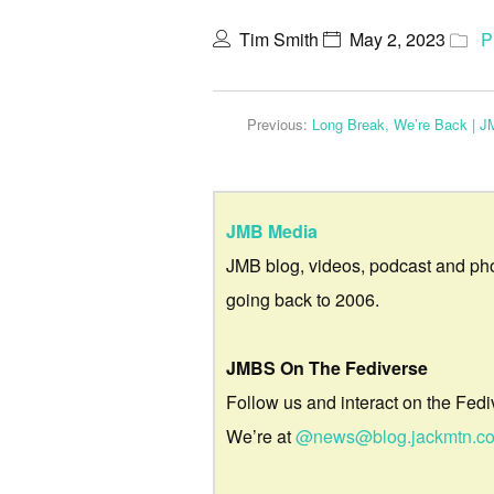
Tim Smith
May 2, 2023
P
Previous:
Long Break, We’re Back | 
JMB Media
JMB blog, videos, podcast and ph
going back to 2006.
JMBS On The Fediverse
Follow us and interact on the Fedi
We’re at
@news@blog.jackmtn.c