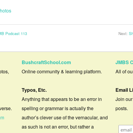
hotos
JMB Podcast 113
Next:
Sh
BushcraftSchool.com
JMBS C
otos,
Online community & learning platform.
All of o
Typos, Etc.
Email L
Anything that appears to be an error in
Join our
verse.
spelling or grammar is actually the
posts.
om
author’s clever use of the vernacular, and
as such is not an error, but rather a