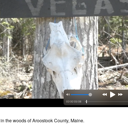
in the woods of Aroostook County, Maine.