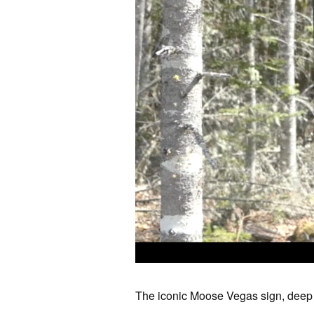
The iconic Moose Vegas sign, deep 