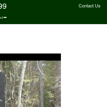
99
Contact Us
ut