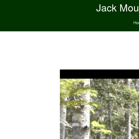
Jack Moun
Ho