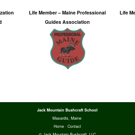
zation
Life Member – Maine Professional
Life M
d
Guides Association
Jack Mountain Bushcraft School
Masardis, Maine
Home
·
Contact
© Jack Mountain Bushcraft, LLC