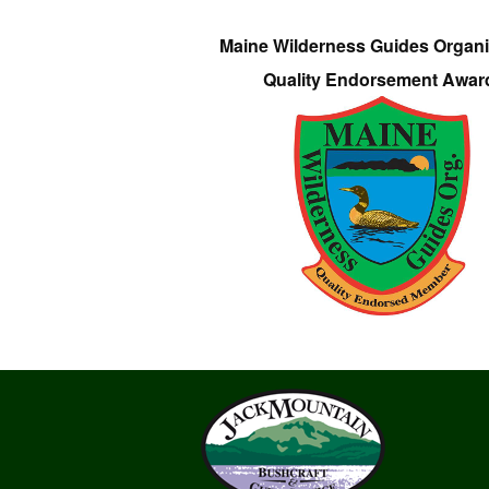
Maine Wilderness Guides Organi
Quality Endorsement Awar