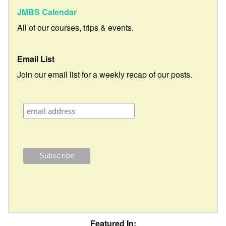
JMBS Calendar
All of our courses, trips & events.
Email List
Join our email list for a weekly recap of our posts.
Featured In: