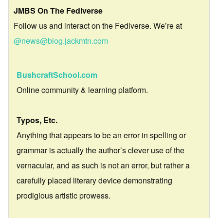
JMBS On The Fediverse
Follow us and interact on the Fediverse. We’re at
@news@blog.jackmtn.com
BushcraftSchool.com
Online community & learning platform.
Typos, Etc.
Anything that appears to be an error in spelling or
grammar is actually the author’s clever use of the
vernacular, and as such is not an error, but rather a
carefully placed literary device demonstrating
prodigious artistic prowess.