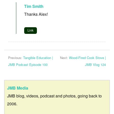
Tim Smith
Thanks Alex!
Link
Previous:
Tangible Education |
Next:
Wood-Fired Cook Stove |
JMB Podcast Episode 100
JMB Vlog 124
JMB Media
JMB blog, videos, podcast and photos, going back to
2006.