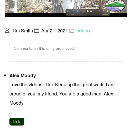
Tim Smith
Apr 21, 2021
Video
Comments on this entry are closed.
Alex Moody
Love the videos, Tim. Keep up the great work. I am
proud of you, my friend. You are a good man. Alex
Moody
Link