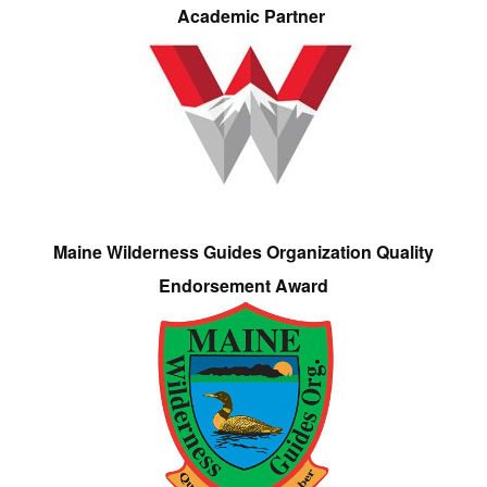
Academic Partner
Maine Wilderness Guides Organization Quality
Endorsement Award