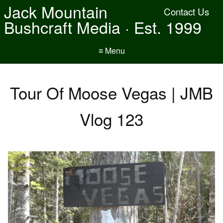
Jack Mountain
Contact Us
Bushcraft Media · Est. 1999
≡ Menu
Tour Of Moose Vegas | JMB
Vlog 123