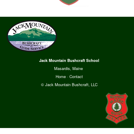
Jack Mountain Bushcraft School
Masardis, Maine
Home
·
Contact
© Jack Mountain Bushcraft, LLC