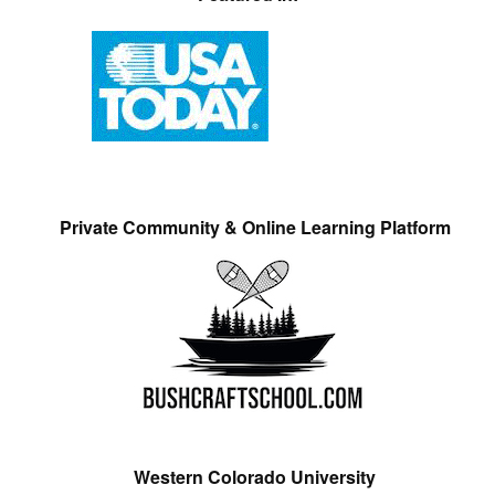
Private Community & Online Learning Platform
Western Colorado University