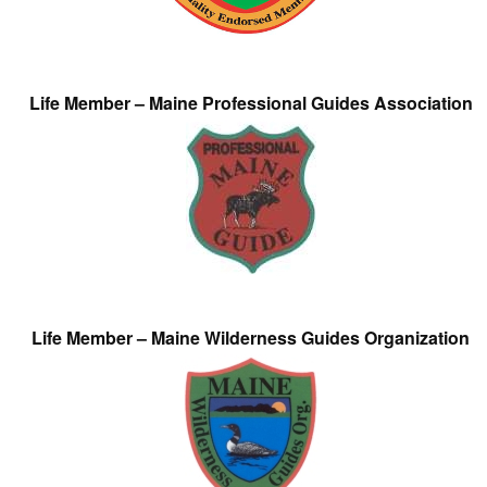
Life Member – Maine Professional Guides Association
Life Member – Maine Wilderness Guides Organization