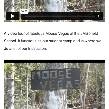
A video tour of fabulous Moose Vegas at the JMB Field
School. It functions as our student camp and is where we
do a lot of our instruction.