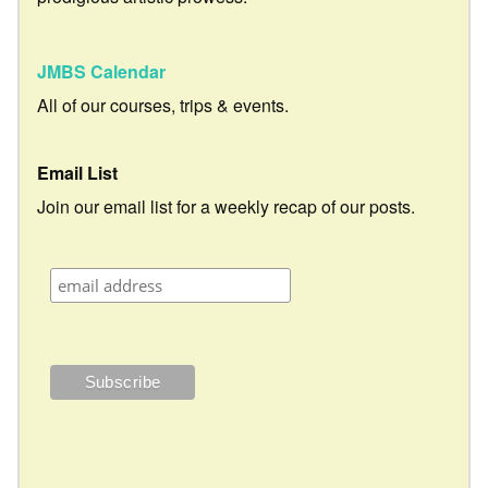
JMBS Calendar
All of our courses, trips & events.
Email List
Join our email list for a weekly recap of our posts.