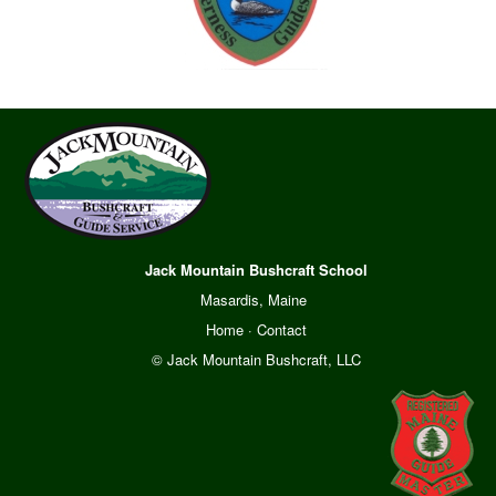
Jack Mountain Bushcraft School
Masardis, Maine
Home
·
Contact
© Jack Mountain Bushcraft, LLC