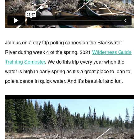
Join us on a day trip poling canoes on the Blackwater
River during week 4 of the spring, 2021
Wilderness Guide
Training Semester
. We do this trip every year when the
water is high in early spring as it’s a great place to lean to
pole a canoe in quick water. And it’s beautiful and fun.