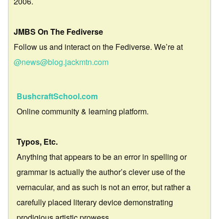
2006.
JMBS On The Fediverse
Follow us and interact on the Fediverse. We’re at
@news@blog.jackmtn.com
BushcraftSchool.com
Online community & learning platform.
Typos, Etc.
Anything that appears to be an error in spelling or
grammar is actually the author’s clever use of the
vernacular, and as such is not an error, but rather a
carefully placed literary device demonstrating
prodigious artistic prowess.