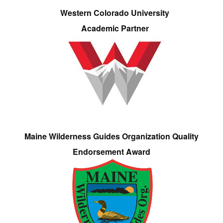
Western Colorado University
Academic Partner
Maine Wilderness Guides Organization Quality
Endorsement Award