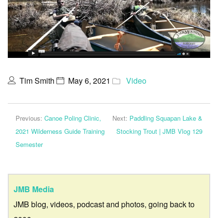
Tim Smith
May 6, 2021
Video
Previous:
Canoe Poling Clinic,
Next:
Paddling Squapan Lake &
2021 Wilderness Guide Training
Stocking Trout | JMB Vlog 129
Semester
JMB Media
JMB blog, videos, podcast and photos, going back to