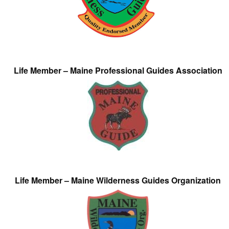
Life Member – Maine Professional Guides Association
Life Member – Maine Wilderness Guides Organization