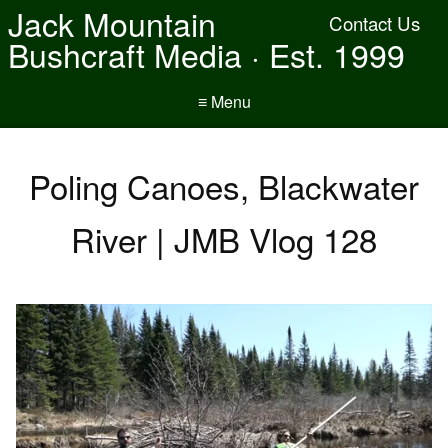
Jack Mountain
Contact Us
Bushcraft Media · Est. 1999
≡ Menu
Poling Canoes, Blackwater
River | JMB Vlog 128