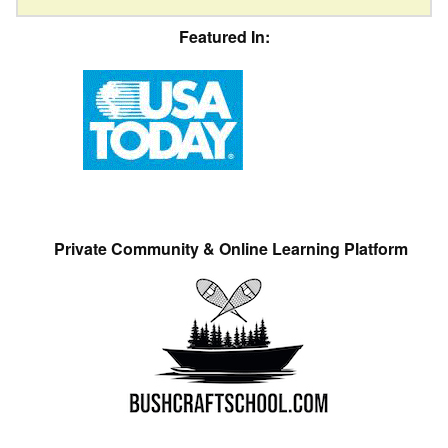
Featured In:
Private Community & Online Learning Platform