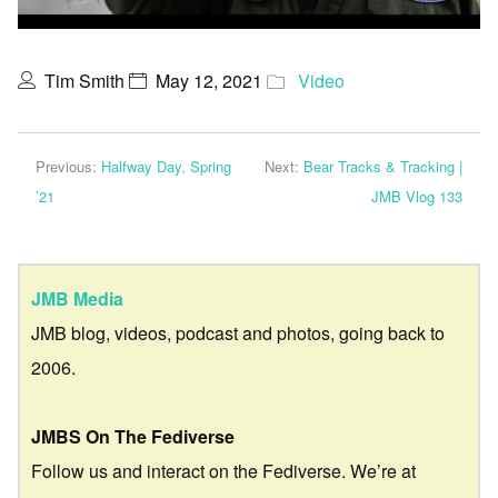
Tim Smith
May 12, 2021
Video
Previous:
Halfway Day, Spring
Next:
Bear Tracks & Tracking |
’21
JMB Vlog 133
JMB Media
JMB blog, videos, podcast and photos, going back to
2006.
JMBS On The Fediverse
Follow us and interact on the Fediverse. We’re at