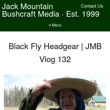
Jack Mountain
Contact Us
Bushcraft Media · Est. 1999
≡ Menu
Black Fly Headgear | JMB
Vlog 132