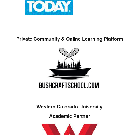
Private Community & Online Learning Platform
Western Colorado University
Academic Partner