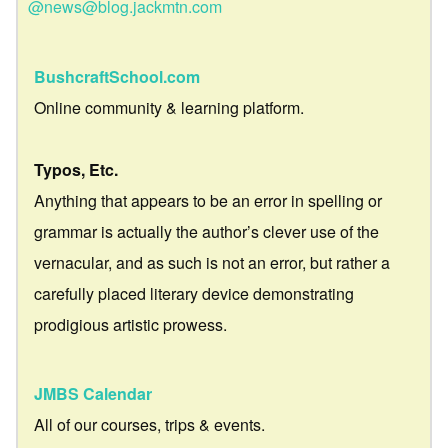
@news@blog.jackmtn.com
BushcraftSchool.com
Online community & learning platform.
Typos, Etc.
Anything that appears to be an error in spelling or
grammar is actually the author’s clever use of the
vernacular, and as such is not an error, but rather a
carefully placed literary device demonstrating
prodigious artistic prowess.
JMBS Calendar
All of our courses, trips & events.