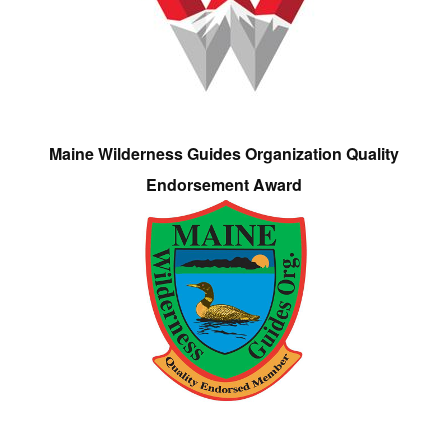
Maine Wilderness Guides Organization Quality
Endorsement Award