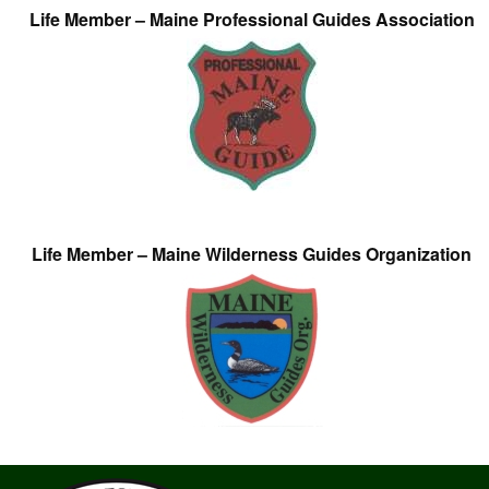
Life Member – Maine Professional Guides Association
Life Member – Maine Wilderness Guides Organization