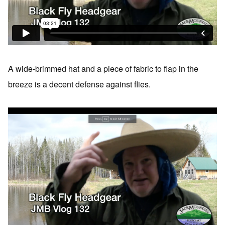
A wide-brimmed hat and a piece of fabric to flap in the
breeze is a decent defense against flies.