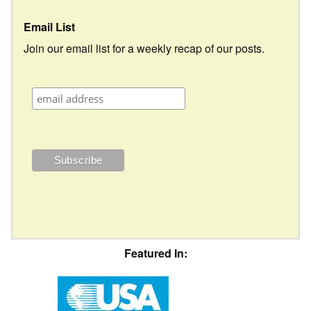
Email List
Join our email list for a weekly recap of our posts.
Featured In: