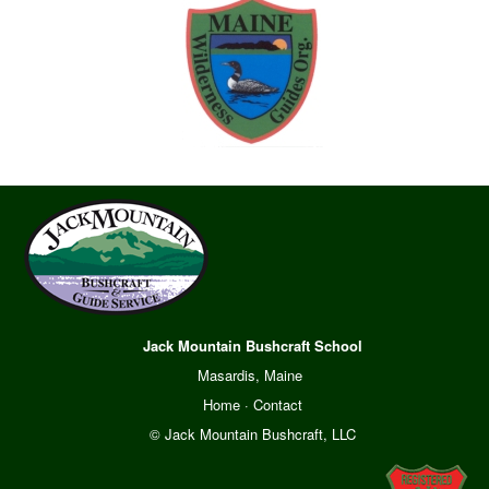
Jack Mountain Bushcraft School
Masardis, Maine
Home
·
Contact
© Jack Mountain Bushcraft, LLC