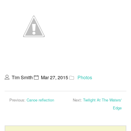
Tim Smith
Mar 27, 2015
Photos
Previous:
Canoe reflection
Next:
Twilight At The Waters'
Edge