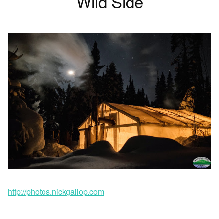
Wild Side
http://photos.nickgallop.com