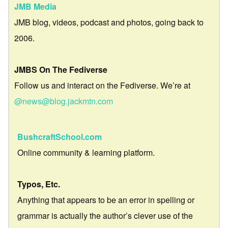
JMB Media
JMB blog, videos, podcast and photos, going back to
2006.
JMBS On The Fediverse
Follow us and interact on the Fediverse. We’re at
@news@blog.jackmtn.com
BushcraftSchool.com
Online community & learning platform.
Typos, Etc.
Anything that appears to be an error in spelling or
grammar is actually the author’s clever use of the