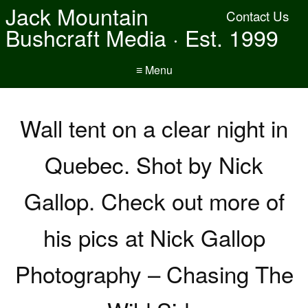
Jack Mountain
Contact Us
Bushcraft Media · Est. 1999
≡ Menu
Wall tent on a clear night in
Quebec. Shot by Nick
Gallop. Check out more of
his pics at Nick Gallop
Photography – Chasing The