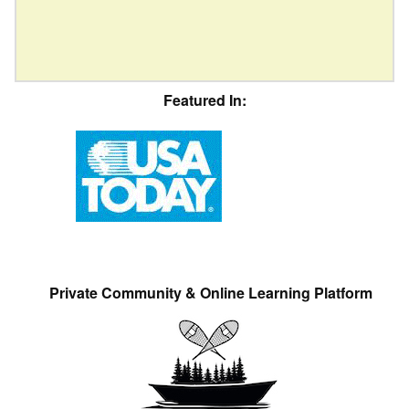
Featured In:
Private Community & Online Learning Platform