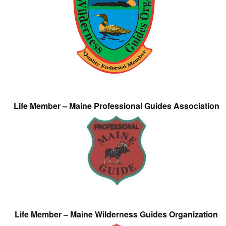
Life Member – Maine Professional Guides Association
Life Member – Maine Wilderness Guides Organization