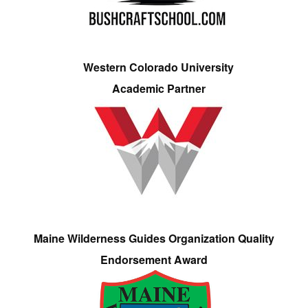
Western Colorado University
Academic Partner
Maine Wilderness Guides Organization Quality
Endorsement Award