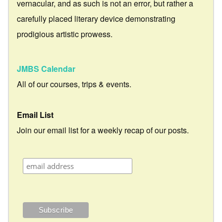
vernacular, and as such is not an error, but rather a
carefully placed literary device demonstrating
prodigious artistic prowess.
JMBS Calendar
All of our courses, trips & events.
Email List
Join our email list for a weekly recap of our posts.