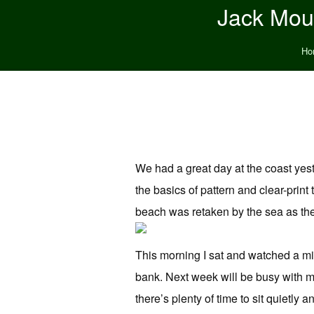
Jack Moun
Ho
We had a great day at the coast yest
the basics of pattern and clear-prin
beach was retaken by the sea as the
This morning I sat and watched a mi
bank. Next week will be busy with m
there’s plenty of time to sit quietly 