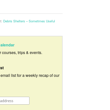
t:
Debris Shelters – Sometimes Useful
alendar
ur courses, trips & events.
ist
 email list for a weekly recap of our