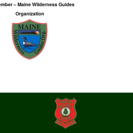
ember – Maine Wilderness Guides
Organization