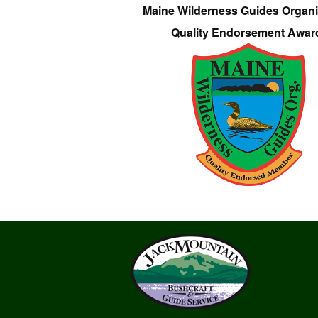
Maine Wilderness Guides Organi
Quality Endorsement Awar