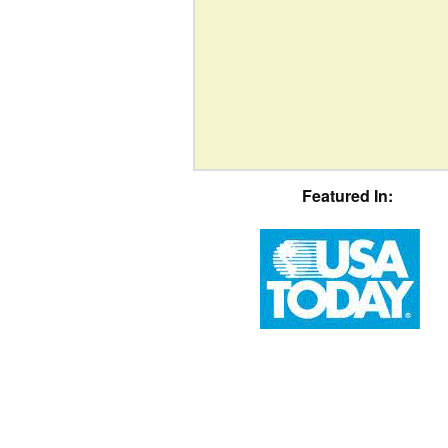
Featured In: