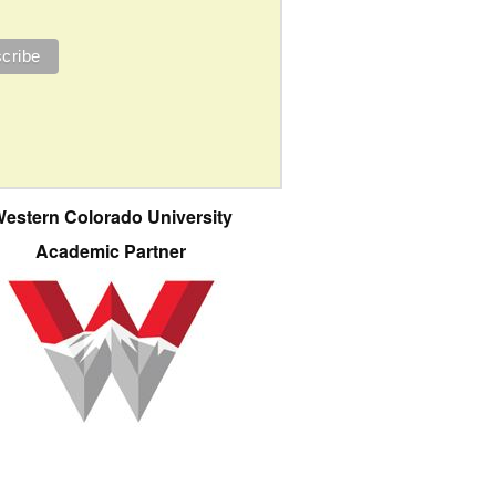
estern Colorado University
Academic Partner