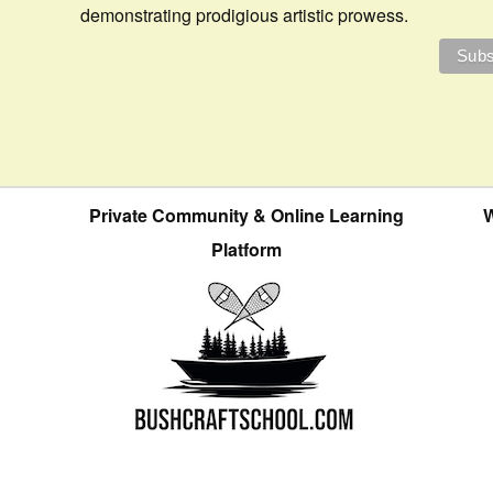
demonstrating prodigious artistic prowess.
Private Community & Online Learning
W
Platform