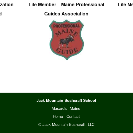
zation
Life Member – Maine Professional
Life M
d
Guides Association
Jack Mountain Bushcraft School
Masardis, Maine
Home
·
Contact
© Jack Mountain Bushcraft, LLC