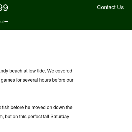
99
Contact Us
ut
sandy beach at low tide. We covered
g games for several hours before our
 3 fish before he moved on down the
but on this perfect fall Saturday