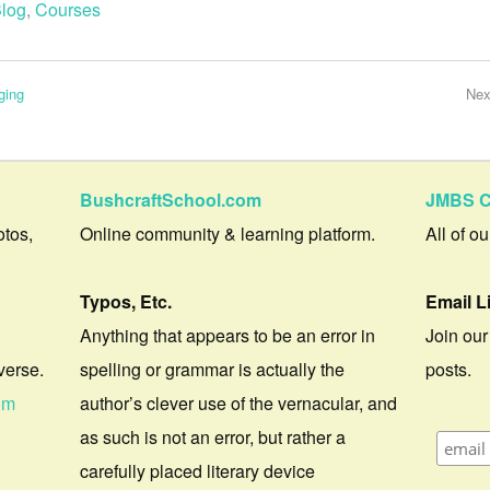
log
,
Courses
ging
Nex
BushcraftSchool.com
JMBS C
otos,
Online community & learning platform.
All of o
Typos, Etc.
Email L
Anything that appears to be an error in
Join our
verse.
spelling or grammar is actually the
posts.
om
author’s clever use of the vernacular, and
as such is not an error, but rather a
carefully placed literary device