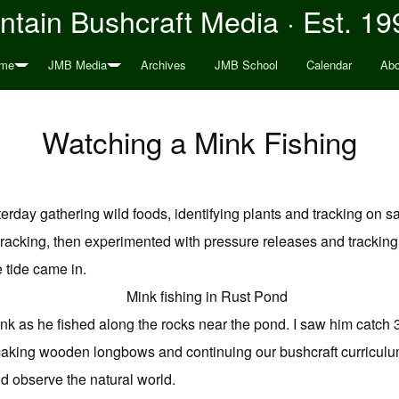
tain Bushcraft Media · Est. 19
me
JMB Media
Archives
JMB School
Calendar
Abo
Watching a Mink Fishing
erday gathering wild foods, identifying plants and tracking on 
t tracking, then experimented with pressure releases and trackin
 tide came in.
nk as he fished along the rocks near the pond. I saw him catch
aking wooden longbows and continuing our bushcraft curriculum, 
and observe the natural world.