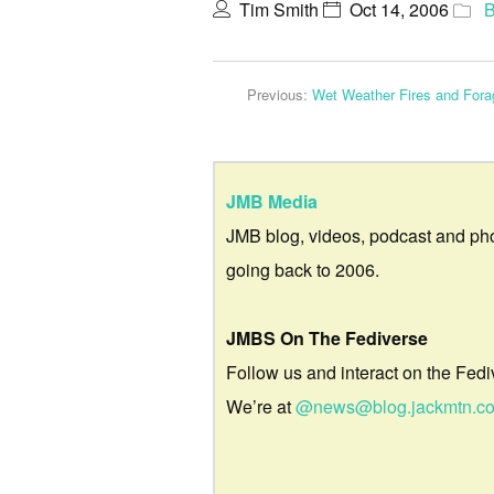
Tim Smith
Oct 14, 2006
B
Previous:
Wet Weather Fires and Fora
JMB Media
JMB blog, videos, podcast and ph
going back to 2006.
JMBS On The Fediverse
Follow us and interact on the Fedi
We’re at
@news@blog.jackmtn.c