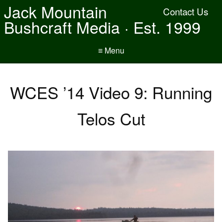
Jack Mountain
Contact Us
Bushcraft Media · Est. 1999
≡ Menu
WCES ’14 Video 9: Running
Telos Cut