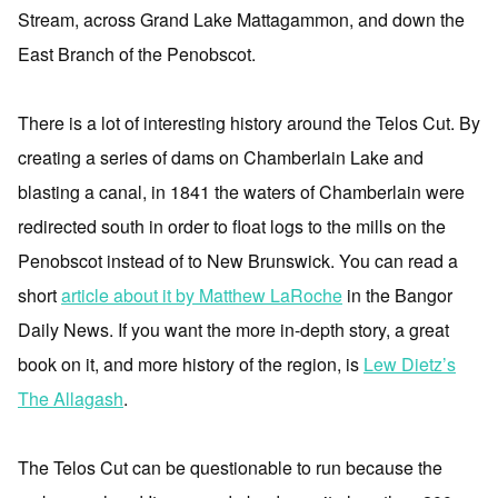
Stream, across Grand Lake Mattagammon, and down the
East Branch of the Penobscot.
There is a lot of interesting history around the Telos Cut. By
creating a series of dams on Chamberlain Lake and
blasting a canal, in 1841 the waters of Chamberlain were
redirected south in order to float logs to the mills on the
Penobscot instead of to New Brunswick. You can read a
short
article about it by Matthew LaRoche
in the Bangor
Daily News. If you want the more in-depth story, a great
book on it, and more history of the region, is
Lew Dietz’s
The Allagash
.
The Telos Cut can be questionable to run because the