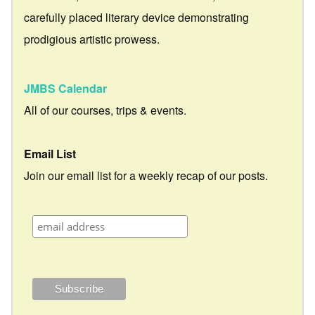
carefully placed literary device demonstrating
prodigious artistic prowess.
JMBS Calendar
All of our courses, trips & events.
Email List
Join our email list for a weekly recap of our posts.