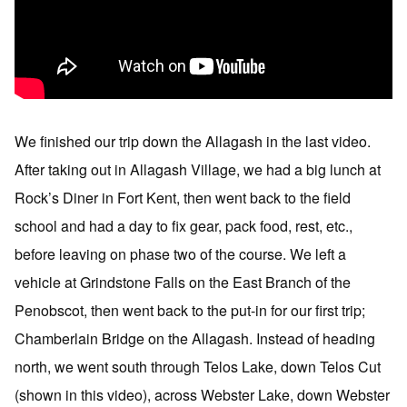
We finished our trip down the Allagash in the last video.
After taking out in Allagash Village, we had a big lunch at
Rock’s Diner in Fort Kent, then went back to the field
school and had a day to fix gear, pack food, rest, etc.,
before leaving on phase two of the course. We left a
vehicle at Grindstone Falls on the East Branch of the
Penobscot, then went back to the put-in for our first trip;
Chamberlain Bridge on the Allagash. Instead of heading
north, we went south through Telos Lake, down Telos Cut
(shown in this video), across Webster Lake, down Webster