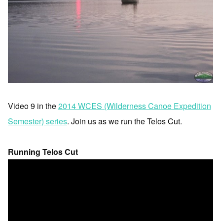
Video 9 in the
2014 WCES (Wilderness Canoe Expedition
Semester) series
. Join us as we run the Telos Cut.
Running Telos Cut