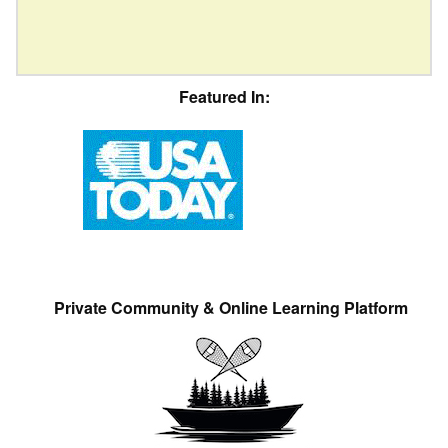
Featured In:
Private Community & Online Learning Platform