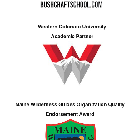
Western Colorado University
Academic Partner
Maine Wilderness Guides Organization Quality
Endorsement Award