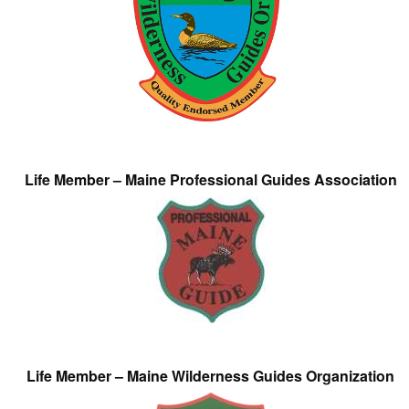
Life Member – Maine Professional Guides Association
Life Member – Maine Wilderness Guides Organization