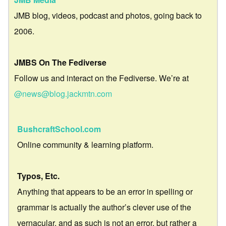
JMB blog, videos, podcast and photos, going back to
2006.
JMBS On The Fediverse
Follow us and interact on the Fediverse. We’re at
@news@blog.jackmtn.com
BushcraftSchool.com
Online community & learning platform.
Typos, Etc.
Anything that appears to be an error in spelling or
grammar is actually the author’s clever use of the
vernacular, and as such is not an error, but rather a