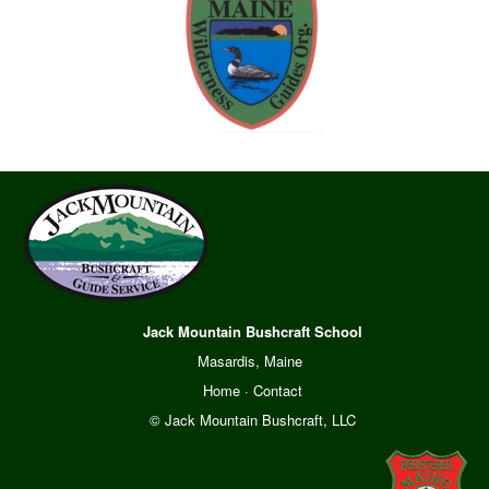
Jack Mountain Bushcraft School
Masardis, Maine
Home
·
Contact
© Jack Mountain Bushcraft, LLC