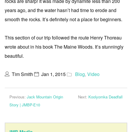
rocks are sharp! It was made by dynamite less than 200
years ago, and the water hasn’t had time to erode and
smooth the rocks. It’s definitely not a place for beginners.
This section of our trip followed the route Henry Thoreau
wrote about in his book The Maine Woods. It’s stunningly
beautiful.
Tim Smith
Jan 1, 2015
Blog
,
Video
Previous:
Jack Mountain Origin
Next:
Koolyomka Deadfall
Story | JMBP-E10
JMB Media