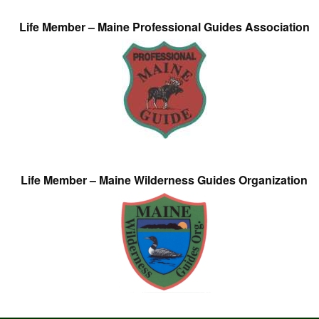
Life Member – Maine Professional Guides Association
Life Member – Maine Wilderness Guides Organization