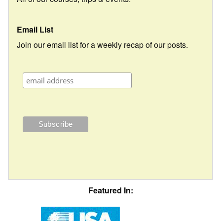
Email List
Join our email list for a weekly recap of our posts.
Featured In: