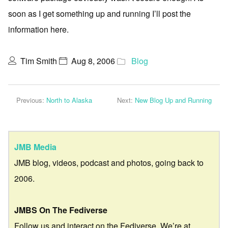
soon as I get something up and running I’ll post the
information here.
Tim Smith
Aug 8, 2006
Blog
Previous:
North to Alaska
Next:
New Blog Up and Running
JMB Media
JMB blog, videos, podcast and photos, going back to
2006.
JMBS On The Fediverse
Follow us and interact on the Fediverse. We’re at