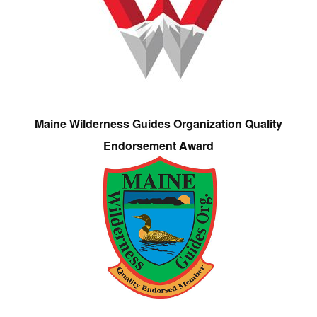
Maine Wilderness Guides Organization Quality
Endorsement Award