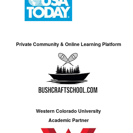
Private Community & Online Learning Platform
Western Colorado University
Academic Partner