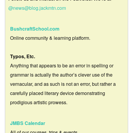
@news@blog.jackmtn.com
BushcraftSchool.com
Online community & learning platform.
Typos, Etc.
Anything that appears to be an error in spelling or
grammar is actually the author’s clever use of the
vernacular, and as such is not an error, but rather a
carefully placed literary device demonstrating
prodigious artistic prowess.
JMBS Calendar
All of our courses, trips & events.