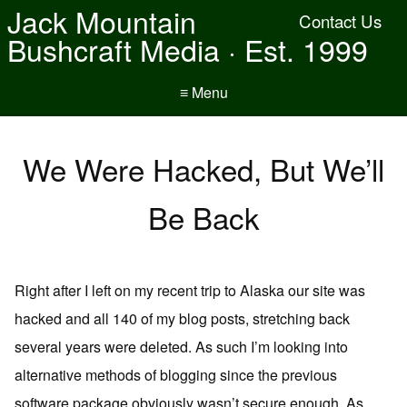
Jack Mountain
Contact Us
Bushcraft Media · Est. 1999
≡ Menu
We Were Hacked, But We’ll
Be Back
Right after I left on my recent trip to Alaska our site was
hacked and all 140 of my blog posts, stretching back
several years were deleted. As such I’m looking into
alternative methods of blogging since the previous
software package obviously wasn’t secure enough. As