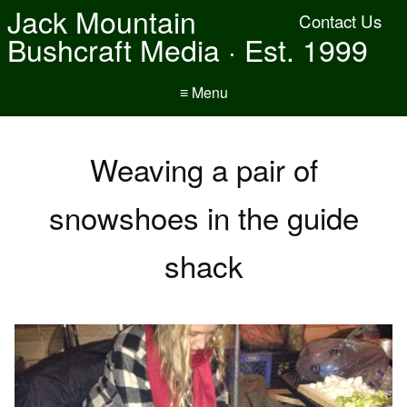
Jack Mountain
Contact Us
Bushcraft Media · Est. 1999
≡ Menu
Weaving a pair of
snowshoes in the guide
shack