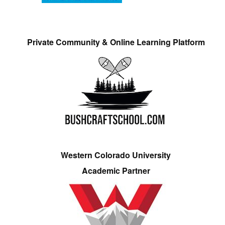
Private Community & Online Learning Platform
Western Colorado University
Academic Partner