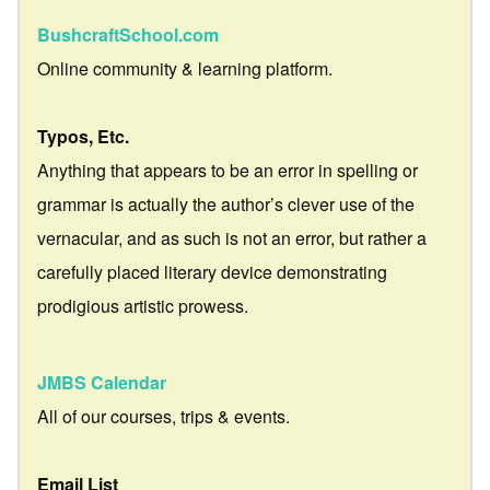
BushcraftSchool.com
Online community & learning platform.
Typos, Etc.
Anything that appears to be an error in spelling or
grammar is actually the author’s clever use of the
vernacular, and as such is not an error, but rather a
carefully placed literary device demonstrating
prodigious artistic prowess.
JMBS Calendar
All of our courses, trips & events.
Email List