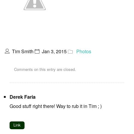
Tim Smith
Jan 3, 2015
Photos
Comments on this entry are closed.
Derek Faria
Good stuff right there! Way to rub it in Tim ; )
Link