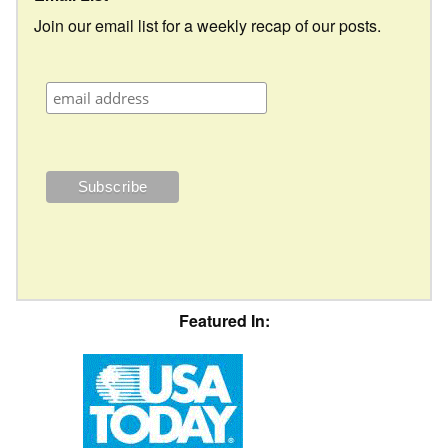
Join our email list for a weekly recap of our posts.
Featured In: