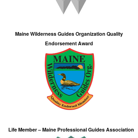
Maine Wilderness Guides Organization Quality
Endorsement Award
Life Member – Maine Professional Guides Association