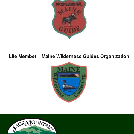
Life Member – Maine Wilderness Guides Organization