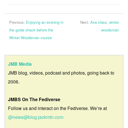
Previous:
Enjoying an evening in
Next:
Axe class, winter
the guide shack before the
woodsman
Winter Woodsman course
JMB Media
JMB blog, videos, podcast and photos, going back to
2006.
JMBS On The Fediverse
Follow us and interact on the Fediverse. We’re at
@news@blog.jackmtn.com