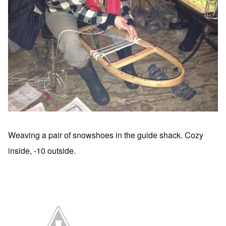
Weaving a pair of snowshoes in the guide shack. Cozy
inside, -10 outside.