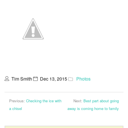
Tim Smith
Dec 13, 2015
Photos
Previous:
Checking the ice with
Next:
Best part about going
a chisel
away is coming home to family