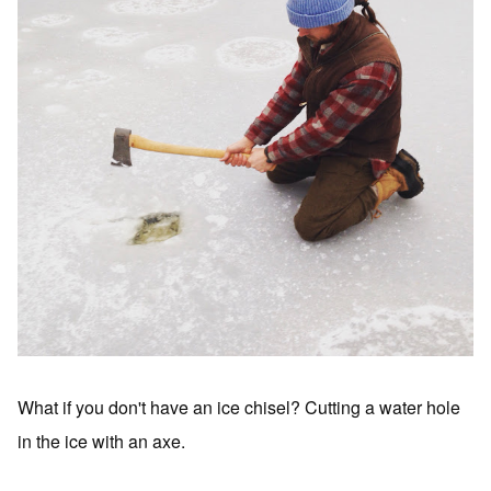
What if you don't have an ice chisel? Cutting a water hole
in the ice with an axe.