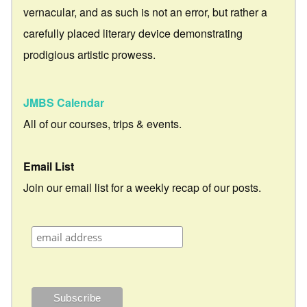
vernacular, and as such is not an error, but rather a
carefully placed literary device demonstrating
prodigious artistic prowess.
JMBS Calendar
All of our courses, trips & events.
Email List
Join our email list for a weekly recap of our posts.