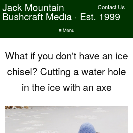
Jack Mountain
Contact Us
Bushcraft Media · Est. 1999
≡ Menu
What if you don't have an ice
chisel? Cutting a water hole
in the ice with an axe