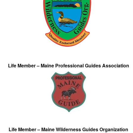
Life Member – Maine Professional Guides Association
Life Member – Maine Wilderness Guides Organization