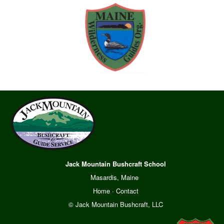
Jack Mountain Bushcraft School
Masardis, Maine
Home
·
Contact
© Jack Mountain Bushcraft, LLC