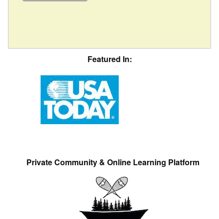
Featured In:
Private Community & Online Learning Platform