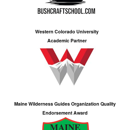
Western Colorado University
Academic Partner
Maine Wilderness Guides Organization Quality
Endorsement Award