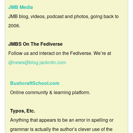
JMB Media
JMB blog, videos, podcast and photos, going back to
2006.
JMBS On The Fediverse
Follow us and interact on the Fediverse. We’re at
@news@blog.jackmtn.com
BushcraftSchool.com
Online community & learning platform.
Typos, Etc.
Anything that appears to be an error in spelling or
grammar is actually the author’s clever use of the