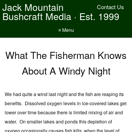
Jack Mountain
Contact Us
Bushcraft Media · Est. 1999
≡ Menu
What The Fisherman Knows
About A Windy Night
We had quite a wind last night and the fish are reaping its
benefits. Dissolved oxygen levels in ice-covered lakes get
lower over time because there is limited mixing of air and
water. On smaller lakes and ponds this depletion of
oxygen occasionally causes fish kills, when the level of