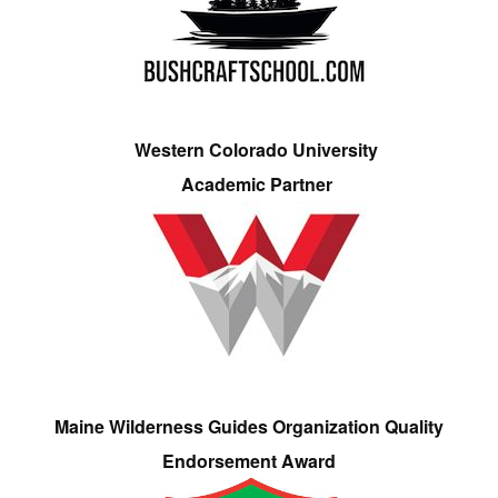
Western Colorado University
Academic Partner
Maine Wilderness Guides Organization Quality
Endorsement Award