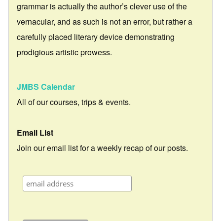
grammar is actually the author’s clever use of the
vernacular, and as such is not an error, but rather a
carefully placed literary device demonstrating
prodigious artistic prowess.
JMBS Calendar
All of our courses, trips & events.
Email List
Join our email list for a weekly recap of our posts.