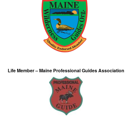
Life Member – Maine Professional Guides Association