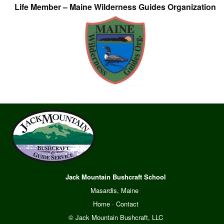
Life Member – Maine Wilderness Guides Organization
Jack Mountain Bushcraft School
Masardis, Maine
Home
·
Contact
© Jack Mountain Bushcraft, LLC