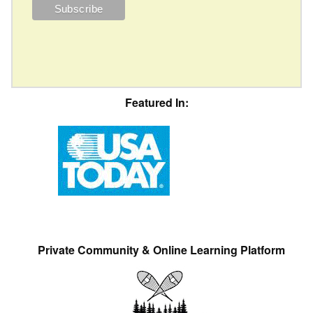
Featured In:
Private Community & Online Learning Platform