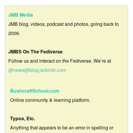
JMB Media
JMB blog, videos, podcast and photos, going back to
2006.
JMBS On The Fediverse
Follow us and interact on the Fediverse. We’re at
@news@blog.jackmtn.com
BushcraftSchool.com
Online community & learning platform.
Typos, Etc.
Anything that appears to be an error in spelling or