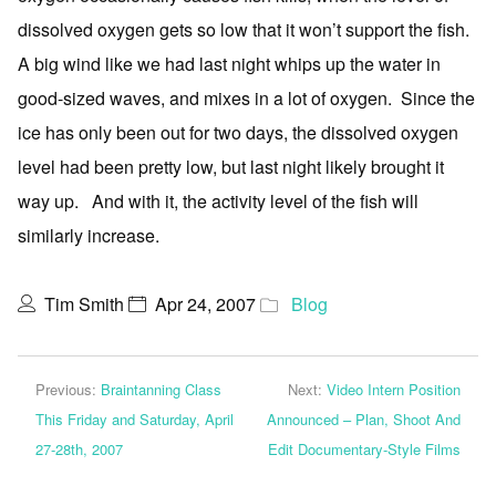
dissolved oxygen gets so low that it won’t support the fish.
A big wind like we had last night whips up the water in
good-sized waves, and mixes in a lot of oxygen. Since the
ice has only been out for two days, the dissolved oxygen
level had been pretty low, but last night likely brought it
way up. And with it, the activity level of the fish will
similarly increase.
Tim Smith
Apr 24, 2007
Blog
Previous:
Braintanning Class
Next:
Video Intern Position
This Friday and Saturday, April
Announced – Plan, Shoot And
27-28th, 2007
Edit Documentary-Style Films