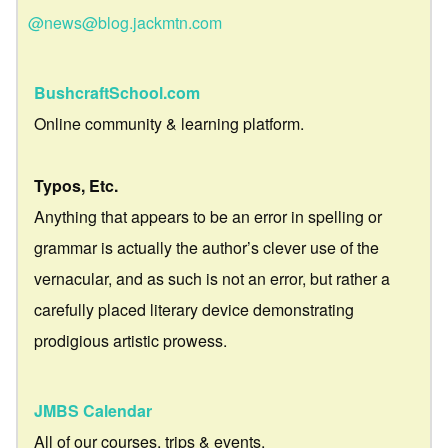
@news@blog.jackmtn.com
BushcraftSchool.com
Online community & learning platform.
Typos, Etc.
Anything that appears to be an error in spelling or
grammar is actually the author’s clever use of the
vernacular, and as such is not an error, but rather a
carefully placed literary device demonstrating
prodigious artistic prowess.
JMBS Calendar
All of our courses, trips & events.