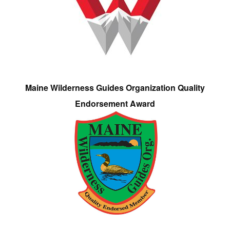
Maine Wilderness Guides Organization Quality
Endorsement Award