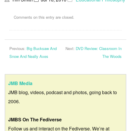
Comments on this entry are closed.
Previous:
Big Bucksaw And
Next:
DVD Review: Classroom In
Snow And Neally Axes
The Woods
JMB Media
JMB blog, videos, podcast and photos, going back to
2006.
JMBS On The Fediverse
Follow us and interact on the Fediverse. We’re at