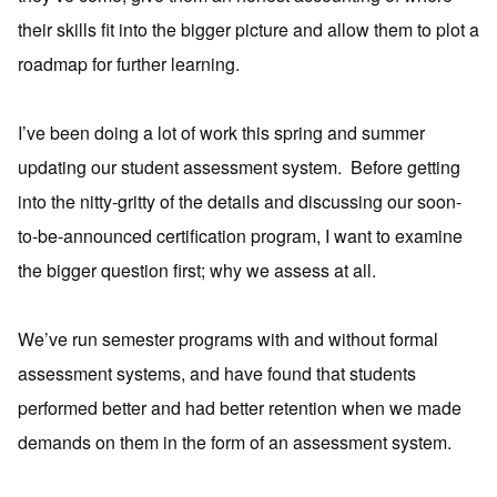
their skills fit into the bigger picture and allow them to plot a
roadmap for further learning.
I’ve been doing a lot of work this spring and summer
updating our student assessment system. Before getting
into the nitty-gritty of the details and discussing our soon-
to-be-announced certification program, I want to examine
the bigger question first; why we assess at all.
We’ve run semester programs with and without formal
assessment systems, and have found that students
performed better and had better retention when we made
demands on them in the form of an assessment system.