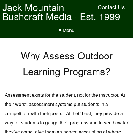
Jack Mountain
Contact Us
Bushcraft Media · Est. 1999
≡ Menu
Why Assess Outdoor
Learning Programs?
Assessment exists for the student, not for the instructor. At
their worst, assessment systems put students in a
competition with their peers. At their best, they provide a
way for students to gauge their progress and to see how far
they’ve come, give them an honest accounting of where