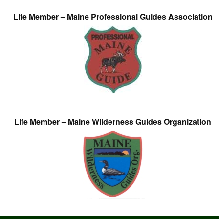
Life Member – Maine Professional Guides Association
Life Member – Maine Wilderness Guides Organization