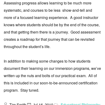
Assessing progress allows learning to be much more
systematic, and courses to be less show-and-tell and
more of a focused learning experience. A good instructor
knows where students should be by the end of the course,
and that getting them there is a journey. Good assessment
creates a roadmap for that journey that can be revisited
throughout the student’s life.
In addition to making some changes to how students
document their learning on our immersion programs, we’ve
written up the nuts and bolts of our practical exam. All of
this is included in our soon-to-be-announced certification
program. Stay tuned.
Tim Smith
Jul 16, 2010
Educational Philosophy