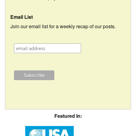
Email List
Join our email list for a weekly recap of our posts.
Featured In: