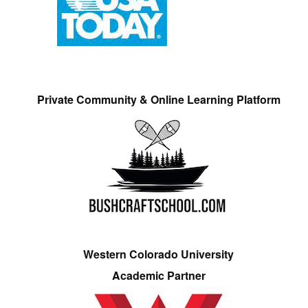
Private Community & Online Learning Platform
Western Colorado University
Academic Partner