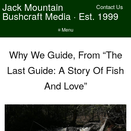
Jack Mountain
Contact Us
Bushcraft Media · Est. 1999
≡ Menu
Why We Guide, From “The
Last Guide: A Story Of Fish
And Love”