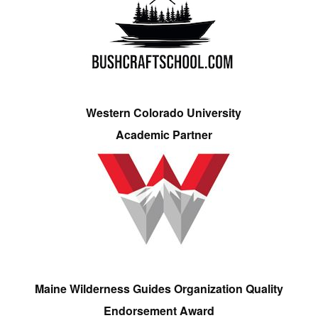
Western Colorado University
Academic Partner
Maine Wilderness Guides Organization Quality
Endorsement Award