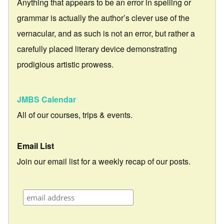
Anything that appears to be an error in spelling or
grammar is actually the author’s clever use of the
vernacular, and as such is not an error, but rather a
carefully placed literary device demonstrating
prodigious artistic prowess.
JMBS Calendar
All of our courses, trips & events.
Email List
Join our email list for a weekly recap of our posts.