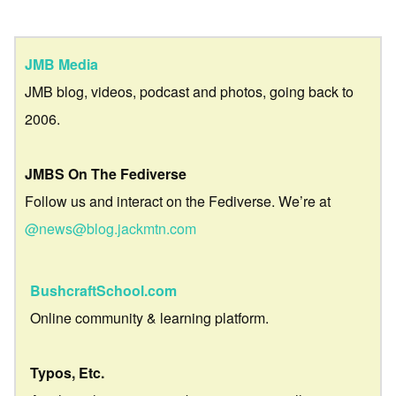
JMB Media
JMB blog, videos, podcast and photos, going back to
2006.
JMBS On The Fediverse
Follow us and interact on the Fediverse. We’re at
@news@blog.jackmtn.com
BushcraftSchool.com
Online community & learning platform.
Typos, Etc.