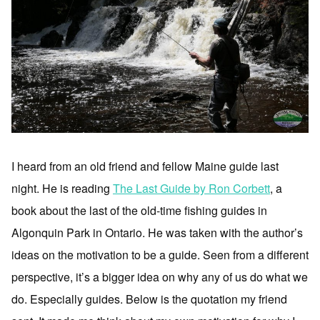
I heard from an old friend and fellow Maine guide last
night. He is reading
The Last Guide by Ron Corbett
, a
book about the last of the old-time fishing guides in
Algonquin Park in Ontario. He was taken with the author’s
ideas on the motivation to be a guide. Seen from a different
perspective, it’s a bigger idea on why any of us do what we
do. Especially guides. Below is the quotation my friend