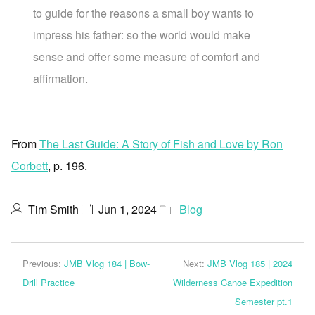
to guide for the reasons a small boy wants to
impress his father: so the world would make
sense and offer some measure of comfort and
affirmation.
From
The Last Guide: A Story of Fish and Love by Ron
Corbett
, p. 196.
Tim Smith
Jun 1, 2024
Blog
Previous:
JMB Vlog 184 | Bow-
Next:
JMB Vlog 185 | 2024
Drill Practice
Wilderness Canoe Expedition
Semester pt.1