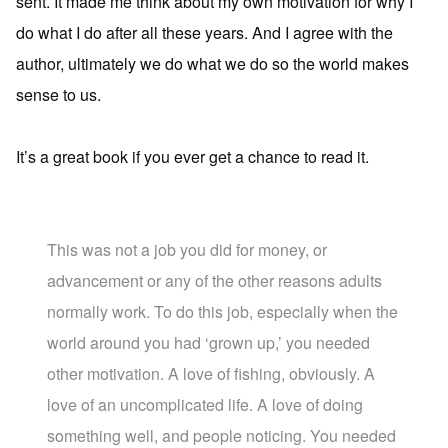
sent. It made me think about my own motivation for why I
do what I do after all these years. And I agree with the
author, ultimately we do what we do so the world makes
sense to us.
It’s a great book if you ever get a chance to read it.
This was not a job you did for money, or
advancement or any of the other reasons adults
normally work. To do this job, especially when the
world around you had ‘grown up,’ you needed
other motivation. A love of fishing, obviously. A
love of an uncomplicated life. A love of doing
something well, and people noticing. You needed