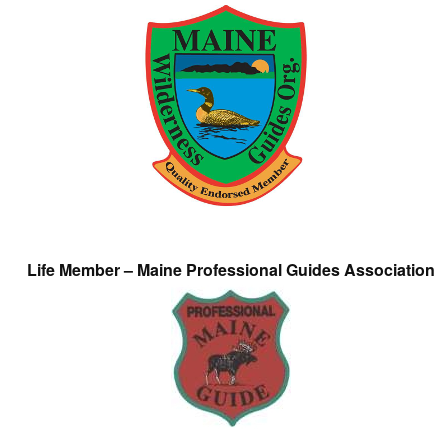
Life Member – Maine Professional Guides Association