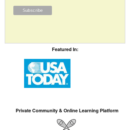
Featured In:
Private Community & Online Learning Platform