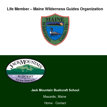
Life Member – Maine Wilderness Guides Organization
Jack Mountain Bushcraft School
Masardis, Maine
Home
·
Contact