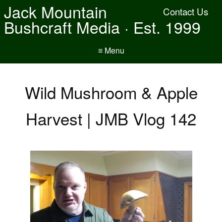
Jack Mountain
Contact Us
Bushcraft Media · Est. 1999
≡ Menu
Wild Mushroom & Apple
Harvest | JMB Vlog 142