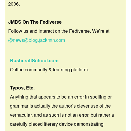
2006.
JMBS On The Fediverse
Follow us and interact on the Fediverse. We’re at
@news@blog.jackmtn.com
BushcraftSchool.com
Online community & learning platform.
Typos, Etc.
Anything that appears to be an error in spelling or
grammar is actually the author’s clever use of the
vernacular, and as such is not an error, but rather a
carefully placed literary device demonstrating