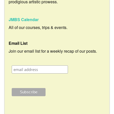
prodigious artistic prowess.
JMBS Calendar
All of our courses, trips & events.
Email List
Join our email list for a weekly recap of our posts.