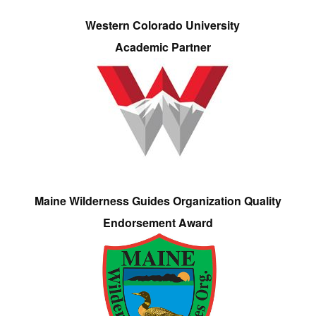
Western Colorado University
Academic Partner
Maine Wilderness Guides Organization Quality
Endorsement Award