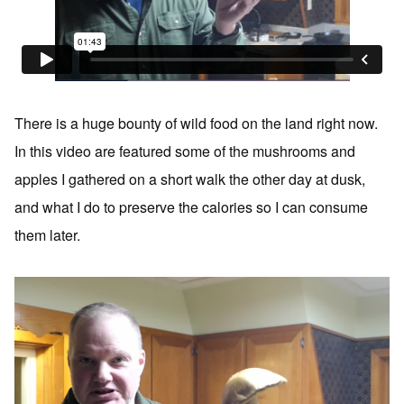
There is a huge bounty of wild food on the land right now.
In this video are featured some of the mushrooms and
apples I gathered on a short walk the other day at dusk,
and what I do to preserve the calories so I can consume
them later.