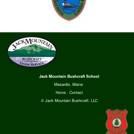
Jack Mountain Bushcraft School
Masardis, Maine
Home
·
Contact
© Jack Mountain Bushcraft, LLC