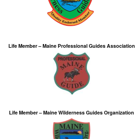
Life Member – Maine Professional Guides Association
Life Member – Maine Wilderness Guides Organization