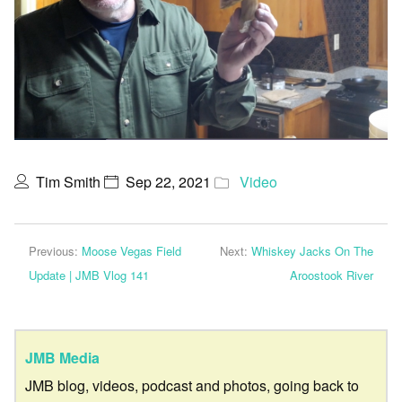
Tim Smith
Sep 22, 2021
Video
Previous:
Moose Vegas Field
Next:
Whiskey Jacks On The
Update | JMB Vlog 141
Aroostook River
JMB Media
JMB blog, videos, podcast and photos, going back to