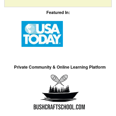
Featured In:
Private Community & Online Learning Platform