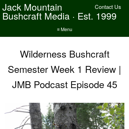
Jack Mountain
Contact Us
Bushcraft Media · Est. 1999
≡ Menu
Wilderness Bushcraft
Semester Week 1 Review |
JMB Podcast Episode 45