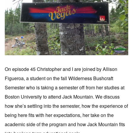
On episode 45 Christopher and I are joined by Allison
Figueroa, a student on the fall Wilderness Bushcraft
Semester who is taking a semester off from her studies at
Boston University to attend Jack Mountain. We discuss
how she’s settling into the semester, how the experience of
being here fits with her expectations, her take on the
academic side of the program and how Jack Mountain fits