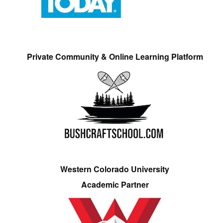
Private Community & Online Learning Platform
Western Colorado University
Academic Partner