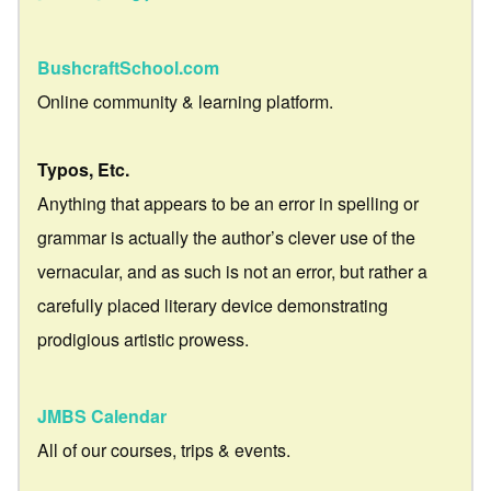
BushcraftSchool.com
Online community & learning platform.
Typos, Etc.
Anything that appears to be an error in spelling or
grammar is actually the author’s clever use of the
vernacular, and as such is not an error, but rather a
carefully placed literary device demonstrating
prodigious artistic prowess.
JMBS Calendar
All of our courses, trips & events.