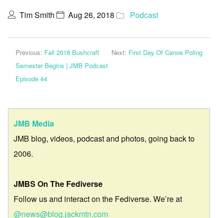
Tim Smith
Aug 26, 2018
Podcast
Previous:
Fall 2018 Bushcraft
Next:
First Day Of Canoe Poling
Semester Begins | JMB Podcast
Episode 44
JMB Media
JMB blog, videos, podcast and photos, going back to
2006.
JMBS On The Fediverse
Follow us and interact on the Fediverse. We’re at
@news@blog.jackmtn.com