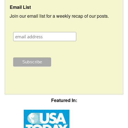
Email List
Join our email list for a weekly recap of our posts.
Featured In: