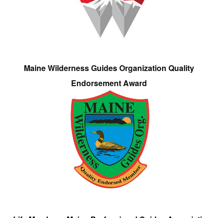
Maine Wilderness Guides Organization Quality
Endorsement Award