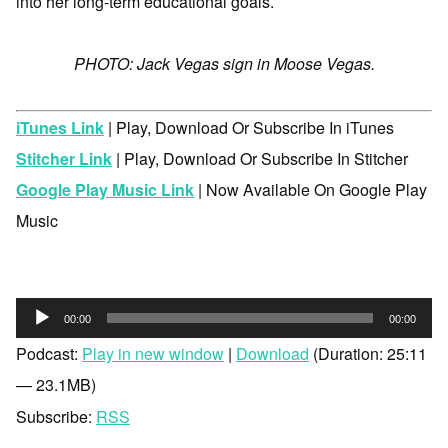
into her long-term educational goals.
PHOTO: Jack Vegas sign in Moose Vegas.
iTunes Link
| Play, Download Or Subscribe In iTunes
Stitcher Link
| Play, Download Or Subscribe In Stitcher
Google Play Music Link
| Now Available On Google Play
Music
Audio
00:00
00:00
Player
Podcast:
Play in new window
|
Download
(Duration: 25:11
— 23.1MB)
Subscribe:
RSS