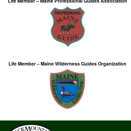
Life Member – Maine Professional Guides Association
Life Member – Maine Wilderness Guides Organization