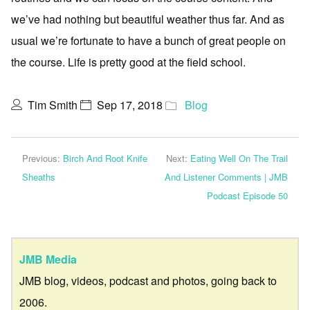
we’ve had nothing but beautiful weather thus far. And as
usual we’re fortunate to have a bunch of great people on
the course. Life is pretty good at the field school.
Tim Smith
Sep 17, 2018
Blog
Previous:
Birch And Root Knife
Next:
Eating Well On The Trail
Sheaths
And Listener Comments | JMB
Podcast Episode 50
JMB Media
JMB blog, videos, podcast and photos, going back to
2006.