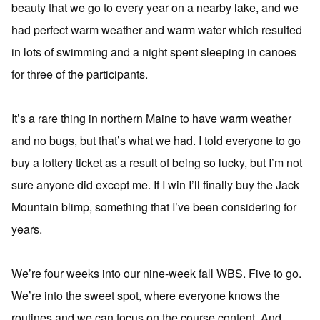
beauty that we go to every year on a nearby lake, and we
had perfect warm weather and warm water which resulted
in lots of swimming and a night spent sleeping in canoes
for three of the participants.
It’s a rare thing in northern Maine to have warm weather
and no bugs, but that’s what we had. I told everyone to go
buy a lottery ticket as a result of being so lucky, but I’m not
sure anyone did except me. If I win I’ll finally buy the Jack
Mountain blimp, something that I’ve been considering for
years.
We’re four weeks into our nine-week fall WBS. Five to go.
We’re into the sweet spot, where everyone knows the
routines and we can focus on the course content. And