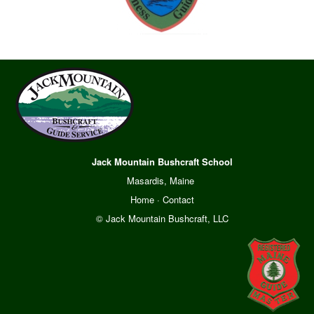
Jack Mountain Bushcraft School
Masardis, Maine
Home
·
Contact
© Jack Mountain Bushcraft, LLC