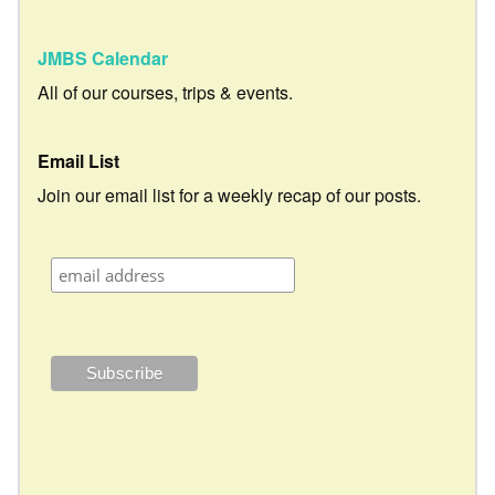
JMBS Calendar
All of our courses, trips & events.
Email List
Join our email list for a weekly recap of our posts.