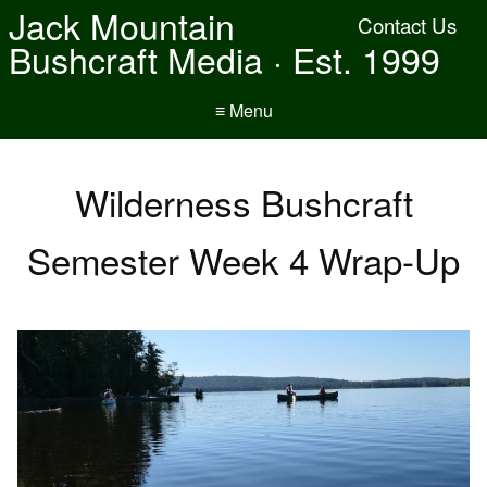
Jack Mountain
Contact Us
Bushcraft Media · Est. 1999
≡ Menu
Wilderness Bushcraft
Semester Week 4 Wrap-Up