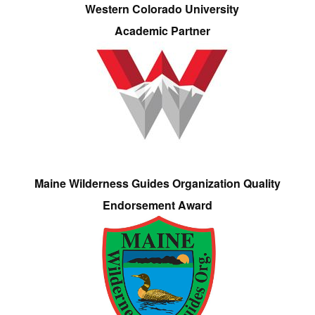
Western Colorado University
Academic Partner
Maine Wilderness Guides Organization Quality
Endorsement Award