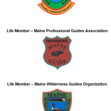
Life Member – Maine Professional Guides Association
Life Member – Maine Wilderness Guides Organization