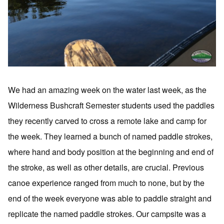
We had an amazing week on the water last week, as the
Wilderness Bushcraft Semester students used the paddles
they recently carved to cross a remote lake and camp for
the week. They learned a bunch of named paddle strokes,
where hand and body position at the beginning and end of
the stroke, as well as other details, are crucial. Previous
canoe experience ranged from much to none, but by the
end of the week everyone was able to paddle straight and
replicate the named paddle strokes. Our campsite was a