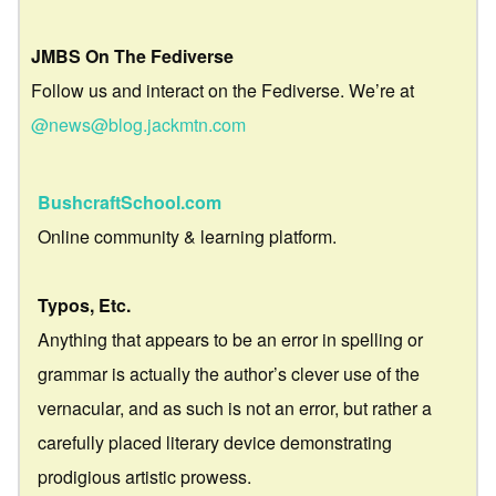
JMBS On The Fediverse
Follow us and interact on the Fediverse. We’re at
@news@blog.jackmtn.com
BushcraftSchool.com
Online community & learning platform.
Typos, Etc.
Anything that appears to be an error in spelling or
grammar is actually the author’s clever use of the
vernacular, and as such is not an error, but rather a
carefully placed literary device demonstrating
prodigious artistic prowess.