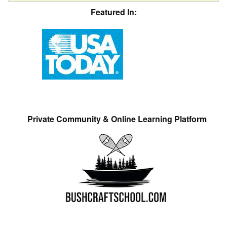
Featured In:
Private Community & Online Learning Platform