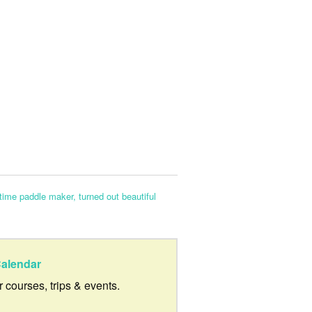
-time paddle maker, turned out beautiful
alendar
ur courses, trips & events.