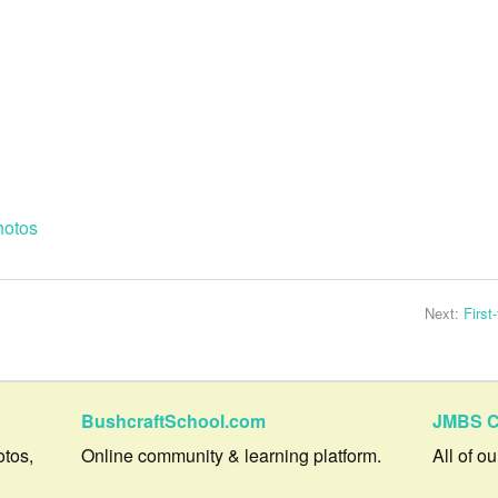
hotos
Next:
First
BushcraftSchool.com
JMBS C
otos,
Online community & learning platform.
All of o