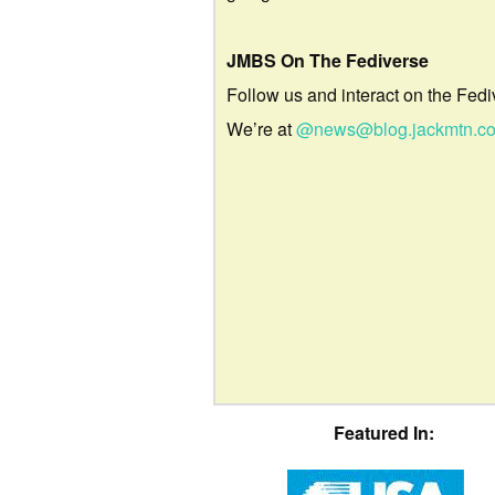
JMBS On The Fediverse
Follow us and interact on the Fedi
We’re at
@news@blog.jackmtn.c
Featured In: