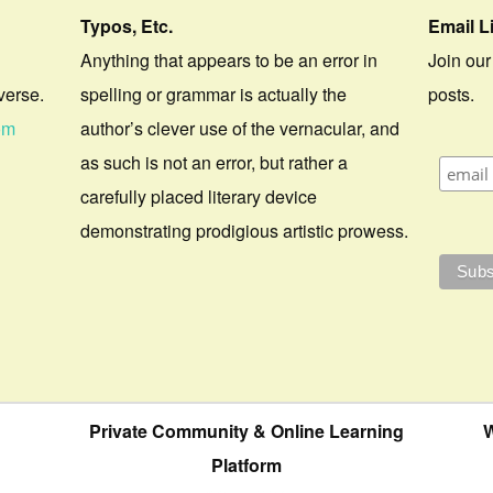
Typos, Etc.
Email L
Anything that appears to be an error in
Join our
verse.
spelling or grammar is actually the
posts.
om
author’s clever use of the vernacular, and
as such is not an error, but rather a
carefully placed literary device
demonstrating prodigious artistic prowess.
Private Community & Online Learning
W
Platform