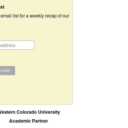
ist
 email list for a weekly recap of our
estern Colorado University
Academic Partner