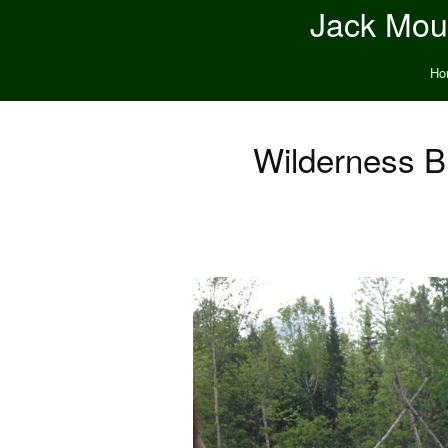
Jack Moun
Ho
Wilderness B