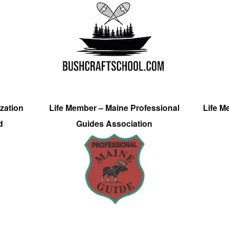
zation
Life Member – Maine Professional
Life M
d
Guides Association