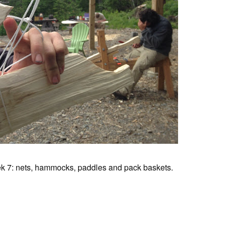
k 7: nets, hammocks, paddles and pack baskets.