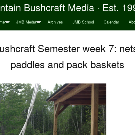
tain Bushcraft Media · Est. 19
me
JMB Media
Archives
JMB School
Calendar
Abo
ushcraft Semester week 7: ne
paddles and pack baskets