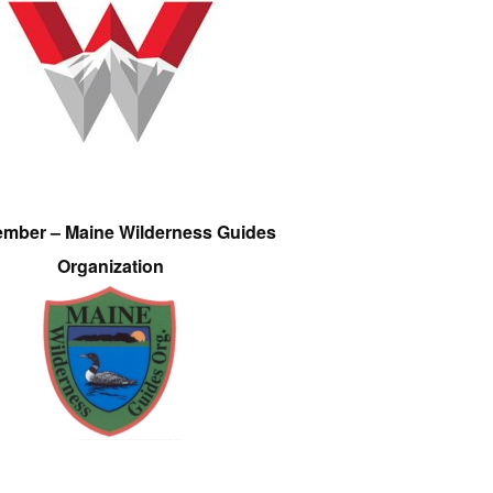
ember – Maine Wilderness Guides
Organization