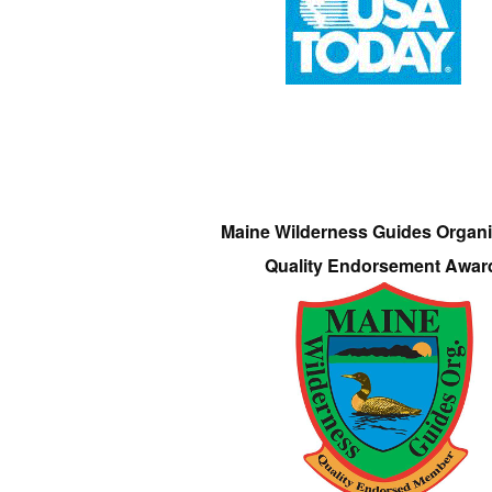
Maine Wilderness Guides Organi
Quality Endorsement Awar