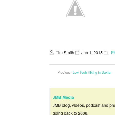
Tim Smith
Jun 1, 2015
P
Previous:
Low Tech Hiking in Baxter
JMB Media
JMB blog, videos, podcast and ph
going back to 2006.