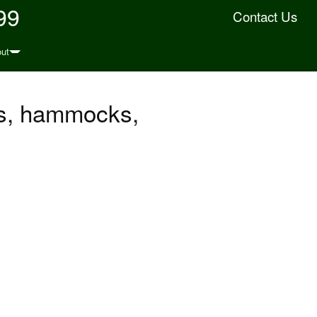
99
Contact Us
ut
ts, hammocks,