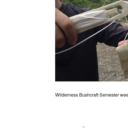
Wilderness Bushcraft Semester wee