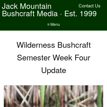
Jack Mountain
Contact Us
Bushcraft Media · Est. 1999
≡ Menu
Wilderness Bushcraft
Semester Week Four
Update