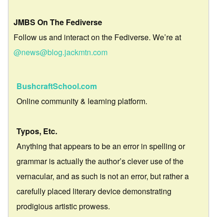
JMBS On The Fediverse
Follow us and interact on the Fediverse. We’re at
@news@blog.jackmtn.com
BushcraftSchool.com
Online community & learning platform.
Typos, Etc.
Anything that appears to be an error in spelling or
grammar is actually the author’s clever use of the
vernacular, and as such is not an error, but rather a
carefully placed literary device demonstrating
prodigious artistic prowess.