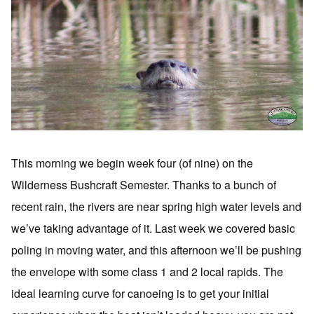
This morning we begin week four (of nine) on the
Wilderness Bushcraft Semester. Thanks to a bunch of
recent rain, the rivers are near spring high water levels and
we’ve taking advantage of it. Last week we covered basic
poling in moving water, and this afternoon we’ll be pushing
the envelope with some class 1 and 2 local rapids. The
ideal learning curve for canoeing is to get your initial