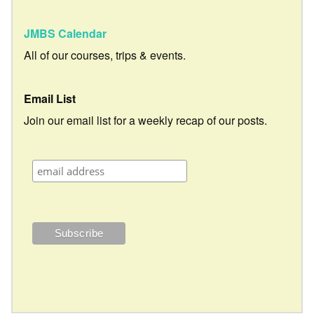
JMBS Calendar
All of our courses, trips & events.
Email List
Join our email list for a weekly recap of our posts.