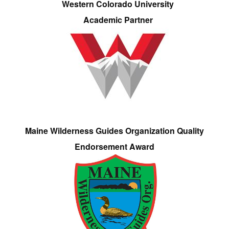
Western Colorado University
Academic Partner
Maine Wilderness Guides Organization Quality
Endorsement Award