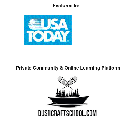
Featured In:
Private Community & Online Learning Platform