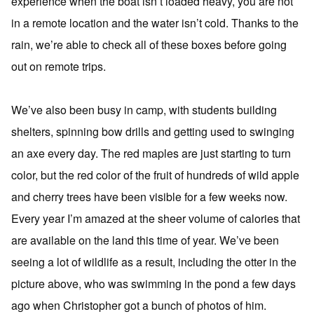
experience when the boat isn’t loaded heavy, you are not
in a remote location and the water isn’t cold. Thanks to the
rain, we’re able to check all of these boxes before going
out on remote trips.
We’ve also been busy in camp, with students building
shelters, spinning bow drills and getting used to swinging
an axe every day. The red maples are just starting to turn
color, but the red color of the fruit of hundreds of wild apple
and cherry trees have been visible for a few weeks now.
Every year I’m amazed at the sheer volume of calories that
are available on the land this time of year. We’ve been
seeing a lot of wildlife as a result, including the otter in the
picture above, who was swimming in the pond a few days
ago when Christopher got a bunch of photos of him.