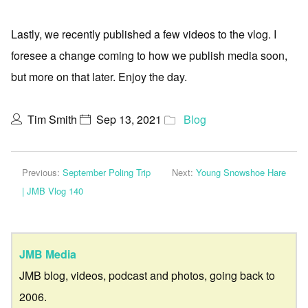
Lastly, we recently published a few videos to the vlog. I
foresee a change coming to how we publish media soon,
but more on that later. Enjoy the day.
Tim Smith
Sep 13, 2021
Blog
Previous:
September Poling Trip
Next:
Young Snowshoe Hare
| JMB Vlog 140
JMB Media
JMB blog, videos, podcast and photos, going back to
2006.