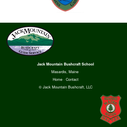
Jack Mountain Bushcraft School
Masardis, Maine
Home
·
Contact
© Jack Mountain Bushcraft, LLC