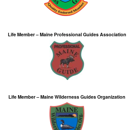
Life Member – Maine Professional Guides Association
Life Member – Maine Wilderness Guides Organization