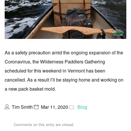
As a safety precaution amid the ongoing expansion of the
Coronavirus, the Wilderness Paddlers Gathering
scheduled for this weekend in Vermont has been
cancelled. As a result I’ll be staying home and working on
a new pack basket mold.
Tim Smith
Mar 11, 2020
Blog
Comments on this entry are closed.