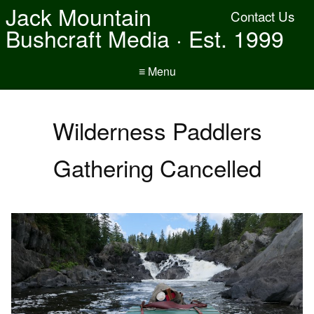
Jack Mountain
Contact Us
Bushcraft Media · Est. 1999
≡ Menu
Wilderness Paddlers
Gathering Cancelled