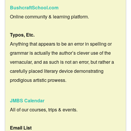
BushcraftSchool.com
Online community & learning platform.
Typos, Etc.
Anything that appears to be an error in spelling or
grammar is actually the author’s clever use of the
vernacular, and as such is not an error, but rather a
carefully placed literary device demonstrating
prodigious artistic prowess.
JMBS Calendar
All of our courses, trips & events.
Email List