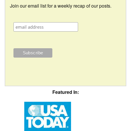
Join our email list for a weekly recap of our posts.
Featured In: