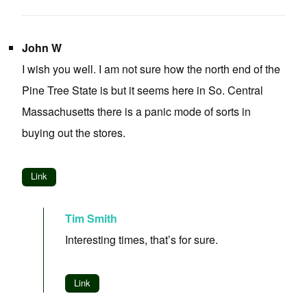
John W
I wish you well. I am not sure how the north end of the
Pine Tree State is but it seems here in So. Central
Massachusetts there is a panic mode of sorts in
buying out the stores.
Link
Tim Smith
Interesting times, that’s for sure.
Link