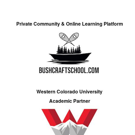
Private Community & Online Learning Platform
Western Colorado University
Academic Partner