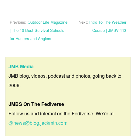
Previous:
Outdoor Life Magazine
Next:
Intro To The Weather
| The 10 Best Survival Schools
Course | JMBV 113
for Hunters and Anglers
JMB Media
JMB blog, videos, podcast and photos, going back to
2006.
JMBS On The Fediverse
Follow us and interact on the Fediverse. We’re at
@news@blog.jackmtn.com