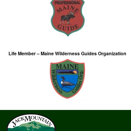
Life Member – Maine Wilderness Guides Organization