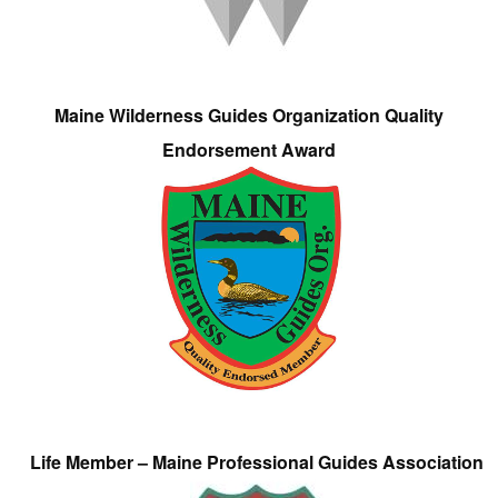
Maine Wilderness Guides Organization Quality
Endorsement Award
Life Member – Maine Professional Guides Association