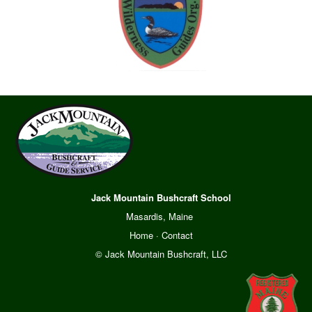
Jack Mountain Bushcraft School
Masardis, Maine
Home
·
Contact
© Jack Mountain Bushcraft, LLC