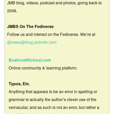
JMB blog, videos, podcast and photos, going back to
2006.
JMBS On The Fediverse
Follow us and interact on the Fediverse. We’re at
@news@blog.jackmtn.com
BushcraftSchool.com
Online community & learning platform.
Typos, Etc.
Anything that appears to be an error in spelling or
grammar is actually the author’s clever use of the
vernacular, and as such is not an error, but rather a