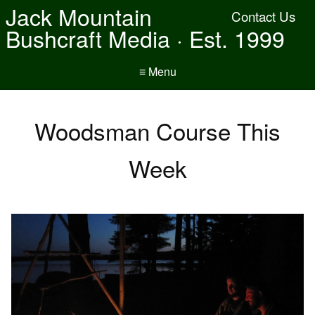
Jack Mountain
Contact Us
Bushcraft Media · Est. 1999
≡ Menu
Woodsman Course This
Week