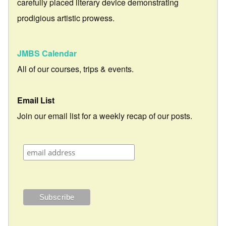
carefully placed literary device demonstrating
prodigious artistic prowess.
JMBS Calendar
All of our courses, trips & events.
Email List
Join our email list for a weekly recap of our posts.