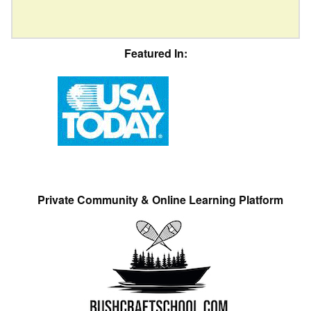
Featured In:
Private Community & Online Learning Platform