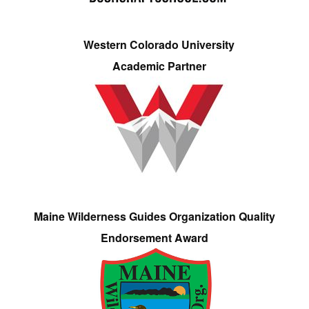
Western Colorado University
Academic Partner
Maine Wilderness Guides Organization Quality
Endorsement Award