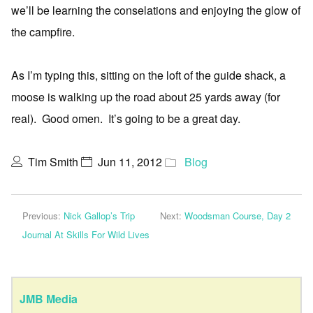
we’ll be learning the conselations and enjoying the glow of
the campfire.
As I’m typing this, sitting on the loft of the guide shack, a
moose is walking up the road about 25 yards away (for
real). Good omen. It’s going to be a great day.
Tim Smith
Jun 11, 2012
Blog
Previous:
Nick Gallop’s Trip
Next:
Woodsman Course, Day 2
Journal At Skills For Wild Lives
JMB Media