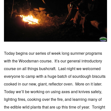
Today begins our series of week long summer programs
with the Woodsman course. It’s our general introductory
course on all things bushcraft. Last night we welcomed
everyone to camp with a huge batch of sourdough biscuits
cooked in our new, giant, reflector oven. More on it later.
Today we’ll be working on using axes and knives safely,
lighting fires, cooking over the fire, and learning many of
the edible wild plants that are up this time of year. Tonight