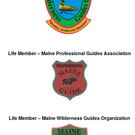
Life Member – Maine Professional Guides Association
Life Member – Maine Wilderness Guides Organization