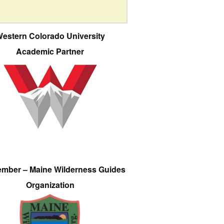
estern Colorado University
Academic Partner
ember – Maine Wilderness Guides
Organization