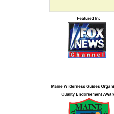
Featured In:
Maine Wilderness Guides Organi
Quality Endorsement Awar