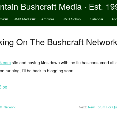
tain Bushcraft Media · Est. 19
me
JMB Media
Archives
JMB School
Calendar
Abo
ing On The Bushcraft Network
rk.com
site and having kids down with the flu has consumed all o
nd running, I’ll be back to blogging soon.
Blog
ft Network
Next:
New Forum For Que