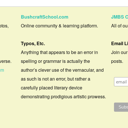
BushcraftSchool.com
JMBS C
otos,
Online community & learning platform.
All of o
Typos, Etc.
Email L
Anything that appears to be an error in
Join our
verse.
spelling or grammar is actually the
posts.
om
author’s clever use of the vernacular, and
as such is not an error, but rather a
carefully placed literary device
demonstrating prodigious artistic prowess.