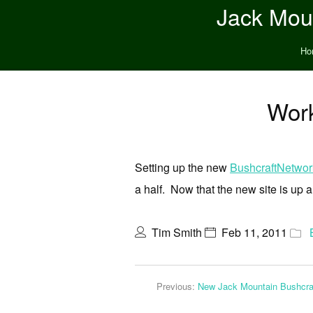
Jack Moun
Ho
Work
Setting up the new
BushcraftNetwo
a half. Now that the new site is up a
Tim Smith
Feb 11, 2011
Previous:
New Jack Mountain Bushcra