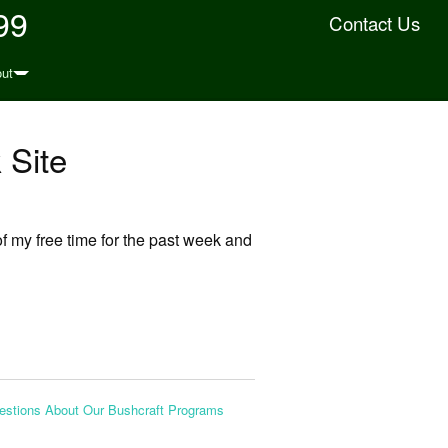
99
Contact Us
ut
 Site
f my free time for the past week and
stions About Our Bushcraft Programs