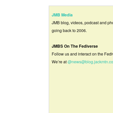
JMB Media
JMB blog, videos, podcast and ph
going back to 2006.
JMBS On The Fediverse
Follow us and interact on the Fedi
We’re at
@news@blog.jackmtn.c