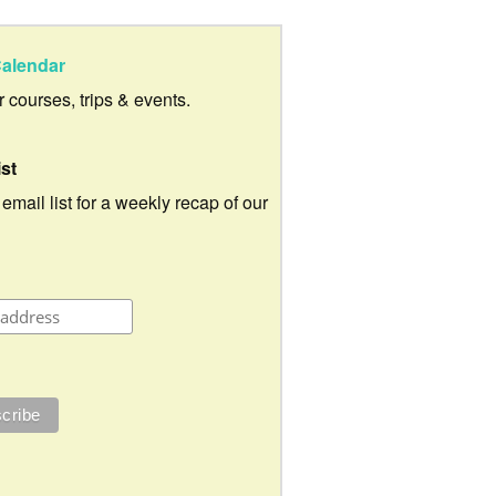
alendar
ur courses, trips & events.
ist
 email list for a weekly recap of our