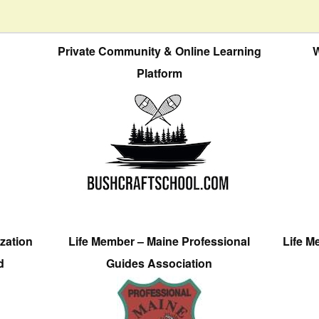
Private Community & Online Learning
W
Platform
zation
Life Member – Maine Professional
Life M
d
Guides Association