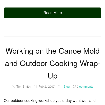
Read More
Working on the Canoe Mold
and Outdoor Cooking Wrap-
Up
Tim Smith
Feb 2, 2007
Blog
0
comments
Our outdoor cooking workshop yesterday went well and I