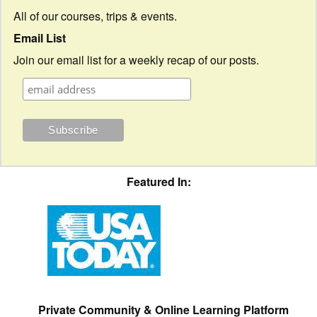
All of our courses, trips & events.
Email List
Join our email list for a weekly recap of our posts.
Featured In:
Private Community & Online Learning Platform