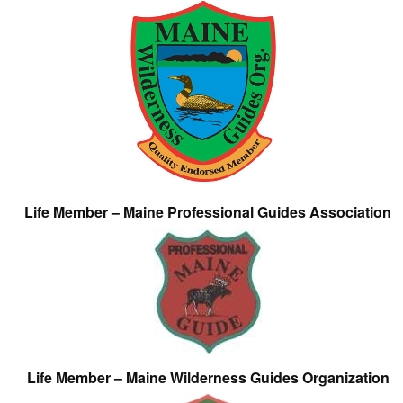
Life Member – Maine Professional Guides Association
Life Member – Maine Wilderness Guides Organization