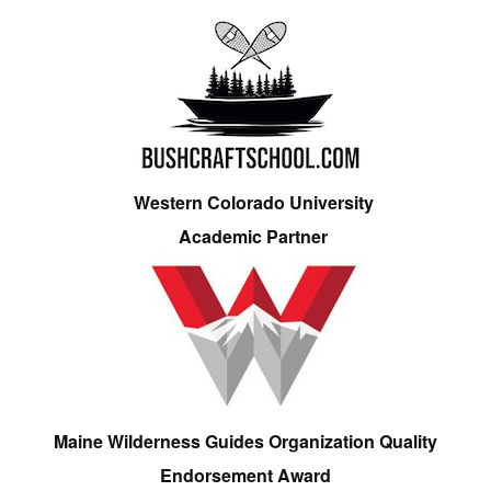
Western Colorado University
Academic Partner
Maine Wilderness Guides Organization Quality
Endorsement Award