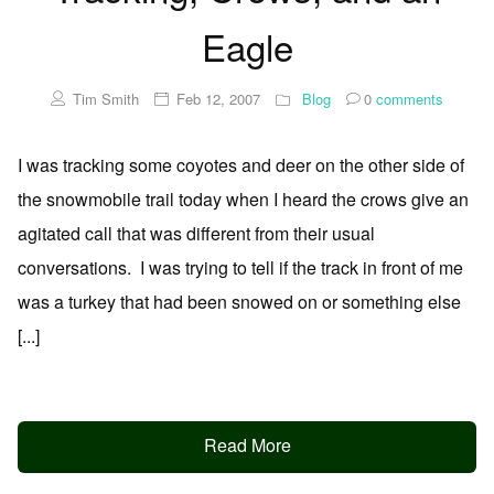
Eagle
Tim Smith
Feb 12, 2007
Blog
0
comments
I was tracking some coyotes and deer on the other side of
the snowmobile trail today when I heard the crows give an
agitated call that was different from their usual
conversations. I was trying to tell if the track in front of me
was a turkey that had been snowed on or something else
[...]
Read More