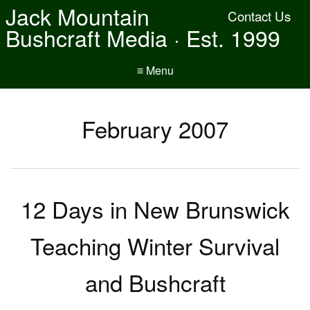
Jack Mountain
Contact Us
Bushcraft Media · Est. 1999
≡ Menu
February 2007
12 Days in New Brunswick
Teaching Winter Survival
and Bushcraft