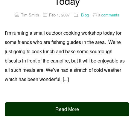
Today
Tim Smith
Feb 1, 2007
Blog
0
comments
I’m running a small outdoor cooking workshop today for
some friends who are fishing guides in the area. We’re
just going to cook lunch and bake some sourdough
biscuits in front of the campfire, but it will be enjoyable as
all such meals are. We’ve had a stretch of cold weather
which has been wonderful, [...]
Read More