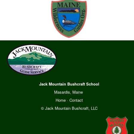
Jack Mountain Bushcraft School
Masardis, Maine
Home
·
Contact
© Jack Mountain Bushcraft, LLC