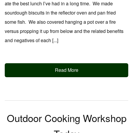
ate the best lunch I’ve had in a long time. We made
sourdough biscuits in the reflector oven and pan fried
some fish. We also covered hanging a pot over a fire
versus propping it up from below and the related benefits
and negatives of each [...]
Read More
Outdoor Cooking Workshop