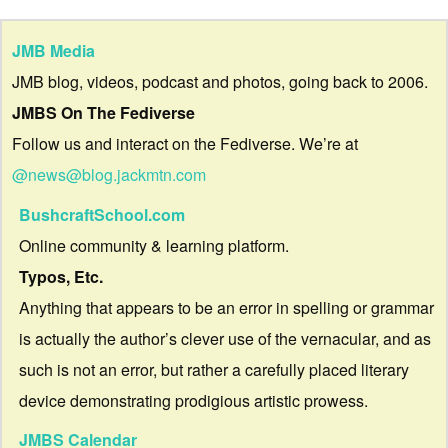
JMB Media
JMB blog, videos, podcast and photos, going back to 2006.
JMBS On The Fediverse
Follow us and interact on the Fediverse. We’re at
@news@blog.jackmtn.com
BushcraftSchool.com
Online community & learning platform.
Typos, Etc.
Anything that appears to be an error in spelling or grammar
is actually the author’s clever use of the vernacular, and as
such is not an error, but rather a carefully placed literary
device demonstrating prodigious artistic prowess.
JMBS Calendar