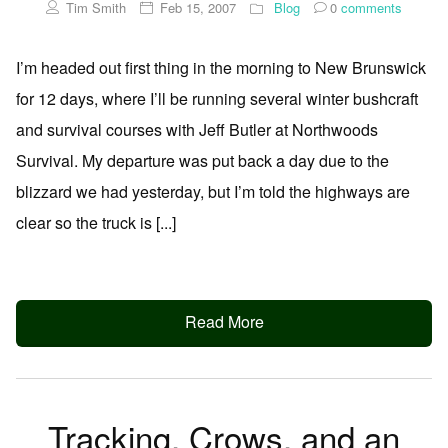
Tim Smith
Feb 15, 2007
Blog
0
comments
I’m headed out first thing in the morning to New Brunswick
for 12 days, where I’ll be running several winter bushcraft
and survival courses with Jeff Butler at Northwoods
Survival. My departure was put back a day due to the
blizzard we had yesterday, but I’m told the highways are
clear so the truck is [...]
Read More
Tracking, Crows, and an