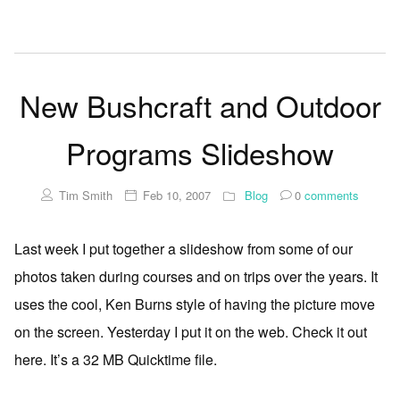
New Bushcraft and Outdoor
Programs Slideshow
Tim Smith
Feb 10, 2007
Blog
0
comments
Last week I put together a slideshow from some of our
photos taken during courses and on trips over the years. It
uses the cool, Ken Burns style of having the picture move
on the screen. Yesterday I put it on the web. Check it out
here. It’s a 32 MB Quicktime file.