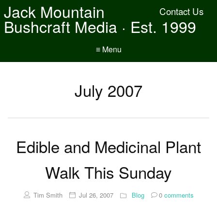
Jack Mountain
Contact Us
Bushcraft Media · Est. 1999
≡ Menu
July 2007
Edible and Medicinal Plant
Walk This Sunday
Tim Smith
Jul 26, 2007
Blog
0
comments