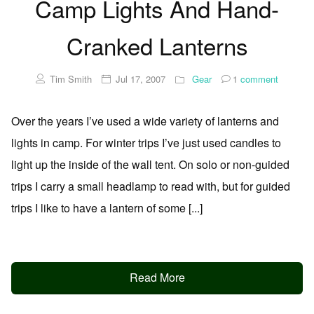
Camp Lights And Hand-
Cranked Lanterns
Tim Smith
Jul 17, 2007
Gear
1
comment
Over the years I’ve used a wide variety of lanterns and
lights in camp. For winter trips I’ve just used candles to
light up the inside of the wall tent. On solo or non-guided
trips I carry a small headlamp to read with, but for guided
trips I like to have a lantern of some [...]
Read More