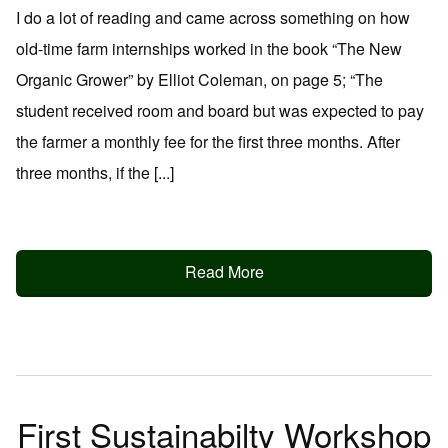
I do a lot of reading and came across something on how
old-time farm internships worked in the book “The New
Organic Grower” by Elliot Coleman, on page 5; “The
student received room and board but was expected to pay
the farmer a monthly fee for the first three months. After
three months, if the [...]
Read More
First Sustainabilty Workshop