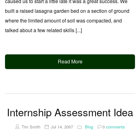
caused us to start a little late it was a great success. We
built a raised lasagna garden bed on a section of ground
where the limited amount of soil was compacted, and
talked about a few related skills [...]
Read More
Internship Assessment Idea
Tim Smith
Jul 14, 2007
Blog
0
comments