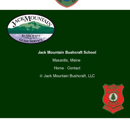
Jack Mountain Bushcraft School
Masardis, Maine
Home
·
Contact
© Jack Mountain Bushcraft, LLC