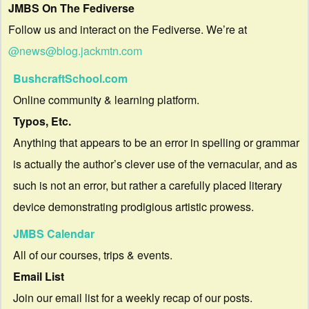
JMBS On The Fediverse
Follow us and interact on the Fediverse. We’re at
@news@blog.jackmtn.com
BushcraftSchool.com
Online community & learning platform.
Typos, Etc.
Anything that appears to be an error in spelling or grammar
is actually the author’s clever use of the vernacular, and as
such is not an error, but rather a carefully placed literary
device demonstrating prodigious artistic prowess.
JMBS Calendar
All of our courses, trips & events.
Email List
Join our email list for a weekly recap of our posts.