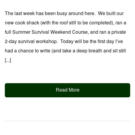
The last week has been busy around here. We built our
new cook shack (with the roof still to be completed), ran a
full Summer Survival Weekend Course, and ran a private
2-day survival workshop. Today will be the first day I’ve
had a chance to write (and take a deep breath and sit still
[...]
Read More