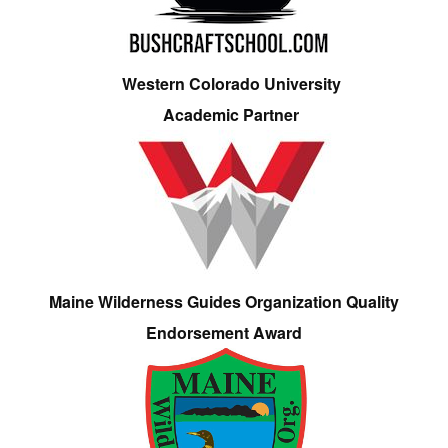
Western Colorado University
Academic Partner
Maine Wilderness Guides Organization Quality
Endorsement Award