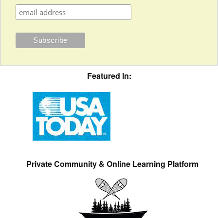
Featured In:
Private Community & Online Learning Platform