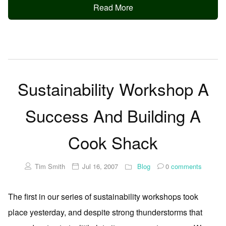
Read More
Sustainability Workshop A
Success And Building A
Cook Shack
Tim Smith
Jul 16, 2007
Blog
0
comments
The first in our series of sustainability workshops took
place yesterday, and despite strong thunderstorms that