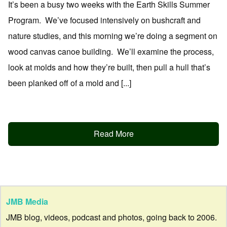
It’s been a busy two weeks with the Earth Skills Summer
Program. We’ve focused intensively on bushcraft and
nature studies, and this morning we’re doing a segment on
wood canvas canoe building. We’ll examine the process,
look at molds and how they’re built, then pull a hull that’s
been planked off of a mold and [...]
Read More
JMB Media
JMB blog, videos, podcast and photos, going back to 2006.