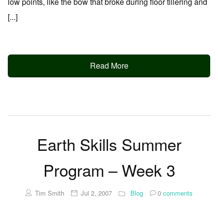
low points, like the bow that broke during floor tillering and
[...]
Read More
Earth Skills Summer
Program – Week 3
Tim Smith
Jul 2, 2007
Blog
0
comments