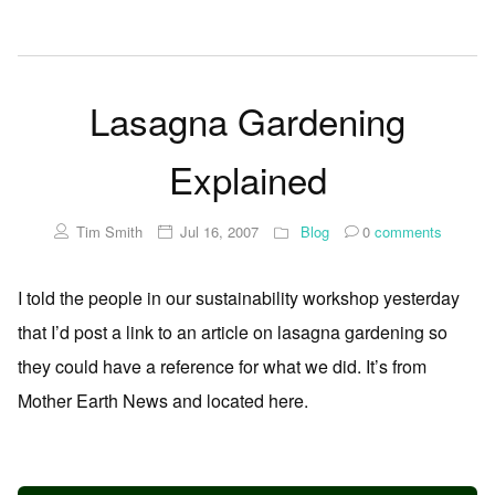
Lasagna Gardening
Explained
Tim Smith
Jul 16, 2007
Blog
0
comments
I told the people in our sustainability workshop yesterday
that I’d post a link to an article on lasagna gardening so
they could have a reference for what we did. It’s from
Mother Earth News and located here.