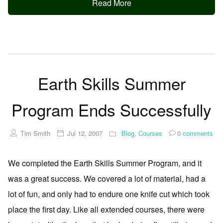
Read More
Earth Skills Summer
Program Ends Successfully
Tim Smith
Jul 12, 2007
Blog
,
Courses
0
comments
We completed the Earth Skills Summer Program, and it
was a great success. We covered a lot of material, had a
lot of fun, and only had to endure one knife cut which took
place the first day. Like all extended courses, there were