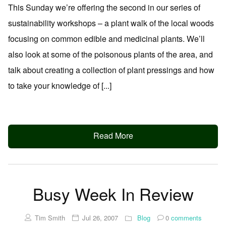
This Sunday we’re offering the second in our series of
sustainability workshops – a plant walk of the local woods
focusing on common edible and medicinal plants. We’ll
also look at some of the poisonous plants of the area, and
talk about creating a collection of plant pressings and how
to take your knowledge of [...]
Read More
Busy Week In Review
Tim Smith
Jul 26, 2007
Blog
0
comments