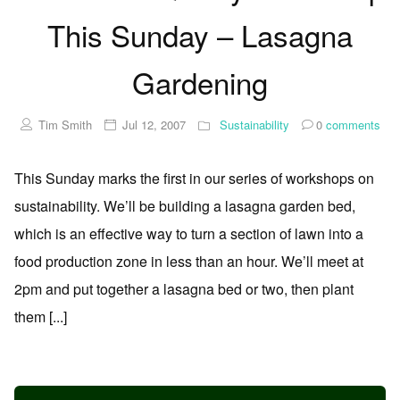
This Sunday – Lasagna
Gardening
Tim Smith
Jul 12, 2007
Sustainability
0
comments
This Sunday marks the first in our series of workshops on
sustainability. We’ll be building a lasagna garden bed,
which is an effective way to turn a section of lawn into a
food production zone in less than an hour. We’ll meet at
2pm and put together a lasagna bed or two, then plant
them [...]