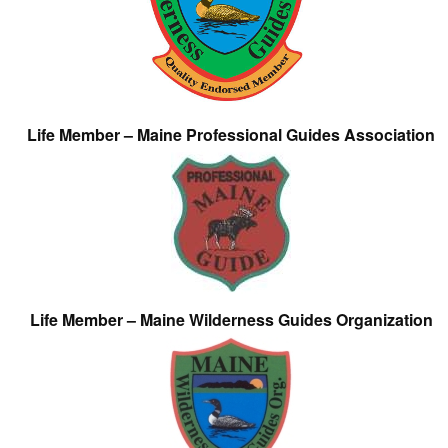
Life Member – Maine Professional Guides Association
Life Member – Maine Wilderness Guides Organization