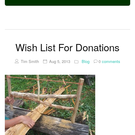
Wish List For Donations
Tim Smith
Aug 5, 2013
Blog
0
comments