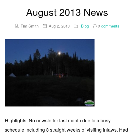
August 2013 News
Tim Smith
Aug 2, 2013
Blog
0
comments
Highlights: No newsletter last month due to a busy
schedule including 3 straight weeks of visiting inlaws. Had