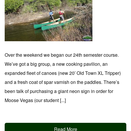
Over the weekend we began our 24th semester course.
We’ve got a big group, a new cooking pavilion, an
expanded fleet of canoes (new 20′ Old Town XL Tripper)
and a fresh coat of spar varnish on the paddles. There’s
been talk of purchasing a giant neon sign in order for
Moose Vegas (our student [...]
Read More