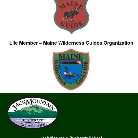
Life Member – Maine Wilderness Guides Organization
Jack Mountain Bushcraft School