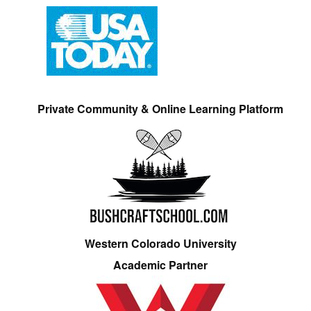
Private Community & Online Learning Platform
Western Colorado University
Academic Partner