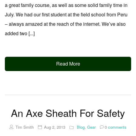
a great family course, as well as some solid family time in
July. We had our first student at the field school from Peru
– always amazed at the reach of the internet. We’ve also
added two [...]
Read More
An Axe Sheath For Safety
Tim Smith
Aug 2, 2013
Blog
,
Gear
0
comments