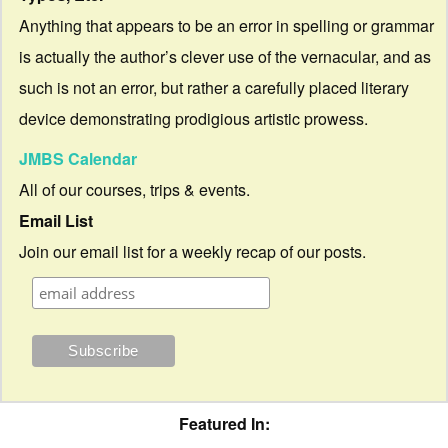
Anything that appears to be an error in spelling or grammar
is actually the author’s clever use of the vernacular, and as
such is not an error, but rather a carefully placed literary
device demonstrating prodigious artistic prowess.
JMBS Calendar
All of our courses, trips & events.
Email List
Join our email list for a weekly recap of our posts.
Featured In: