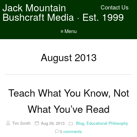
Jack Mountain
Contact Us
Bushcraft Media · Est. 1999
≡ Menu
August 2013
Teach What You Know, Not
What You’ve Read
Tim Smith
Aug 29, 2013
Blog
,
Educational Philosophy
0
comments