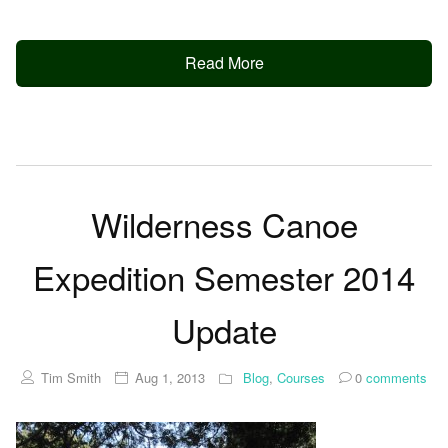
Read More
Wilderness Canoe
Expedition Semester 2014
Update
Tim Smith
Aug 1, 2013
Blog
,
Courses
0
comments