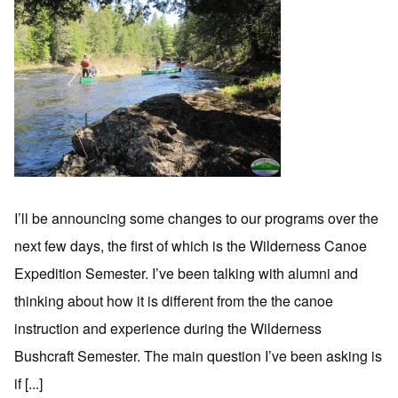
I’ll be announcing some changes to our programs over the
next few days, the first of which is the Wilderness Canoe
Expedition Semester. I’ve been talking with alumni and
thinking about how it is different from the the canoe
instruction and experience during the Wilderness
Bushcraft Semester. The main question I’ve been asking is
if [...]