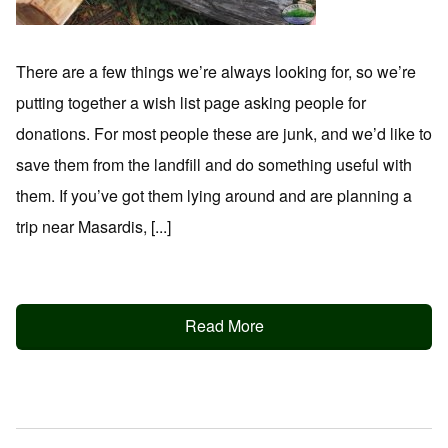
There are a few things we’re always looking for, so we’re
putting together a wish list page asking people for
donations. For most people these are junk, and we’d like to
save them from the landfill and do something useful with
them. If you’ve got them lying around and are planning a
trip near Masardis, [...]
Read More