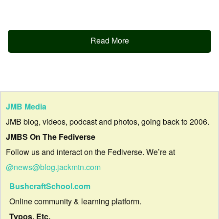
Read More
JMB Media
JMB blog, videos, podcast and photos, going back to 2006.
JMBS On The Fediverse
Follow us and interact on the Fediverse. We’re at
@news@blog.jackmtn.com
BushcraftSchool.com
Online community & learning platform.
Typos, Etc.