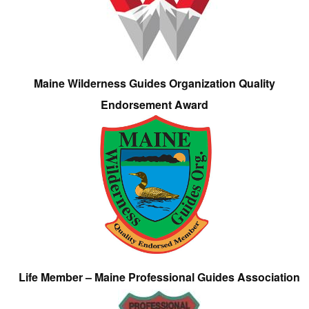
Maine Wilderness Guides Organization Quality
Endorsement Award
Life Member – Maine Professional Guides Association