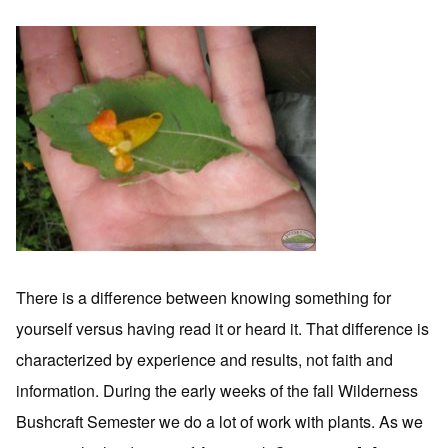
There is a difference between knowing something for
yourself versus having read it or heard it. That difference is
characterized by experience and results, not faith and
information. During the early weeks of the fall Wilderness
Bushcraft Semester we do a lot of work with plants. As we