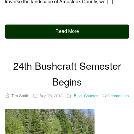
traverse the landscape of Aroostook County, we [...]
Read More
24th Bushcraft Semester
Begins
Tim Smith
Aug 28, 2013
Blog
,
Courses
0
comments