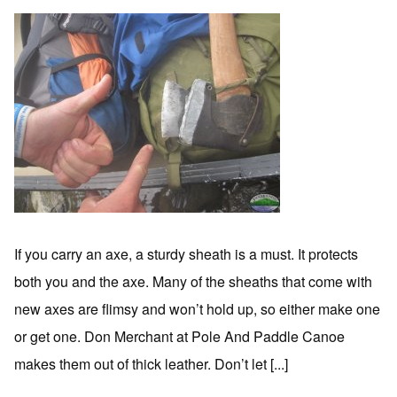
If you carry an axe, a sturdy sheath is a must. It protects
both you and the axe. Many of the sheaths that come with
new axes are flimsy and won’t hold up, so either make one
or get one. Don Merchant at Pole And Paddle Canoe
makes them out of thick leather. Don’t let [...]