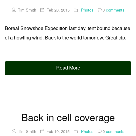
Tim Smith
Feb 20, 2015
Photos
0
comments
Boreal Snowshoe Expedition last day, tent bound because
of a howling wind. Back to the world tomorrow. Great trip.
Read More
Back in cell coverage
Tim Smith
Feb 19, 2015
Photos
0
comments