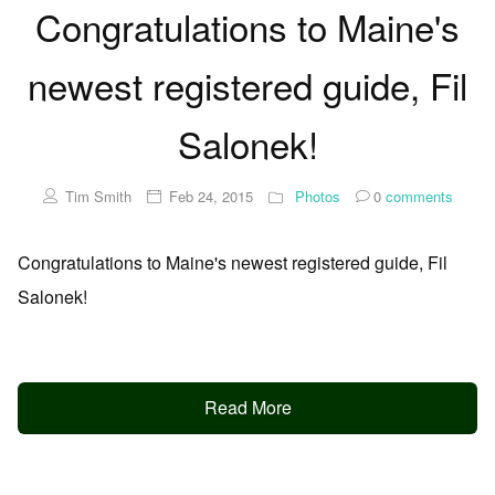
Congratulations to Maine's
newest registered guide, Fil
Salonek!
Tim Smith
Feb 24, 2015
Photos
0
comments
Congratulations to Maine's newest registered guide, Fil
Salonek!
Read More