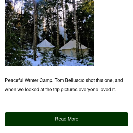
Peaceful Winter Camp. Tom Belluscio shot this one, and
when we looked at the trip pictures everyone loved it.
Read More