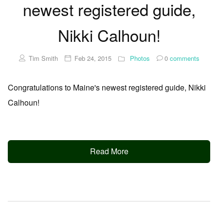
newest registered guide,
Nikki Calhoun!
Tim Smith
Feb 24, 2015
Photos
0
comments
Congratulations to Maine's newest registered guide, Nikki
Calhoun!
Read More