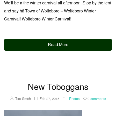
We'll be a the winter carnival all afternoon. Stop by the tent
and say hi! Town of Wolfeboro – Wolfeboro Winter
Carnival! Wolfeboro Winter Carnival!
Read More
New Toboggans
Tim Smith
Feb 27, 2015
Photos
0
comments