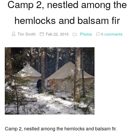
Camp 2, nestled among the
hemlocks and balsam fir
Tim Smith
Feb 22, 2015
Photos
0
comments
Camp 2, nestled among the hemlocks and balsam fir.