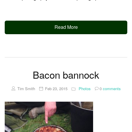
Read More
Bacon bannock
Tim Smith
Feb 23, 2015
Photos
0
comments