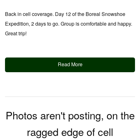
Back in cell coverage. Day 12 of the Boreal Snowshoe
Expedition, 2 days to go. Group is comfortable and happy.
Great trip!
Read More
Photos aren't posting, on the
ragged edge of cell