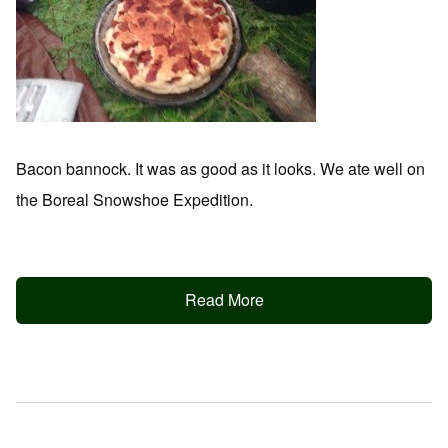
Bacon bannock. It was as good as it looks. We ate well on
the Boreal Snowshoe Expedition.
Read More