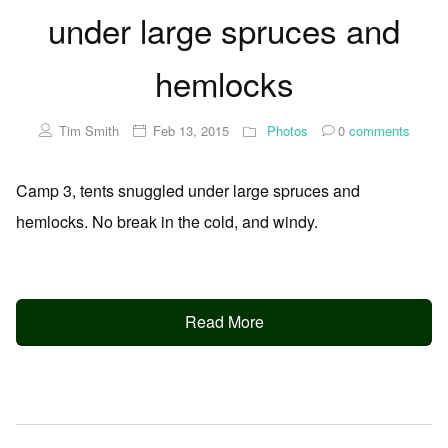
under large spruces and
hemlocks
Tim Smith
Feb 13, 2015
Photos
0
comments
Camp 3, tents snuggled under large spruces and
hemlocks. No break in the cold, and windy.
Read More