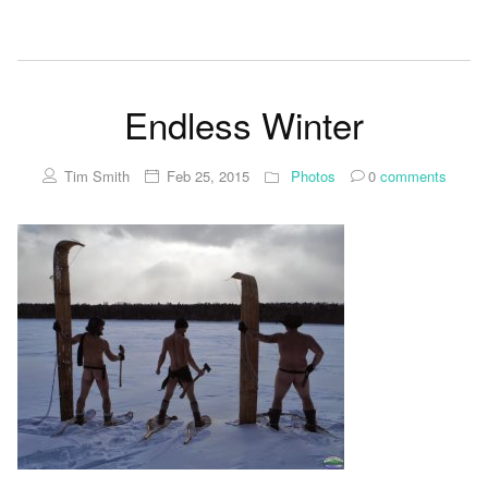
Endless Winter
Tim Smith
Feb 25, 2015
Photos
0
comments