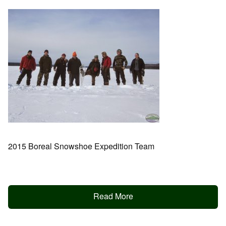
2015 Boreal Snowshoe Expedition Team
Read More