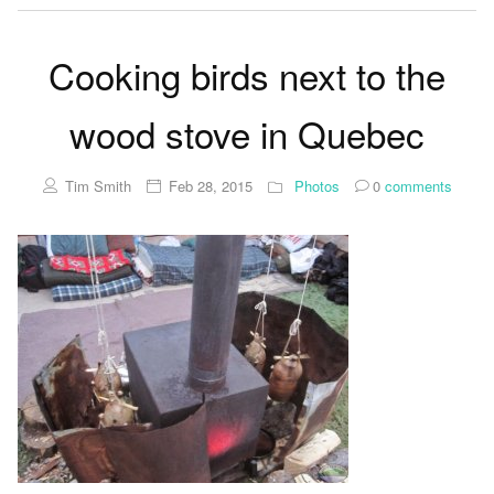
Cooking birds next to the
wood stove in Quebec
Tim Smith
Feb 28, 2015
Photos
0
comments