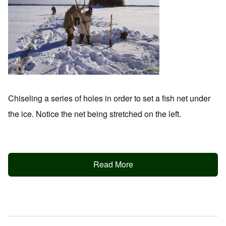
Chiseling a series of holes in order to set a fish net under
the ice. Notice the net being stretched on the left.
Read More