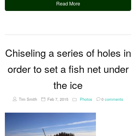
Read More
Chiseling a series of holes in
order to set a fish net under
the ice
Tim Smith
Feb 7, 2015
Photos
0
comments