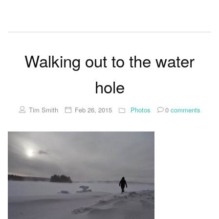
Walking out to the water
hole
Tim Smith
Feb 26, 2015
Photos
0
comments