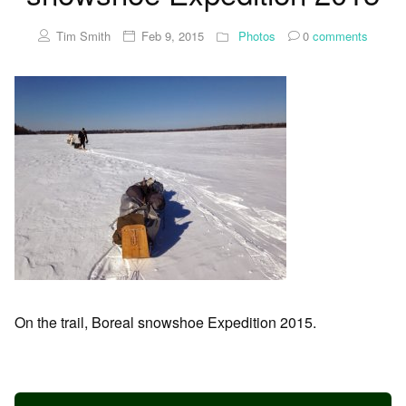
Tim Smith
Feb 9, 2015
Photos
0
comments
On the trail, Boreal snowshoe Expedition 2015.