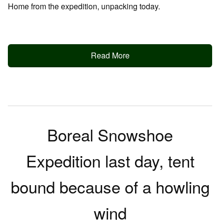
Home from the expedition, unpacking today.
Read More
Boreal Snowshoe
Expedition last day, tent
bound because of a howling
wind