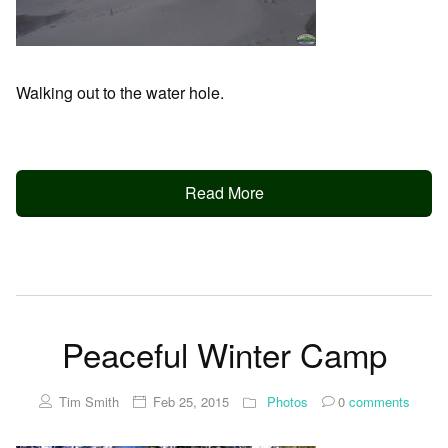
Walking out to the water hole.
Read More
Peaceful Winter Camp
Tim Smith
Feb 25, 2015
Photos
0
comments