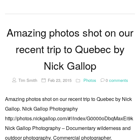
Amazing photos shot on our
recent trip to Quebec by
Nick Gallop
Tim Smith
Feb 23, 2015
Photos
0
comments
Amazing photos shot on our recent trip to Quebec by Nick
Gallop. Nick Gallop Photography
http://photos.nickgallop.com/#!/index/G0000oDbqMaxEi9k
Nick Gallop Photography – Documentary wilderness and
outdoor photography. Commercial photographer.