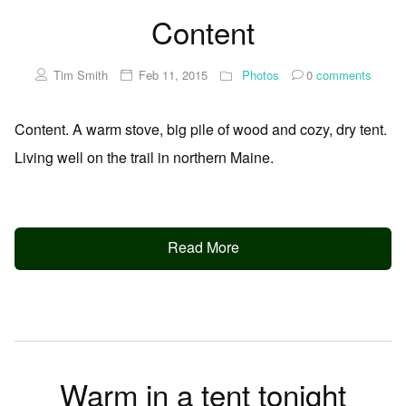
Content
Tim Smith
Feb 11, 2015
Photos
0
comments
Content. A warm stove, big pile of wood and cozy, dry tent.
Living well on the trail in northern Maine.
Read More
Warm in a tent tonight