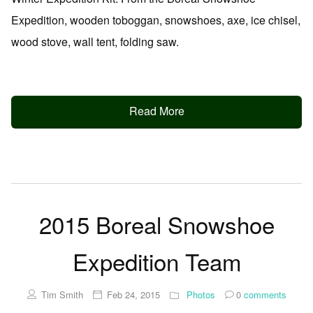
Expedition, wooden toboggan, snowshoes, axe, ice chisel,
wood stove, wall tent, folding saw.
Read More
2015 Boreal Snowshoe
Expedition Team
Tim Smith
Feb 24, 2015
Photos
0
comments