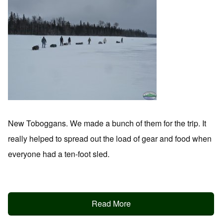
New Toboggans. We made a bunch of them for the trip. It
really helped to spread out the load of gear and food when
everyone had a ten-foot sled.
Read More