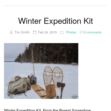
Winter Expedition Kit
Tim Smith
Feb 24, 2015
Photos
0
comments
Winter Expedition Kit. From the Boreal Snowshoe