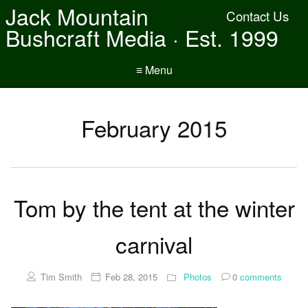
Jack Mountain
Contact Us
Bushcraft Media · Est. 1999
≡ Menu
February 2015
Tom by the tent at the winter
carnival
Tim Smith
Feb 28, 2015
Photos
0
comments