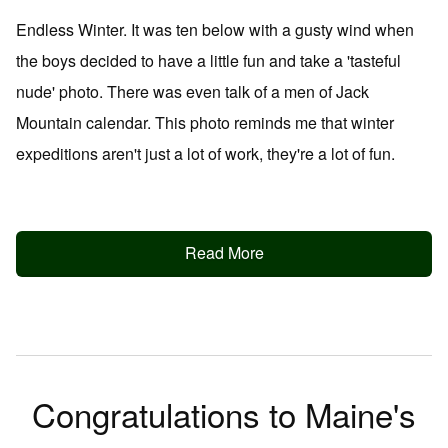
Endless Winter. It was ten below with a gusty wind when
the boys decided to have a little fun and take a 'tasteful
nude' photo. There was even talk of a men of Jack
Mountain calendar. This photo reminds me that winter
expeditions aren't just a lot of work, they're a lot of fun.
Read More
Congratulations to Maine's