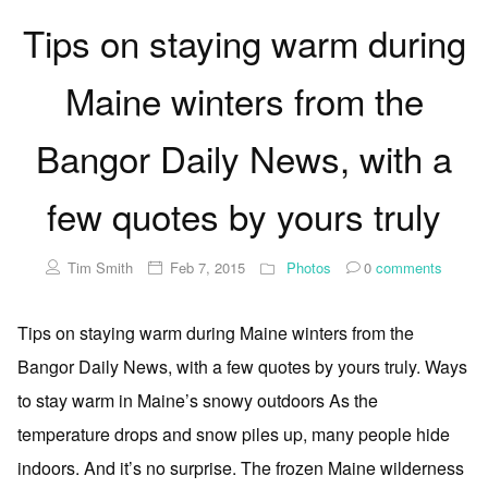
Tips on staying warm during
Maine winters from the
Bangor Daily News, with a
few quotes by yours truly
Tim Smith
Feb 7, 2015
Photos
0
comments
Tips on staying warm during Maine winters from the
Bangor Daily News, with a few quotes by yours truly. Ways
to stay warm in Maine’s snowy outdoors As the
temperature drops and snow piles up, many people hide
indoors. And it’s no surprise. The frozen Maine wilderness