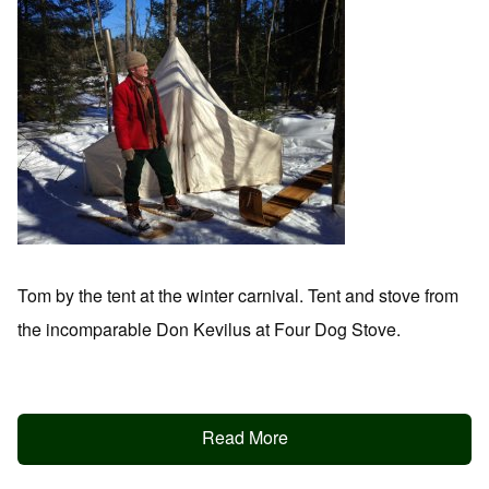
Tom by the tent at the winter carnival. Tent and stove from
the incomparable Don Kevilus at Four Dog Stove.
Read More