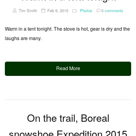
Tim Smith
Feb 9, 2015
Photos
0
comments
Warm in a tent tonight. The stove is hot, gear is dry and the
laughs are many.
Read More
On the trail, Boreal
snowshoe Expedition 2015