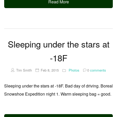
Read More
Sleeping under the stars at
-18F
Tim Smith
Feb 8, 2015
Photos
0
comments
Sleeping under the stars at -18F. Bad day of driving. Boreal
Snowshoe Expedition night 1. Warm sleeping bag = good.