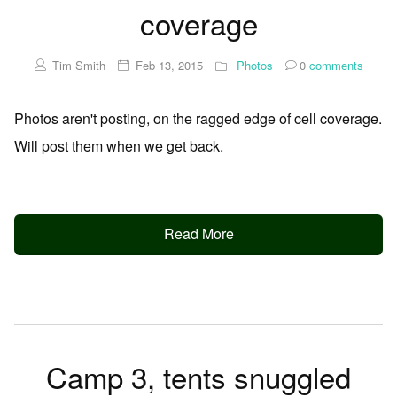
coverage
Tim Smith
Feb 13, 2015
Photos
0
comments
Photos aren't posting, on the ragged edge of cell coverage.
Will post them when we get back.
Read More
Camp 3, tents snuggled