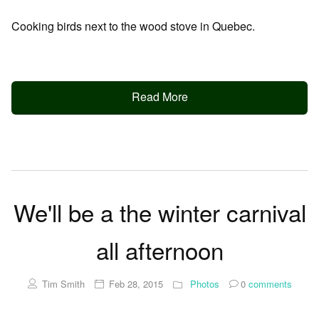
Cooking birds next to the wood stove in Quebec.
Read More
We'll be a the winter carnival
all afternoon
Tim Smith
Feb 28, 2015
Photos
0
comments