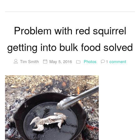
Problem with red squirrel
getting into bulk food solved
Tim Smith
May 5, 2016
Photos
1
comment