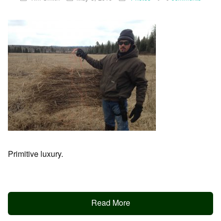
Primitive luxury.
Read More