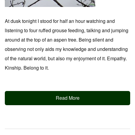
At dusk tonight I stood for half an hour watching and
listening to four ruffed grouse feeding, talking and jumping
around at the top of an aspen tree. Being silent and
observing not only aids my knowledge and understanding
of the natural world, but also my enjoyment of it. Empathy.
Kinship. Belong to it.
Read More