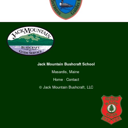
Jack Mountain Bushcraft School
Masardis, Maine
Home
·
Contact
© Jack Mountain Bushcraft, LLC