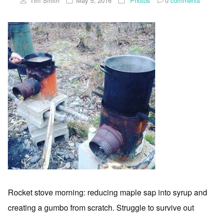
Tim Smith
May 5, 2016
Photos
0
comments
Rocket stove morning: reducing maple sap into syrup and
creating a gumbo from scratch. Struggle to survive out