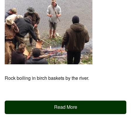
Rock boiling in birch baskets by the river.
Read More