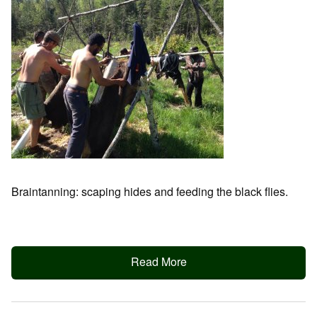
Braintanning: scaping hides and feeding the black flies.
Read More