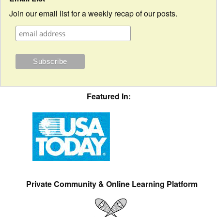
Join our email list for a weekly recap of our posts.
Featured In:
Private Community & Online Learning Platform