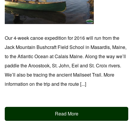
Our 4-week canoe expedition for 2016 will run from the
Jack Mountain Bushcraft Field School in Masardis, Maine,
to the Atlantic Ocean at Calais Maine. Along the way we’ll
paddle the Aroostook, St. John, Eel and St. Croix rivers.
We’ll also be tracing the ancient Maliseet Trail. More
information on the trip and the route [...]
Read More