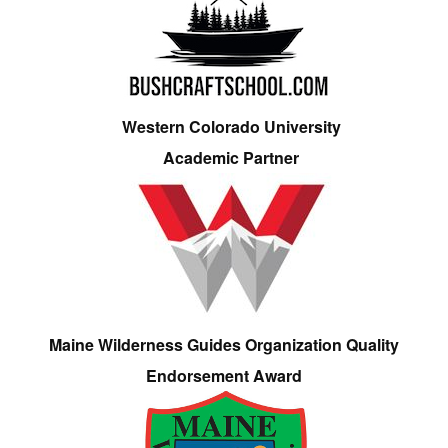
Western Colorado University
Academic Partner
Maine Wilderness Guides Organization Quality
Endorsement Award