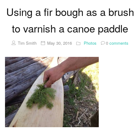
Using a fir bough as a brush
to varnish a canoe paddle
Tim Smith
May 30, 2016
Photos
0
comments