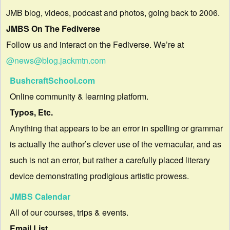
JMB blog, videos, podcast and photos, going back to 2006.
JMBS On The Fediverse
Follow us and interact on the Fediverse. We’re at
@news@blog.jackmtn.com
BushcraftSchool.com
Online community & learning platform.
Typos, Etc.
Anything that appears to be an error in spelling or grammar
is actually the author’s clever use of the vernacular, and as
such is not an error, but rather a carefully placed literary
device demonstrating prodigious artistic prowess.
JMBS Calendar
All of our courses, trips & events.
Email List