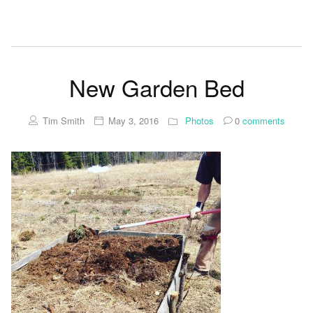
New Garden Bed
Tim Smith
May 3, 2016
Photos
0
comments