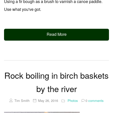
Using a fir bough as a brush to varnish a canoe paddle.
Use what you've got.
Read More
Rock boiling in birch baskets
by the river
Tim Smith
May 26, 2016
Photos
0
comments