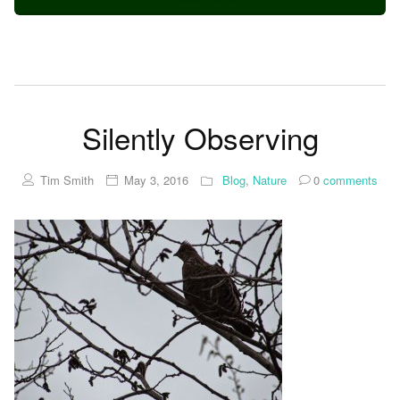
Silently Observing
Tim Smith
May 3, 2016
Blog
,
Nature
0
comments