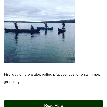
First day on the water, poling practice. Just one swimmer,
great day.
Read More