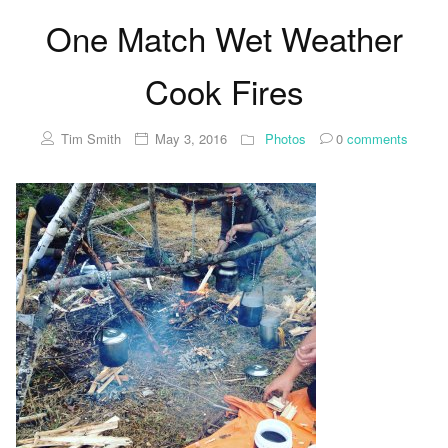
One Match Wet Weather
Cook Fires
Tim Smith
May 3, 2016
Photos
0
comments