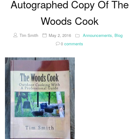
Autographed Copy Of The
Woods Cook
Tim Smith
May 2, 2016
Announcements
,
Blog
0
comments