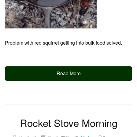
Problem with red squirrel getting into bulk food solved.
Read More
Rocket Stove Morning