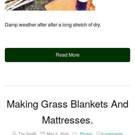
Damp weather after after a long stretch of dry.
Read More
Making Grass Blankets And
Mattresses.
Tim Smith
May 3, 2016
Photos
0
comments