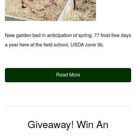
New garden bed in anticipation of spring. 77 frost-free days
a year here at the field school, USDA zone 3b.
Read More
Giveaway! Win An