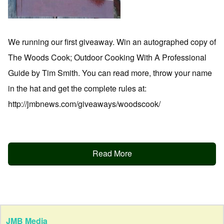
We running our first giveaway. Win an autographed copy of
The Woods Cook; Outdoor Cooking With A Professional
Guide by Tim Smith. You can read more, throw your name
in the hat and get the complete rules at:
http://jmbnews.com/giveaways/woodscook/
Read More
JMB Media