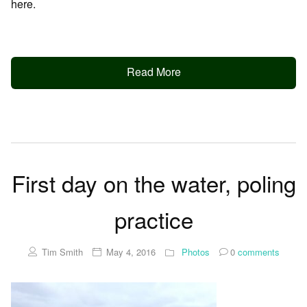
here.
Read More
First day on the water, poling
practice
Tim Smith
May 4, 2016
Photos
0
comments