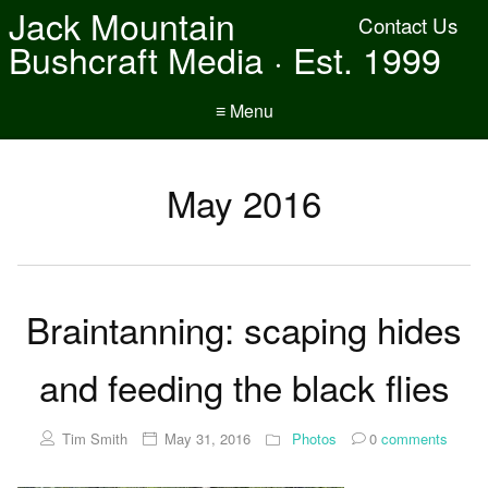
Jack Mountain
Contact Us
Bushcraft Media · Est. 1999
≡ Menu
May 2016
Braintanning: scaping hides
and feeding the black flies
Tim Smith
May 31, 2016
Photos
0
comments