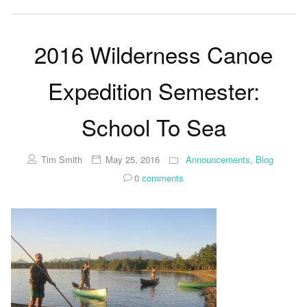
2016 Wilderness Canoe
Expedition Semester:
School To Sea
Tim Smith
May 25, 2016
Announcements
,
Blog
0
comments