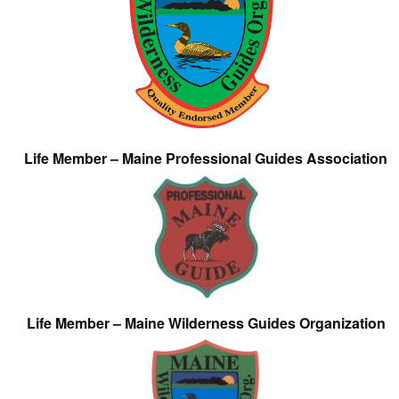
Life Member – Maine Professional Guides Association
Life Member – Maine Wilderness Guides Organization