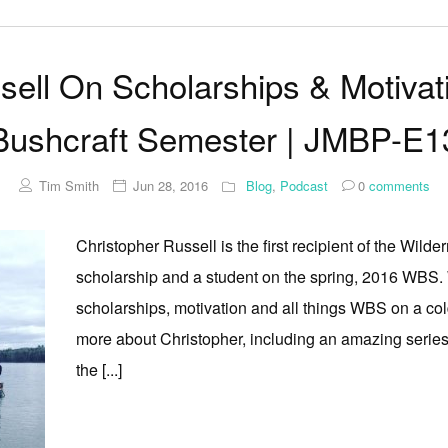
sell On Scholarships & Motivat
Bushcraft Semester | JMBP-E1
Tim Smith
Jun 28, 2016
Blog
,
Podcast
0
comments
Christopher Russell is the first recipient of the Wil
scholarship and a student on the spring, 2016 WBS. 
scholarships, motivation and all things WBS on a co
more about Christopher, including an amazing series
the [...]