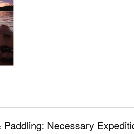
 & Paddling: Necessary Expediti