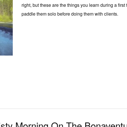
right, but these are the things you learn during a first 
paddle them solo before doing them with clients.
sty Morning On The Bonavent