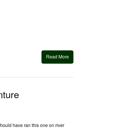
Read More
ture
hould have ran this one on river