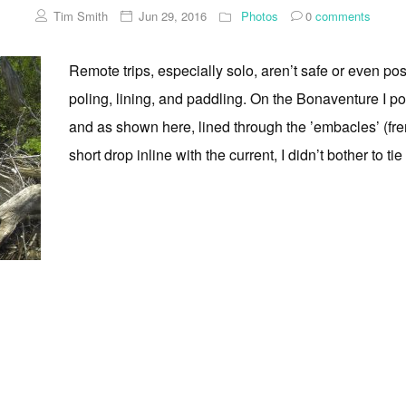
Tim Smith
Jun 29, 2016
Photos
0
comments
Remote trips, especially solo, aren’t safe or even pos
poling, lining, and paddling. On the Bonaventure I po
and as shown here, lined through the ’embacles’ (fren
short drop inline with the current, I didn’t bother to tie [