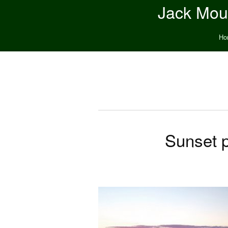
Jack Moun
Ho
Sunset p