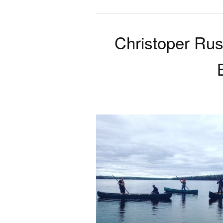
Christoper Rus