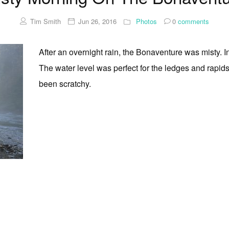
Tim Smith
Jun 26, 2016
Photos
0
comments
After an overnight rain, the Bonaventure was misty. I
The water level was perfect for the ledges and rapi
been scratchy.