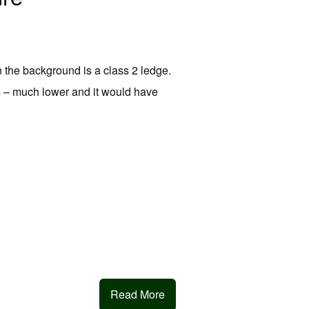
n the background is a class 2 ledge.
ds – much lower and it would have
Read More