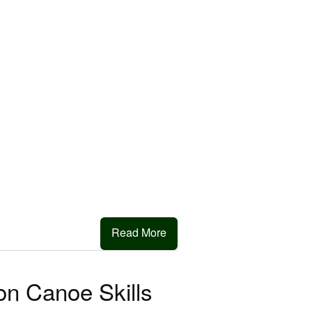
Read More
on Canoe Skills