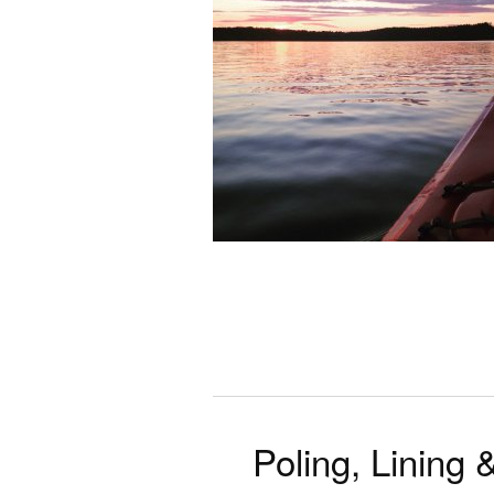
Poling, Lining