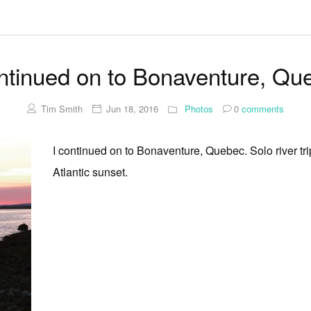
ontinued on to Bonaventure, Qu
Tim Smith
Jun 18, 2016
Photos
0
comments
I continued on to Bonaventure, Quebec. Solo river tri
Atlantic sunset.