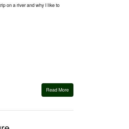
trip on a river and why I like to
Read More
ure