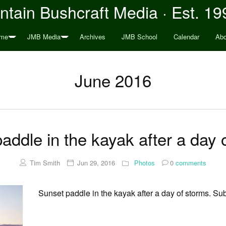
tain Bushcraft Media · Est. 19
me
JMB Media
Archives
JMB School
Calendar
Abo
June 2016
addle in the kayak after a day 
Tim Smith
Jun 29, 2016
Photos
0
comments
Sunset paddle in the kayak after a day of storms. Subl