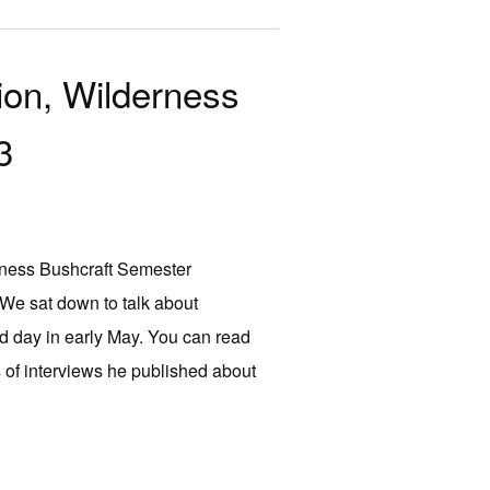
ion, Wilderness
3
derness Bushcraft Semester
We sat down to talk about
ld day in early May. You can read
 of interviews he published about