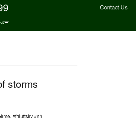
99
Contact Us
ut
of storms
ime. #friluftsliv #nh