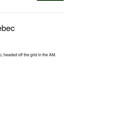
ebec
p, headed off the grid in the AM.