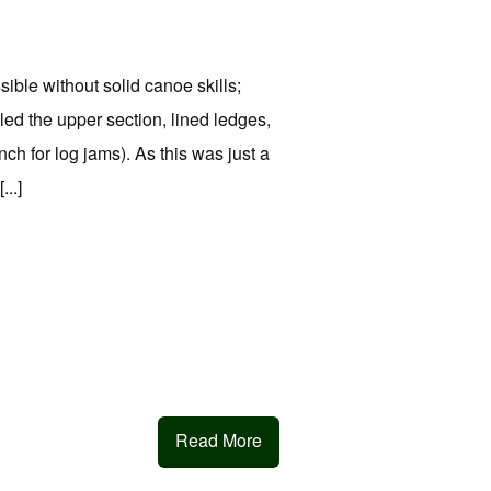
sible without solid canoe skills;
led the upper section, lined ledges,
ch for log jams). As this was just a
...]
Read More