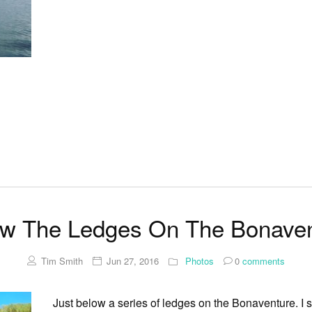
ow The Ledges On The Bonaven
Tim Smith
Jun 27, 2016
Photos
0
comments
Just below a series of ledges on the Bonaventure. I s