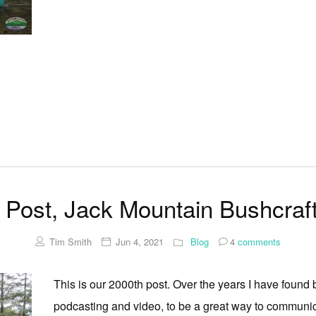
 Post, Jack Mountain Bushcraf
Tim Smith
Jun 4, 2021
Blog
4
comments
This is our 2000th post. Over the years I have found
podcasting and video, to be a great way to communica