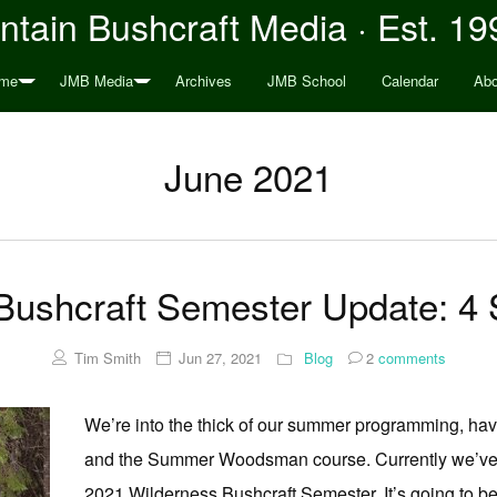
tain Bushcraft Media · Est. 19
me
JMB Media
Archives
JMB School
Calendar
Abo
June 2021
 Bushcraft Semester Update: 4
Tim Smith
Jun 27, 2021
Blog
2
comments
We’re into the thick of our summer programming, hav
and the Summer Woodsman course. Currently we’ve got
2021 Wilderness Bushcraft Semester. It’s going to be 