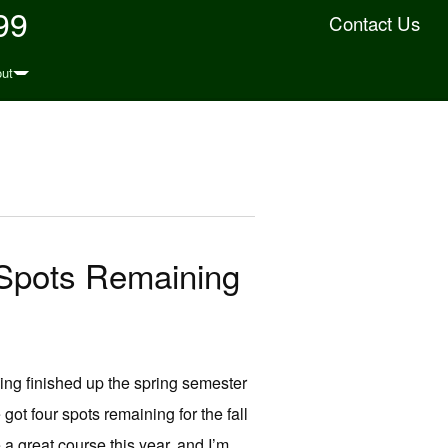
99
Contact Us
ut
 Spots Remaining
ing finished up the spring semester
 four spots remaining for the fall
a great course this year, and I’m