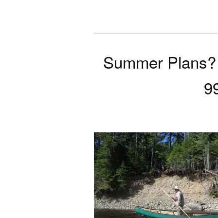
Summer Plans? 
9