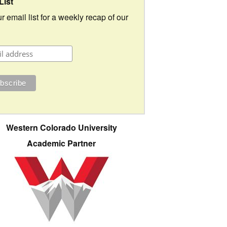
List
r email list for a weekly recap of our
Western Colorado University
Academic Partner