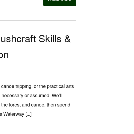
hcraft Skills &
on
anoe tripping, or the practical arts
ce necessary or assumed. We’ll
of the forest and canoe, then spend
 Waterway [...]