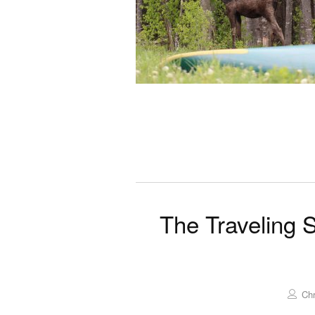
The Traveling 
Chr