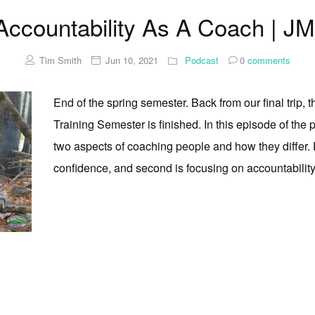
 Accountability As A Coach | J
Tim Smith
Jun 10, 2021
Podcast
0
comments
End of the spring semester. Back from our final trip,
Training Semester is finished. In this episode of the
two aspects of coaching people and how they differ. Fi
confidence, and second is focusing on accountability