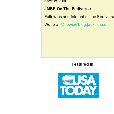
back to 2006.
JMBS On The Fediverse
Follow us and interact on the Fedivers
We’re at
@news@blog.jackmtn.com
Featured In: