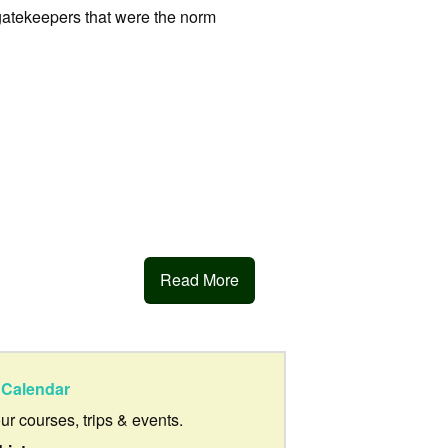
gatekeepers that were the norm
Read More
Calendar
our courses, trips & events.