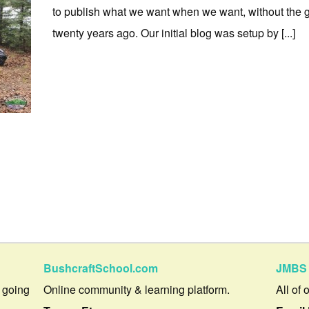
to publish what we want when we want, without the 
twenty years ago. Our initial blog was setup by [...]
BushcraftSchool.com
JMBS 
 going
Online community & learning platform.
All of 