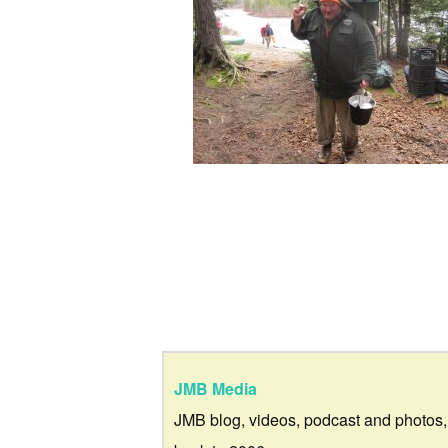
JMB Media
JMB blog, videos, podcast and photos,