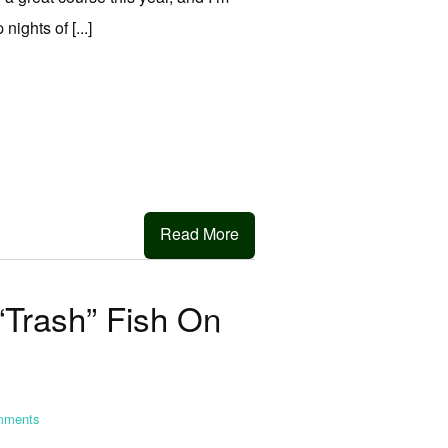
ights of [...]
Read More
“Trash” Fish On
ments