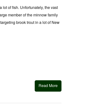
lot of fish. Unfortunately, the vast
 large member of the minnow family
argeting brook trout in a lot of New
Read More