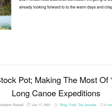
already looking forward to to the warm days and crisp n
Stock Pot; Making The Most Of 
Long Canoe Expeditions
istopher Russell
Jun 17, 2021
Blog
,
Food
,
Trip Journals
0
com