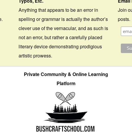
Typos, Etc.
Email 
Anything that appears to be an error in
Join ou
e.
spelling or grammar is actually the author’s
posts.
clever use of the vernacular, and as such is
not an error, but rather a carefully placed
literary device demonstrating prodigious
artistic prowess.
Private Community & Online Learning
Platform