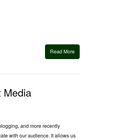
Read More
t Media
 blogging, and more recently
te with our audience. It allows us