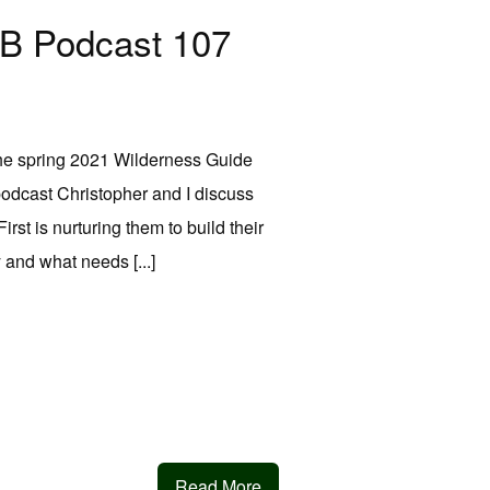
MB Podcast 107
 the spring 2021 Wilderness Guide
 podcast Christopher and I discuss
rst is nurturing them to build their
 and what needs [...]
Read More