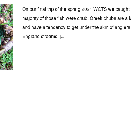
On our final trip of the spring 2021 WGTS we caught a 
majority of those fish were chub. Creek chubs are a
and have a tendency to get under the skin of anglers t
England streams, [...]