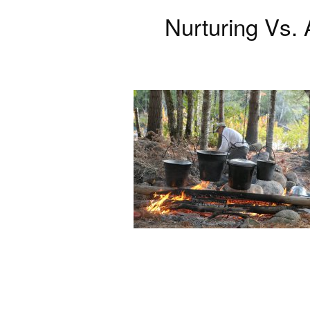
Nurturing Vs.