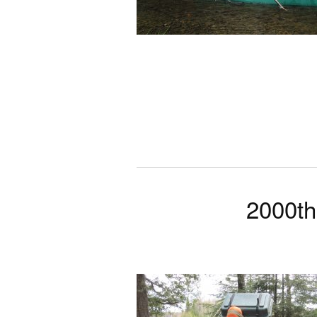
2000th