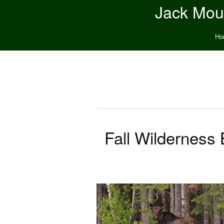
Jack Moun
Ho
Fall Wilderness