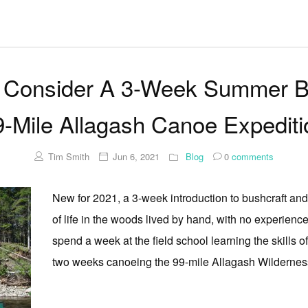
Consider A 3-Week Summer Bus
9-Mile Allagash Canoe Expediti
Tim Smith
Jun 6, 2021
Blog
0
comments
New for 2021, a 3-week introduction to bushcraft and c
of life in the woods lived by hand, with no experien
spend a week at the field school learning the skills 
two weeks canoeing the 99-mile Allagash Wilderness