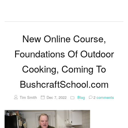
New Online Course,
Foundations Of Outdoor
Cooking, Coming To
BushcraftSchool.com
Tim Smith
Dec 7, 2022
Blog
2
comments