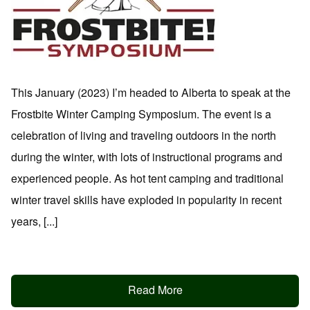
This January (2023) I’m headed to Alberta to speak at the
Frostbite Winter Camping Symposium. The event is a
celebration of living and traveling outdoors in the north
during the winter, with lots of instructional programs and
experienced people. As hot tent camping and traditional
winter travel skills have exploded in popularity in recent
years, [...]
Read More