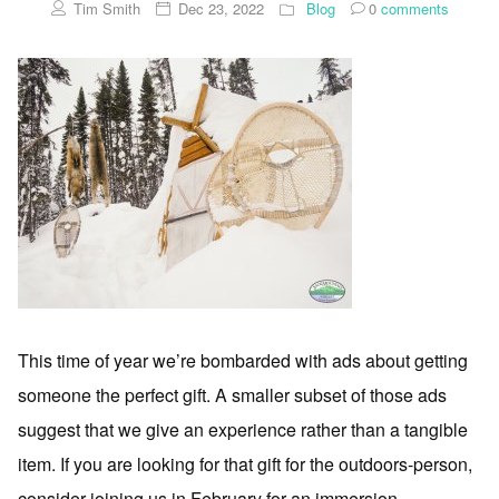
Tim Smith
Dec 23, 2022
Blog
0
comments
This time of year we’re bombarded with ads about getting
someone the perfect gift. A smaller subset of those ads
suggest that we give an experience rather than a tangible
item. If you are looking for that gift for the outdoors-person,
consider joining us in February for an immersion