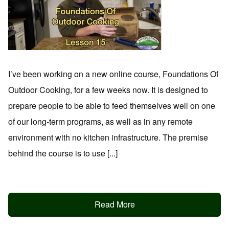
I’ve been working on a new online course, Foundations Of
Outdoor Cooking, for a few weeks now. It is designed to
prepare people to be able to feed themselves well on one
of our long-term programs, as well as in any remote
environment with no kitchen infrastructure. The premise
behind the course is to use [...]
Read More