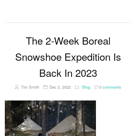
The 2-Week Boreal
Snowshoe Expedition Is
Back In 2023
Tim Smith
Dec 2, 2022
Blog
0
comments