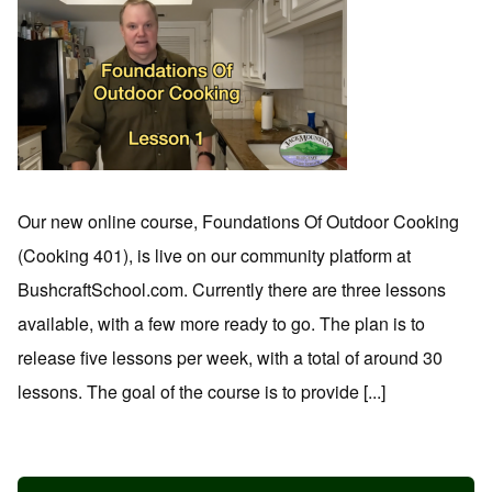
Our new online course, Foundations Of Outdoor Cooking
(Cooking 401), is live on our community platform at
BushcraftSchool.com. Currently there are three lessons
available, with a few more ready to go. The plan is to
release five lessons per week, with a total of around 30
lessons. The goal of the course is to provide [...]