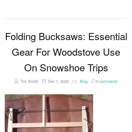
Folding Bucksaws: Essential
Gear For Woodstove Use
On Snowshoe Trips
Tim Smith
Dec 1, 2022
Blog
0
comments