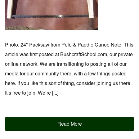
Photo: 24″ Packsaw from Pole & Paddle Canoe Note: This
article was first posted at BushcraftSchool.com, our private
online network. We are transitioning to posting all of our
media for our community there, with a few things posted
here. If you like this sort of thing, consider joining us there.
It’s free to join. We’re [...]
Read More