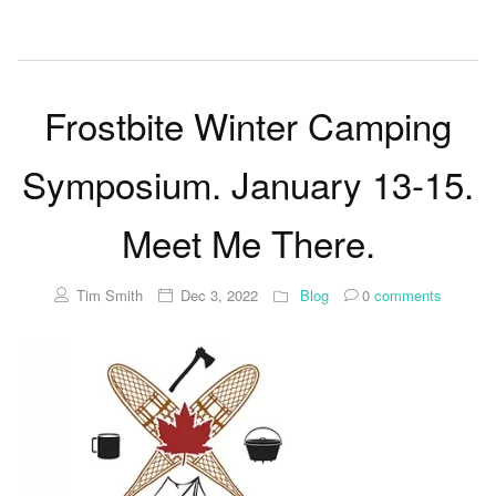
Frostbite Winter Camping
Symposium. January 13-15.
Meet Me There.
Tim Smith
Dec 3, 2022
Blog
0
comments