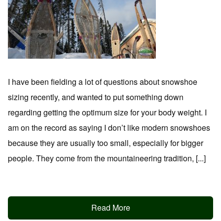
I have been fielding a lot of questions about snowshoe
sizing recently, and wanted to put something down
regarding getting the optimum size for your body weight. I
am on the record as saying I don’t like modern snowshoes
because they are usually too small, especially for bigger
people. They come from the mountaineering tradition, [...]
Read More