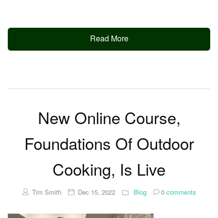
Read More
New Online Course,
Foundations Of Outdoor
Cooking, Is Live
Tim Smith
Dec 15, 2022
Blog
0
comments