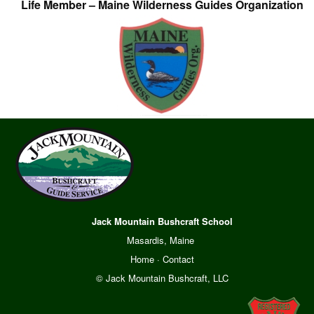
Life Member – Maine Wilderness Guides Organization
Jack Mountain Bushcraft School
Masardis, Maine
Home
·
Contact
© Jack Mountain Bushcraft, LLC