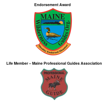
Endorsement Award
Life Member – Maine Professional Guides Association