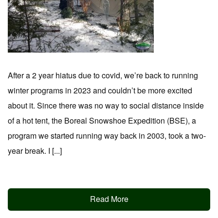
After a 2 year hiatus due to covid, we’re back to running
winter programs in 2023 and couldn’t be more excited
about it. Since there was no way to social distance inside
of a hot tent, the Boreal Snowshoe Expedition (BSE), a
program we started running way back in 2003, took a two-
year break. I [...]
Read More