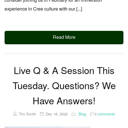
experience in Cree culture with our [...]
Read More
Live Q & A Session This
Tuesday. Questions? We
Have Answers!
Tim Smith
Dec 16, 2022
Blog
0
comments