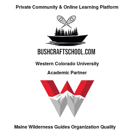
Private Community & Online Learning Platform
Western Colorado University
Academic Partner
Maine Wilderness Guides Organization Quality