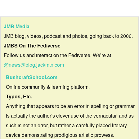
JMB Media
JMB blog, videos, podcast and photos, going back to 2006.
JMBS On The Fediverse
Follow us and interact on the Fediverse. We’re at
@news@blog.jackmtn.com
BushcraftSchool.com
Online community & learning platform.
Typos, Etc.
Anything that appears to be an error in spelling or grammar
is actually the author’s clever use of the vernacular, and as
such is not an error, but rather a carefully placed literary
device demonstrating prodigious artistic prowess.