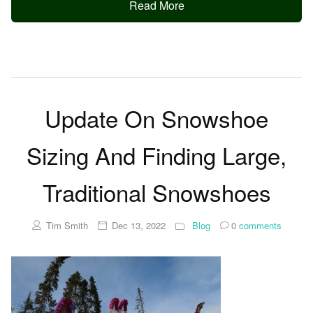
Read More
Update On Snowshoe
Sizing And Finding Large,
Traditional Snowshoes
Tim Smith
Dec 13, 2022
Blog
0
comments