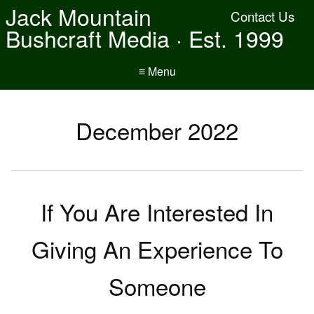
Jack Mountain
Contact Us
Bushcraft Media · Est. 1999
≡ Menu
December 2022
If You Are Interested In
Giving An Experience To
Someone