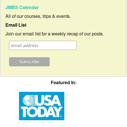
JMBS Calendar
All of our courses, trips & events.
Email List
Join our email list for a weekly recap of our posts.
Featured In: