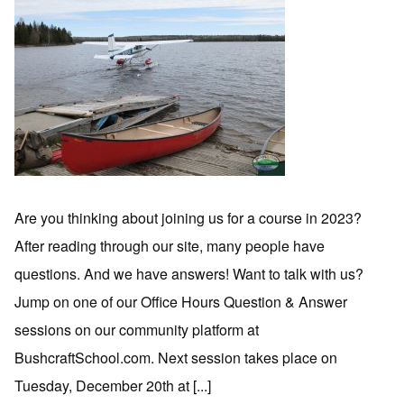
Are you thinking about joining us for a course in 2023?
After reading through our site, many people have
questions. And we have answers! Want to talk with us?
Jump on one of our Office Hours Question & Answer
sessions on our community platform at
BushcraftSchool.com. Next session takes place on
Tuesday, December 20th at [...]