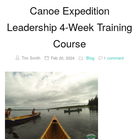
Canoe Expedition
Leadership 4-Week Training
Course
Tim Smith
Feb 20, 2024
Blog
1
comment