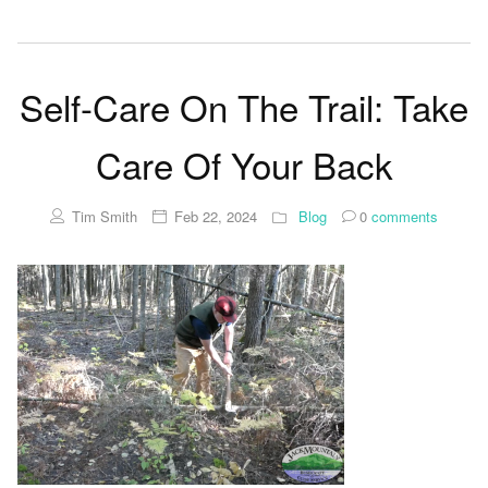
Self-Care On The Trail: Take
Care Of Your Back
Tim Smith
Feb 22, 2024
Blog
0
comments