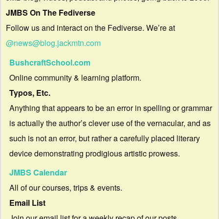
JMBS On The Fediverse
Follow us and interact on the Fediverse. We’re at
@news@blog.jackmtn.com
BushcraftSchool.com
Online community & learning platform.
Typos, Etc.
Anything that appears to be an error in spelling or grammar
is actually the author’s clever use of the vernacular, and as
such is not an error, but rather a carefully placed literary
device demonstrating prodigious artistic prowess.
JMBS Calendar
All of our courses, trips & events.
Email List
Join our email list for a weekly recap of our posts.