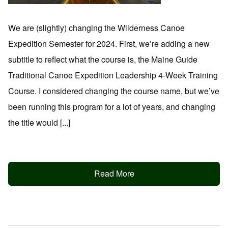
We are (slightly) changing the Wilderness Canoe
Expedition Semester for 2024. First, we’re adding a new
subtitle to reflect what the course is, the Maine Guide
Traditional Canoe Expedition Leadership 4-Week Training
Course. I considered changing the course name, but we’ve
been running this program for a lot of years, and changing
the title would [...]
Read More