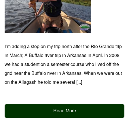
I’m adding a stop on my trip north after the Rio Grande trip
in March; A Buffalo river trip in Arkansas in April. In 2008
we had a student on a semester course who lived off the
grid near the Buffalo river in Arkansas. When we were out
on the Allagash he told me several [...]
Read More