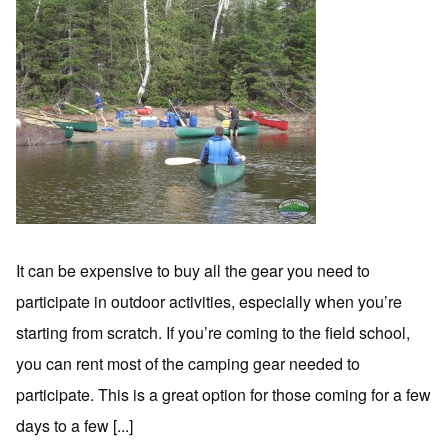
It can be expensive to buy all the gear you need to
participate in outdoor activities, especially when you’re
starting from scratch. If you’re coming to the field school,
you can rent most of the camping gear needed to
participate. This is a great option for those coming for a few
days to a few [...]