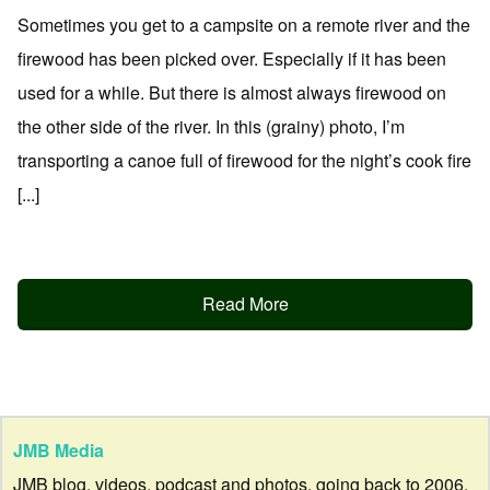
Sometimes you get to a campsite on a remote river and the
firewood has been picked over. Especially if it has been
used for a while. But there is almost always firewood on
the other side of the river. In this (grainy) photo, I’m
transporting a canoe full of firewood for the night’s cook fire
[...]
Read More
JMB Media
JMB blog, videos, podcast and photos, going back to 2006.