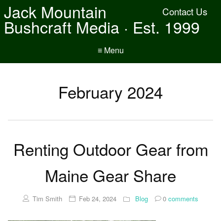
Jack Mountain
Contact Us
Bushcraft Media · Est. 1999
≡ Menu
February 2024
Renting Outdoor Gear from
Maine Gear Share
Tim Smith
Feb 24, 2024
Blog
0
comments