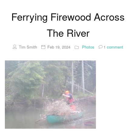
Ferrying Firewood Across
The River
Tim Smith
Feb 19, 2024
Photos
1
comment