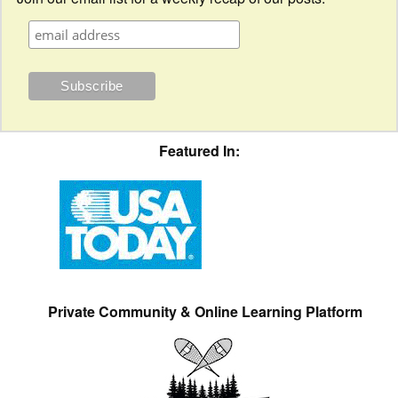
Featured In:
Private Community & Online Learning Platform