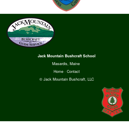
Jack Mountain Bushcraft School
Masardis, Maine
Home
·
Contact
© Jack Mountain Bushcraft, LLC