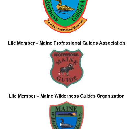
Life Member – Maine Professional Guides Association
Life Member – Maine Wilderness Guides Organization