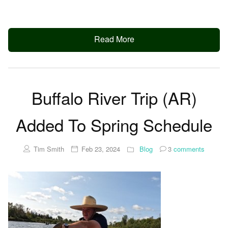
Read More
Buffalo River Trip (AR)
Added To Spring Schedule
Tim Smith
Feb 23, 2024
Blog
3
comments