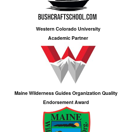
Western Colorado University
Academic Partner
Maine Wilderness Guides Organization Quality
Endorsement Award