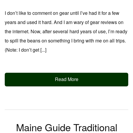
I don’t like to comment on gear until I’ve had it for a few
years and used it hard. And I am wary of gear reviews on
the internet. Now, after several hard years of use, I’m ready
to spill the beans on something I bring with me on all trips.
(Note: I don’t get [...]
Read More
Maine Guide Traditional