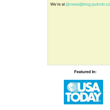
We’re at
@news@blog.jackmtn.c
Featured In: