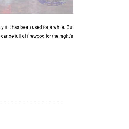
 if it has been used for a while. But
 canoe full of firewood for the night’s