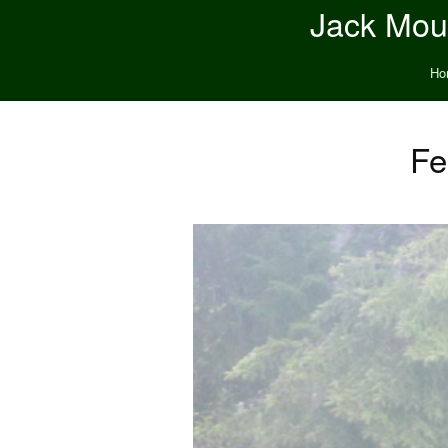
Jack Moun
Ho
Fe