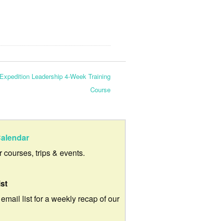
Expedition Leadership 4-Week Training
Course
alendar
ur courses, trips & events.
ist
 email list for a weekly recap of our