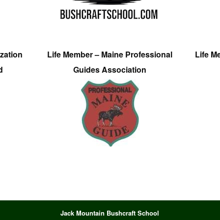
zation
Life Member – Maine Professional
Life M
d
Guides Association
Jack Mountain Bushcraft School