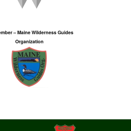
ember – Maine Wilderness Guides
Organization