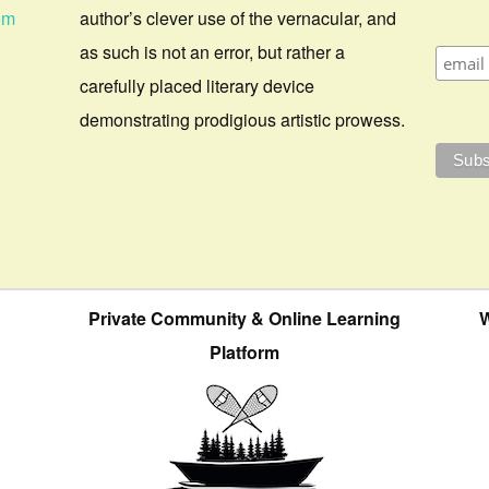
om
author’s clever use of the vernacular, and
as such is not an error, but rather a
carefully placed literary device
demonstrating prodigious artistic prowess.
Private Community & Online Learning
W
Platform