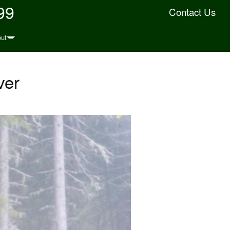
99
Contact Us
ut
ver