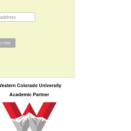
estern Colorado University
Academic Partner