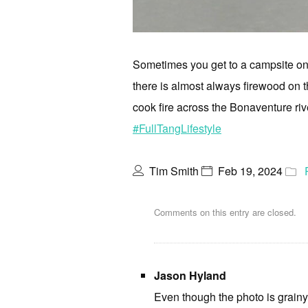
Sometimes you get to a campsite on a
there is almost always firewood on the
cook fire across the Bonaventure ri
#FullTangLifestyle
Tim Smith
Feb 19, 2024
Comments on this entry are closed.
Jason Hyland
Even though the photo is grainy