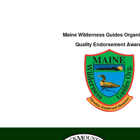
Maine Wilderness Guides Organi
Quality Endorsement Awar