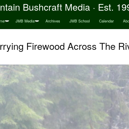
tain Bushcraft Media · Est. 19
me
JMB Media
Archives
JMB School
Calendar
Abo
rrying Firewood Across The Ri