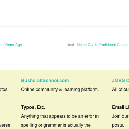
en Years Ago
Next:
Maine Guide Traditional Canoe 
BushcraftSchool.com
JMBS C
otos,
Online community & learning platform.
All of o
Typos, Etc.
Email L
Anything that appears to be an error in
Join our
verse.
spelling or grammar is actually the
posts.