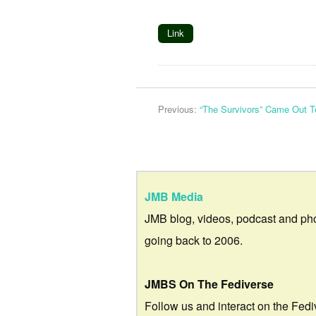
Link
Previous:
“The Survivors” Came Out T
JMB Media
JMB blog, videos, podcast and ph
going back to 2006.
JMBS On The Fediverse
Follow us and interact on the Fedi