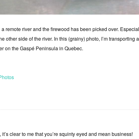
 remote river and the firewood has been picked over. Especially
 other side of the river. In this (grainy) photo, I’m transporting a
ver on the Gaspé Peninsula in Quebec.
Photos
, it’s clear to me that you’re squinty eyed and mean business!