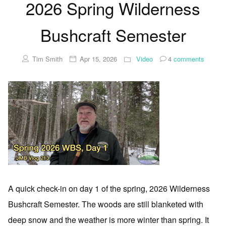
2026 Spring Wilderness
Bushcraft Semester
Tim Smith
Apr 15, 2026
Video
4
comments
A quick check-in on day 1 of the spring, 2026 Wilderness
Bushcraft Semester. The woods are still blanketed with
deep snow and the weather is more winter than spring. It