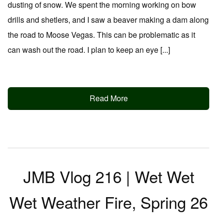
dusting of snow. We spent the morning working on bow
drills and shetlers, and I saw a beaver making a dam along
the road to Moose Vegas. This can be problematic as it
can wash out the road. I plan to keep an eye [...]
Read More
JMB Vlog 216 | Wet Wet
Wet Weather Fire, Spring 26