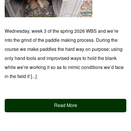
Wednesday, week 3 of the spring 2026 WBS and we’re
into the grind of the paddle making process. During the
course we make paddles the hard way on purpose; using
only hand tools and improvised ways to hold the blank
while we’re working it so as to mimic conditions we’d face
in the field if [...]
Read More