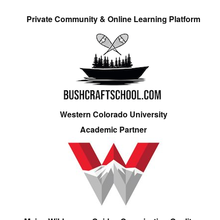
Private Community & Online Learning Platform
Western Colorado University
Academic Partner