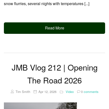
snow flurries, several nights with temperatures [...]
Read More
JMB Vlog 212 | Opening
The Road 2026
Tim Smith
Apr 12, 2026
Video
0
comments