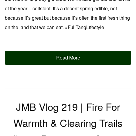
of the year – coltsfoot. It’s a decent spring edible, not
because it’s great but because it’s often the first fresh thing
on the land that we can eat. #FullTangLifestyle
Read More
JMB Vlog 219 | Fire For
Warmth & Clearing Trails