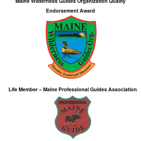
Maine Wilderness Guides Organization Quality
Endorsement Award
Life Member – Maine Professional Guides Association