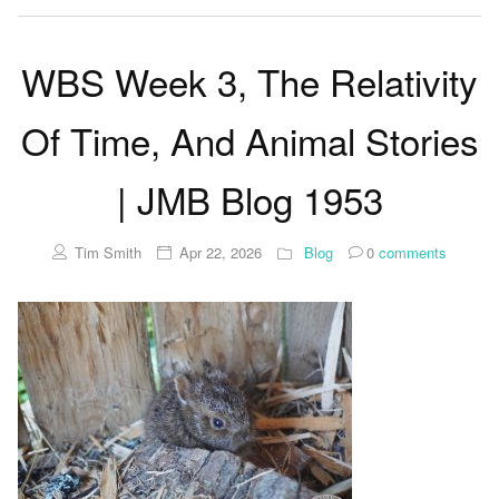
WBS Week 3, The Relativity
Of Time, And Animal Stories
| JMB Blog 1953
Tim Smith
Apr 22, 2026
Blog
0
comments