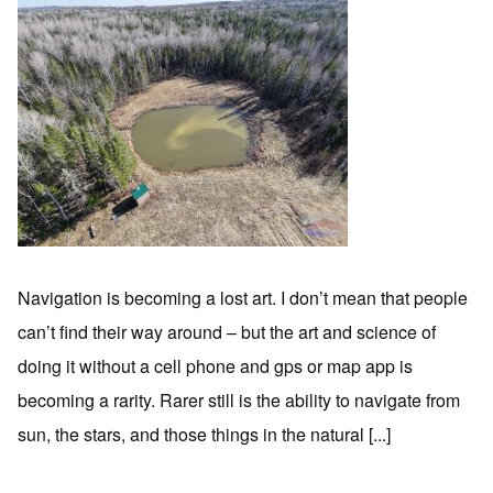
Navigation is becoming a lost art. I don’t mean that people
can’t find their way around – but the art and science of
doing it without a cell phone and gps or map app is
becoming a rarity. Rarer still is the ability to navigate from
sun, the stars, and those things in the natural [...]