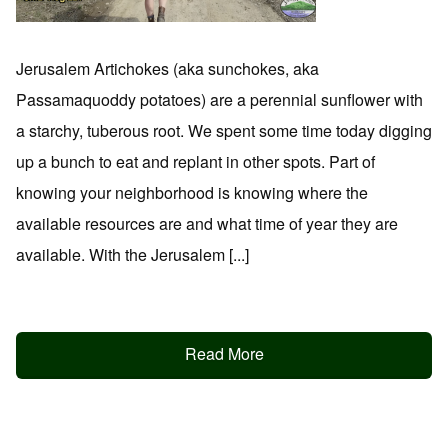
Jerusalem Artichokes (aka sunchokes, aka
Passamaquoddy potatoes) are a perennial sunflower with
a starchy, tuberous root. We spent some time today digging
up a bunch to eat and replant in other spots. Part of
knowing your neighborhood is knowing where the
available resources are and what time of year they are
available. With the Jerusalem [...]
Read More