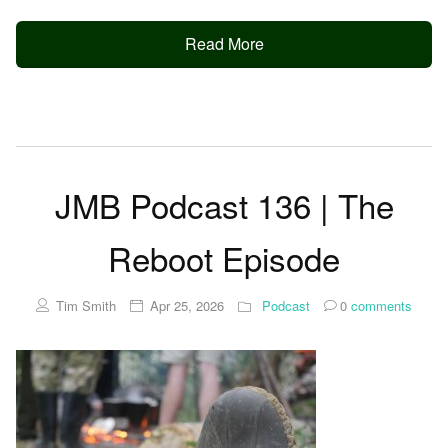
Read More
JMB Podcast 136 | The
Reboot Episode
Tim Smith
Apr 25, 2026
Podcast
0
comments