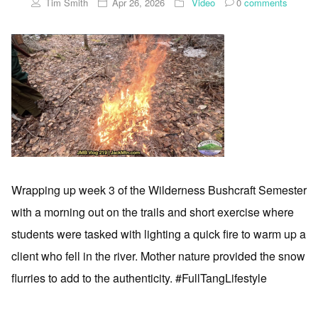
Tim Smith
Apr 26, 2026
Video
0
comments
Wrapping up week 3 of the Wilderness Bushcraft Semester
with a morning out on the trails and short exercise where
students were tasked with lighting a quick fire to warm up a
client who fell in the river. Mother nature provided the snow
flurries to add to the authenticity. #FullTangLifestyle