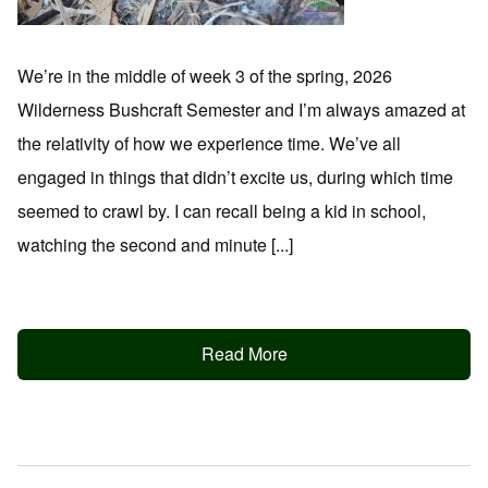
We’re in the middle of week 3 of the spring, 2026
Wilderness Bushcraft Semester and I’m always amazed at
the relativity of how we experience time. We’ve all
engaged in things that didn’t excite us, during which time
seemed to crawl by. I can recall being a kid in school,
watching the second and minute [...]
Read More