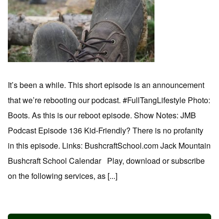
It’s been a while. This short episode is an announcement
that we’re rebooting our podcast. #FullTangLifestyle Photo:
Boots. As this is our reboot episode. Show Notes: JMB
Podcast Episode 136 Kid-Friendly? There is no profanity
in this episode. Links: BushcraftSchool.com Jack Mountain
Bushcraft School Calendar Play, download or subscribe
on the following services, as [...]