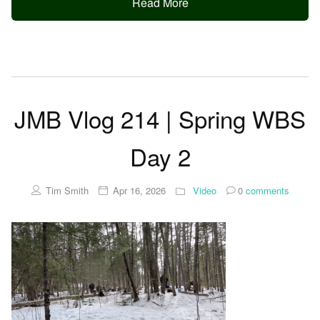
Read More
JMB Vlog 214 | Spring WBS
Day 2
Tim Smith
Apr 16, 2026
Video
0
comments