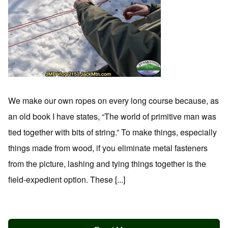
We make our own ropes on every long course because, as
an old book I have states, “The world of primitive man was
tied together with bits of string.” To make things, especially
things made from wood, if you eliminate metal fasteners
from the picture, lashing and tying things together is the
field-expedient option. These [...]