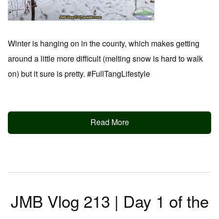
Winter is hanging on in the county, which makes getting
around a little more difficult (melting snow is hard to walk
on) but it sure is pretty. #FullTangLifestyle
Read More
JMB Vlog 213 | Day 1 of the