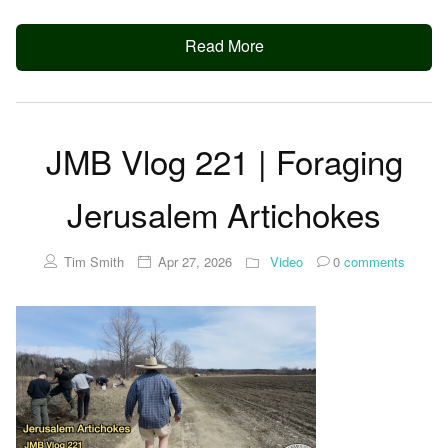
Read More
JMB Vlog 221 | Foraging
Jerusalem Artichokes
Tim Smith
Apr 27, 2026
Video
0
comments