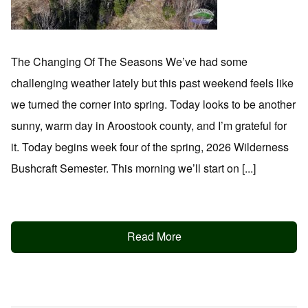
The Changing Of The Seasons We’ve had some
challenging weather lately but this past weekend feels like
we turned the corner into spring. Today looks to be another
sunny, warm day in Aroostook county, and I’m grateful for
it. Today begins week four of the spring, 2026 Wilderness
Bushcraft Semester. This morning we’ll start on [...]
Read More