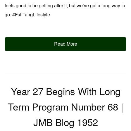
feels good to be getting after it, but we’ve got a long way to
go. #FullTangLifestyle
Read More
Year 27 Begins With Long
Term Program Number 68 |
JMB Blog 1952