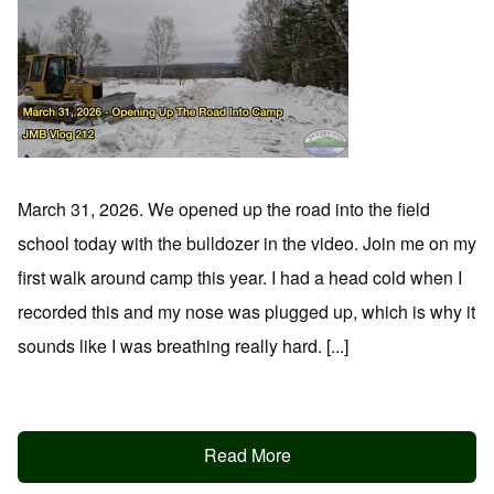
March 31, 2026. We opened up the road into the field
school today with the bulldozer in the video. Join me on my
first walk around camp this year. I had a head cold when I
recorded this and my nose was plugged up, which is why it
sounds like I was breathing really hard. [...]
Read More