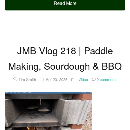
Read More
JMB Vlog 218 | Paddle
Making, Sourdough & BBQ
Tim Smith
Apr 23, 2026
Video
0
comments