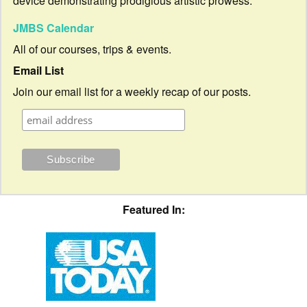
device demonstrating prodigious artistic prowess.
JMBS Calendar
All of our courses, trips & events.
Email List
Join our email list for a weekly recap of our posts.
Featured In: