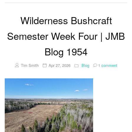
Wilderness Bushcraft
Semester Week Four | JMB
Blog 1954
Tim Smith
Apr 27, 2026
Blog
1
comment