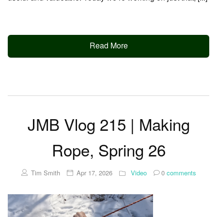
Read More
JMB Vlog 215 | Making
Rope, Spring 26
Tim Smith
Apr 17, 2026
Video
0
comments