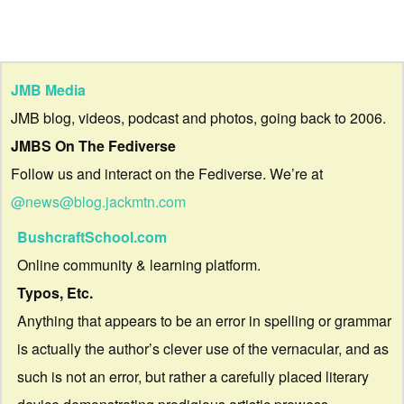
JMB Media
JMB blog, videos, podcast and photos, going back to 2006.
JMBS On The Fediverse
Follow us and interact on the Fediverse. We’re at
@news@blog.jackmtn.com
BushcraftSchool.com
Online community & learning platform.
Typos, Etc.
Anything that appears to be an error in spelling or grammar
is actually the author’s clever use of the vernacular, and as
such is not an error, but rather a carefully placed literary