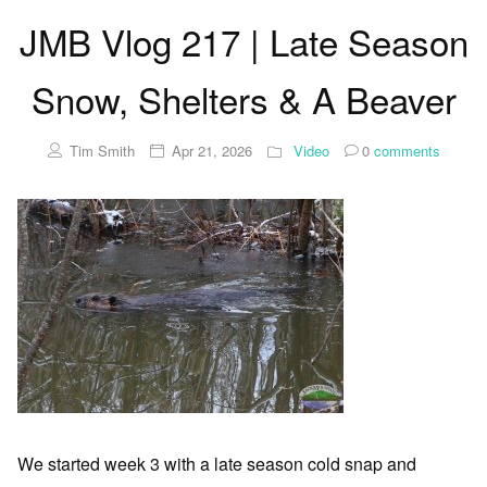
JMB Vlog 217 | Late Season
Snow, Shelters & A Beaver
Tim Smith
Apr 21, 2026
Video
0
comments
We started week 3 with a late season cold snap and