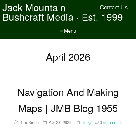
Jack Mountain
Contact Us
Bushcraft Media · Est. 1999
≡ Menu
April 2026
Navigation And Making
Maps | JMB Blog 1955
Tim Smith
Apr 28, 2026
Blog
0
comments