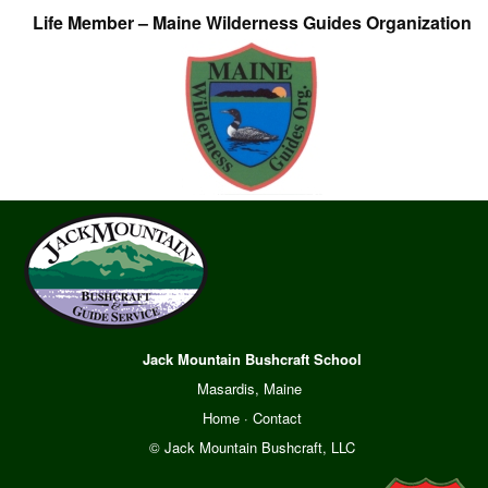
Life Member – Maine Wilderness Guides Organization
Jack Mountain Bushcraft School
Masardis, Maine
Home
·
Contact
© Jack Mountain Bushcraft, LLC