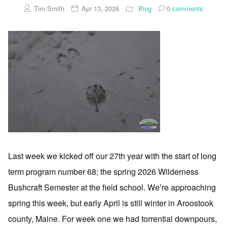
Tim Smith
Apr 13, 2026
Blog
0
comments
Last week we kicked off our 27th year with the start of long
term program number 68; the spring 2026 Wilderness
Bushcraft Semester at the field school. We’re approaching
spring this week, but early April is still winter in Aroostook
county, Maine. For week one we had torrential downpours,