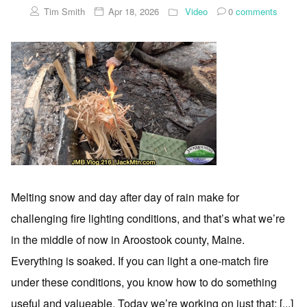
Tim Smith
Apr 18, 2026
Video
0
comments
Melting snow and day after day of rain make for
challenging fire lighting conditions, and that’s what we’re
in the middle of now in Aroostook county, Maine.
Everything is soaked. If you can light a one-match fire
under these conditions, you know how to do something
useful and valueable. Today we’re working on just that; [...]