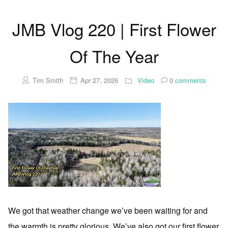
JMB Vlog 220 | First Flower
Of The Year
Tim Smith
Apr 27, 2026
Video
0
comments
We got that weather change we’ve been waiting for and
the warmth is pretty glorious. We’ve also got our first flower