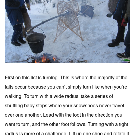
First on this list is turning. This is where the majority of the
falls occur because you can’t simply turn like when you’re
walking. To turn with a wide radius, take a series of
shuffling baby steps where your snowshoes never travel
over one another. Lead with the foot in the direction you
want to turn, and the other foot follows. Turning with a tight
radius is more of a challenge. Lift up one shoe and rotate it