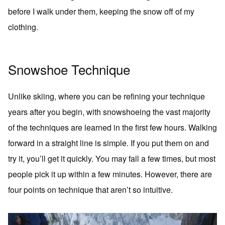
before I walk under them, keeping the snow off of my
clothing.
Snowshoe Technique
Unlike skiing, where you can be refining your technique
years after you begin, with snowshoeing the vast majority
of the techniques are learned in the first few hours. Walking
forward in a straight line is simple. If you put them on and
try it, you’ll get it quickly. You may fall a few times, but most
people pick it up within a few minutes. However, there are
four points on technique that aren’t so intuitive.