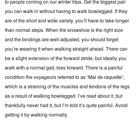
to people coming on our winter trips. Get the biggest pair
you can walk in without having to walk bowlegged. If they
are of the short and wide variety, you’ll have to take longer
than normal steps. When the snowshoe is the right size
and the bindings are well-adjusted, you should forget
you’re wearing it when walking straight ahead. There can
be a slight extension of the forward stride, but ideally you
walk with a normal gait, toes forward. There is a painful
condition the voyageurs referred to as “Mal de raquette”,
which is a straining of the muscles and tendons of the legs
as a result of walking bowlegged. I’ve read about it, but
thankfully never had it, but I’m told it’s quite painful. Avoid
getting it by walking normally.