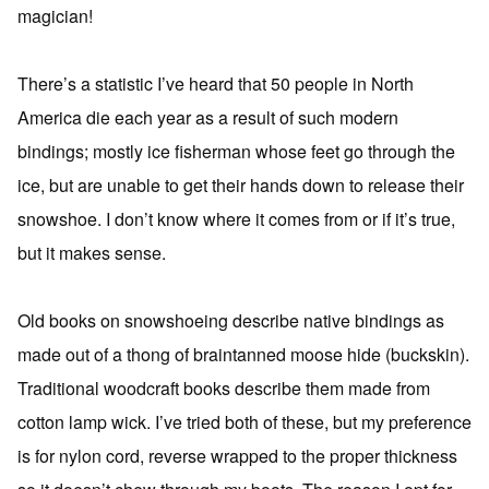
magician!
There’s a statistic I’ve heard that 50 people in North
America die each year as a result of such modern
bindings; mostly ice fisherman whose feet go through the
ice, but are unable to get their hands down to release their
snowshoe. I don’t know where it comes from or if it’s true,
but it makes sense.
Old books on snowshoeing describe native bindings as
made out of a thong of braintanned moose hide (buckskin).
Traditional woodcraft books describe them made from
cotton lamp wick. I’ve tried both of these, but my preference
is for nylon cord, reverse wrapped to the proper thickness