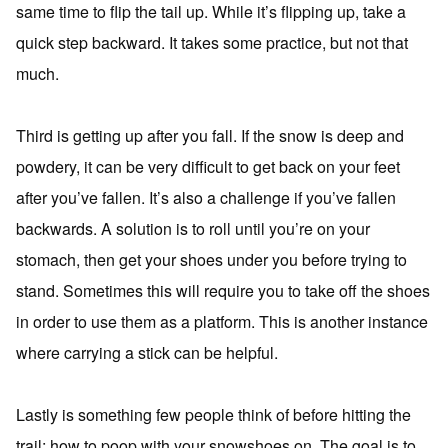
same time to flip the tail up. While it’s flipping up, take a
quick step backward. It takes some practice, but not that
much.
Third is getting up after you fall. If the snow is deep and
powdery, it can be very difficult to get back on your feet
after you’ve fallen. It’s also a challenge if you’ve fallen
backwards. A solution is to roll until you’re on your
stomach, then get your shoes under you before trying to
stand. Sometimes this will require you to take off the shoes
in order to use them as a platform. This is another instance
where carrying a stick can be helpful.
Lastly is something few people think of before hitting the
trail; how to poop with your snowshoes on. The goal is to