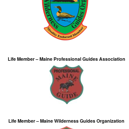
Life Member – Maine Professional Guides Association
Life Member – Maine Wilderness Guides Organization