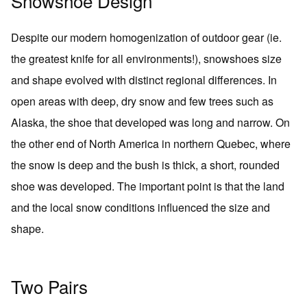
Snowshoe Design
Despite our modern homogenization of outdoor gear (ie.
the greatest knife for all environments!), snowshoes size
and shape evolved with distinct regional differences. In
open areas with deep, dry snow and few trees such as
Alaska, the shoe that developed was long and narrow. On
the other end of North America in northern Quebec, where
the snow is deep and the bush is thick, a short, rounded
shoe was developed. The important point is that the land
and the local snow conditions influenced the size and
shape.
Two Pairs