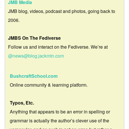
JMB Media
JMB blog, videos, podcast and photos, going back to
2006.
JMBS On The Fediverse
Follow us and interact on the Fediverse. We’re at
@news@blog.jackmtn.com
BushcraftSchool.com
Online community & learning platform.
Typos, Etc.
Anything that appears to be an error in spelling or
grammar is actually the author’s clever use of the