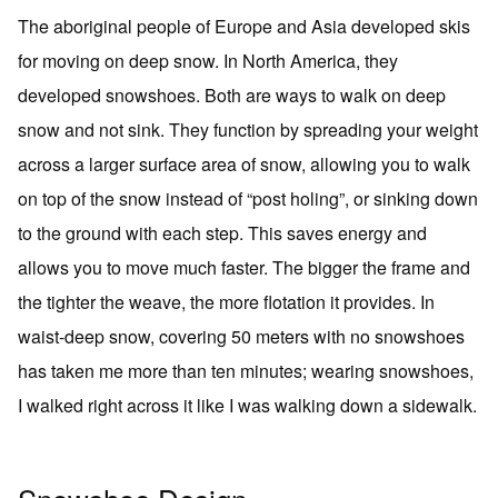
The aboriginal people of Europe and Asia developed skis
for moving on deep snow. In North America, they
developed snowshoes. Both are ways to walk on deep
snow and not sink. They function by spreading your weight
across a larger surface area of snow, allowing you to walk
on top of the snow instead of “post holing”, or sinking down
to the ground with each step. This saves energy and
allows you to move much faster. The bigger the frame and
the tighter the weave, the more flotation it provides. In
waist-deep snow, covering 50 meters with no snowshoes
has taken me more than ten minutes; wearing snowshoes,
I walked right across it like I was walking down a sidewalk.