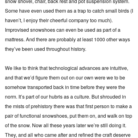
snow shovel, chair, back rest and pot suspension system.
Some have even used them as a trap to catch small birds (I
haven’t, I enjoy their cheerful company too much).
Improvised snowshoes can even be used as part of a
mattress. And there are probably at least 1000 other ways
they’ve been used throughout history.
We like to think that technological advances are intuitive,
and that we’d figure them out on our own were we to be
somehow transported back in time before they were the
norm. It’s part of our hubris as a culture. But shrouded in
the mists of prehistory there was that first person to make a
pair of functional snowshoes, put them on, and walk on top
of the snow. Now all these years later we’re still doing it.
They, and all who came after and refined the craft deserve