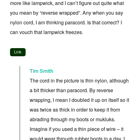
more like lampwick, and I can’t figure out quite what
you mean by “reverse wrapped”. Any when you say
nylon cord, I am thinking paracord. Is that correct? I
can vouch that lampwick freezes.
Link
Tim Smith
The cord in the picture is thin nylon, although
a bit thicker than paracord. By reverse
wrapping, I mean I doubled it up on itself so it
was twice as thick in order to keep it from
abrading through my boots or mukluks.
Imagine if you used a thin piece of wire – it
would wear through rubber boots in a day. I