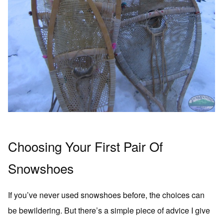
Choosing Your First Pair Of
Snowshoes
If you’ve never used snowshoes before, the choices can
be bewildering. But there’s a simple piece of advice I give