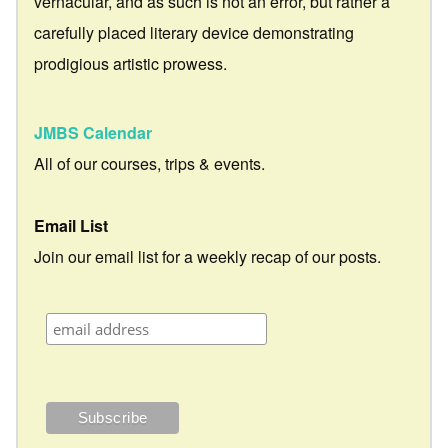
vernacular, and as such is not an error, but rather a
carefully placed literary device demonstrating
prodigious artistic prowess.
JMBS Calendar
All of our courses, trips & events.
Email List
Join our email list for a weekly recap of our posts.