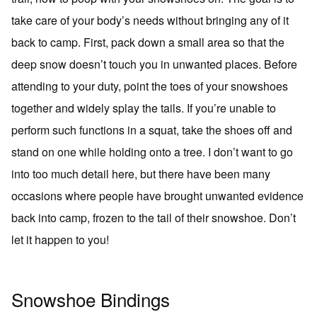
take care of your body’s needs without bringing any of it
back to camp. First, pack down a small area so that the
deep snow doesn’t touch you in unwanted places. Before
attending to your duty, point the toes of your snowshoes
together and widely splay the tails. If you’re unable to
perform such functions in a squat, take the shoes off and
stand on one while holding onto a tree. I don’t want to go
into too much detail here, but there have been many
occasions where people have brought unwanted evidence
back into camp, frozen to the tail of their snowshoe. Don’t
let it happen to you!
Snowshoe Bindings