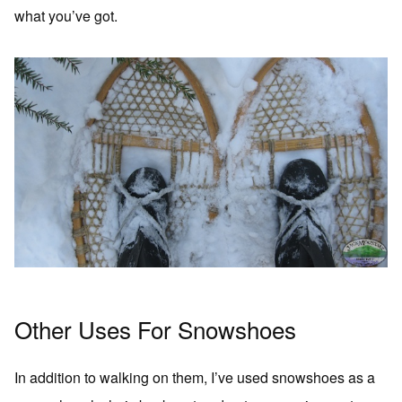
what you’ve got.
Other Uses For Snowshoes
In addition to walking on them, I’ve used snowshoes as a