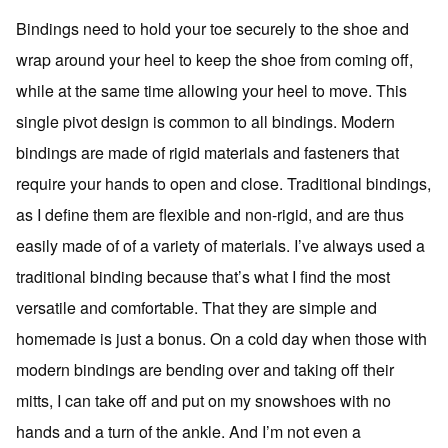
Bindings need to hold your toe securely to the shoe and
wrap around your heel to keep the shoe from coming off,
while at the same time allowing your heel to move. This
single pivot design is common to all bindings. Modern
bindings are made of rigid materials and fasteners that
require your hands to open and close. Traditional bindings,
as I define them are flexible and non-rigid, and are thus
easily made of of a variety of materials. I’ve always used a
traditional binding because that’s what I find the most
versatile and comfortable. That they are simple and
homemade is just a bonus. On a cold day when those with
modern bindings are bending over and taking off their
mitts, I can take off and put on my snowshoes with no
hands and a turn of the ankle. And I’m not even a