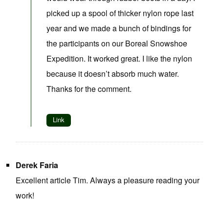
picked up a spool of thicker nylon rope last
year and we made a bunch of bindings for
the participants on our Boreal Snowshoe
Expedition. It worked great. I like the nylon
because it doesn’t absorb much water.
Thanks for the comment.
Link
Derek Faria
Excellent article Tim. Always a pleasure reading your
work!