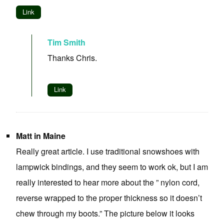
Link
Tim Smith
Thanks Chris.
Link
Matt in Maine
Really great article. I use traditional snowshoes with
lampwick bindings, and they seem to work ok, but I am
really interested to hear more about the ” nylon cord,
reverse wrapped to the proper thickness so it doesn’t
chew through my boots.” The picture below it looks