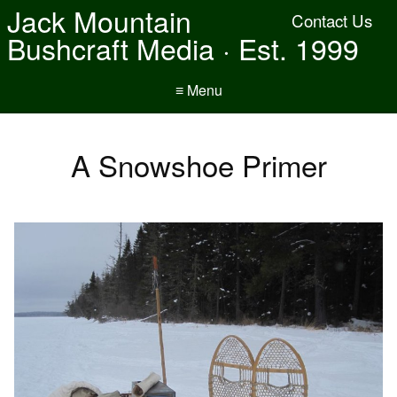
Jack Mountain
Contact Us
Bushcraft Media · Est. 1999
≡ Menu
A Snowshoe Primer