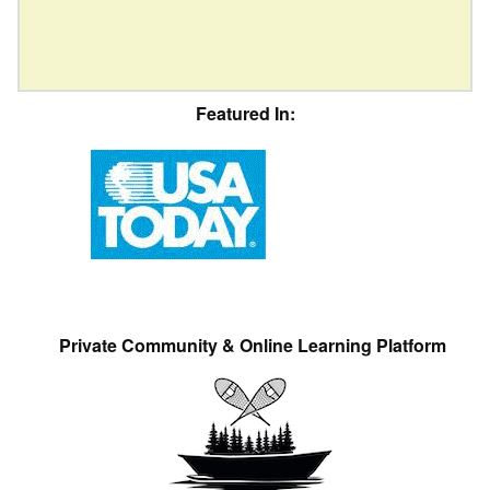
Featured In:
Private Community & Online Learning Platform