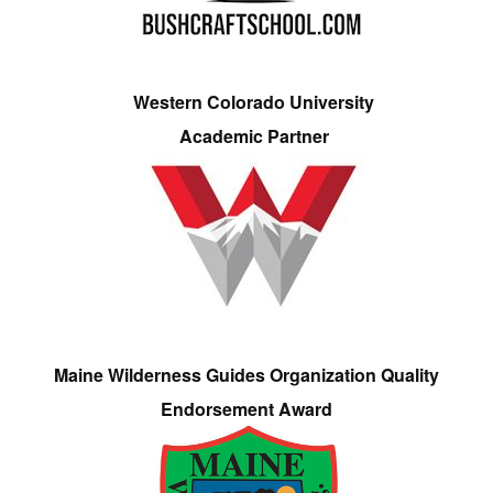
Western Colorado University
Academic Partner
Maine Wilderness Guides Organization Quality
Endorsement Award