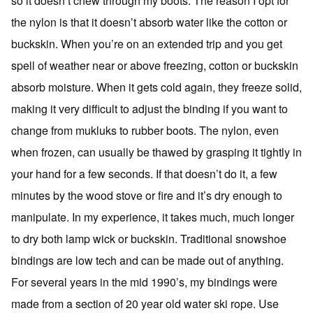
so it doesn’t chew through my boots. The reason I opt for
the nylon is that it doesn’t absorb water like the cotton or
buckskin. When you’re on an extended trip and you get
spell of weather near or above freezing, cotton or buckskin
absorb moisture. When it gets cold again, they freeze solid,
making it very difficult to adjust the binding if you want to
change from mukluks to rubber boots. The nylon, even
when frozen, can usually be thawed by grasping it tightly in
your hand for a few seconds. If that doesn’t do it, a few
minutes by the wood stove or fire and it’s dry enough to
manipulate. In my experience, it takes much, much longer
to dry both lamp wick or buckskin. Traditional snowshoe
bindings are low tech and can be made out of anything.
For several years in the mid 1990’s, my bindings were
made from a section of 20 year old water ski rope. Use