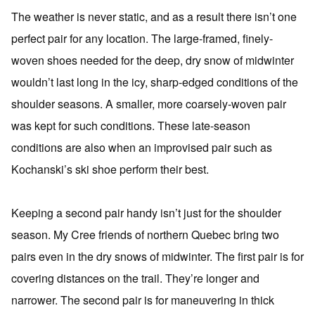
The weather is never static, and as a result there isn’t one
perfect pair for any location. The large-framed, finely-
woven shoes needed for the deep, dry snow of midwinter
wouldn’t last long in the icy, sharp-edged conditions of the
shoulder seasons. A smaller, more coarsely-woven pair
was kept for such conditions. These late-season
conditions are also when an improvised pair such as
Kochanski’s ski shoe perform their best.
Keeping a second pair handy isn’t just for the shoulder
season. My Cree friends of northern Quebec bring two
pairs even in the dry snows of midwinter. The first pair is for
covering distances on the trail. They’re longer and
narrower. The second pair is for maneuvering in thick