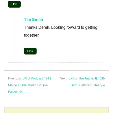
Link
Tim Smith
Thanks Derek. Looking forward to getting
together.
Link
Previous:
JMB Podcast 134 |
Next:
Living The Authentic Off-
Maine Guide Medic Course
Grid Bushcraft Lifestyle
Follow-Up