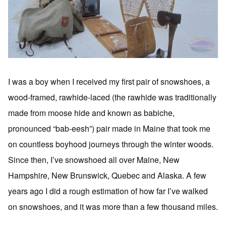
I was a boy when I received my first pair of snowshoes, a
wood-framed, rawhide-laced (the rawhide was traditionally
made from moose hide and known as babiche,
pronounced “bab-eesh”) pair made in Maine that took me
on countless boyhood journeys through the winter woods.
Since then, I’ve snowshoed all over Maine, New
Hampshire, New Brunswick, Quebec and Alaska. A few
years ago I did a rough estimation of how far I’ve walked
on snowshoes, and it was more than a few thousand miles.