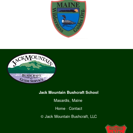
Jack Mountain Bushcraft School
Masardis, Maine
Home
·
Contact
© Jack Mountain Bushcraft, LLC