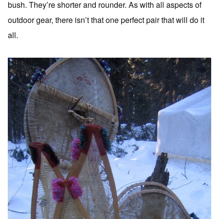
bush. They’re shorter and rounder. As with all aspects of
outdoor gear, there isn’t that one perfect pair that will do it
all.