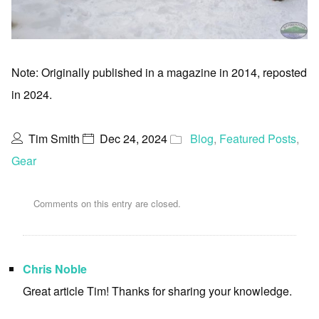
Note: Originally published in a magazine in 2014, reposted
in 2024.
Tim Smith
Dec 24, 2024
Blog
,
Featured Posts
,
Gear
Comments on this entry are closed.
Chris Noble
Great article Tim! Thanks for sharing your knowledge.