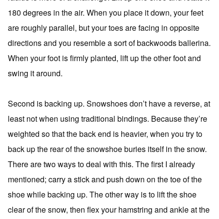
180 degrees in the air. When you place it down, your feet
are roughly parallel, but your toes are facing in opposite
directions and you resemble a sort of backwoods ballerina.
When your foot is firmly planted, lift up the other foot and
swing it around.
Second is backing up. Snowshoes don’t have a reverse, at
least not when using traditional bindings. Because they’re
weighted so that the back end is heavier, when you try to
back up the rear of the snowshoe buries itself in the snow.
There are two ways to deal with this. The first I already
mentioned; carry a stick and push down on the toe of the
shoe while backing up. The other way is to lift the shoe
clear of the snow, then flex your hamstring and ankle at the