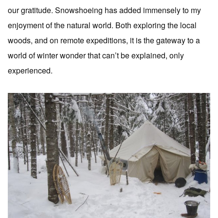
our gratitude. Snowshoeing has added immensely to my
enjoyment of the natural world. Both exploring the local
woods, and on remote expeditions, it is the gateway to a
world of winter wonder that can’t be explained, only
experienced.