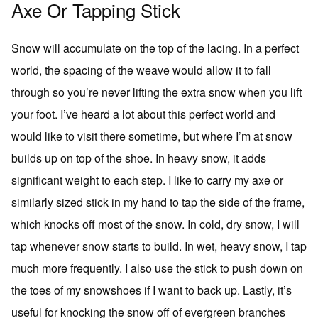
Axe Or Tapping Stick
Snow will accumulate on the top of the lacing. In a perfect
world, the spacing of the weave would allow it to fall
through so you’re never lifting the extra snow when you lift
your foot. I’ve heard a lot about this perfect world and
would like to visit there sometime, but where I’m at snow
builds up on top of the shoe. In heavy snow, it adds
significant weight to each step. I like to carry my axe or
similarly sized stick in my hand to tap the side of the frame,
which knocks off most of the snow. In cold, dry snow, I will
tap whenever snow starts to build. In wet, heavy snow, I tap
much more frequently. I also use the stick to push down on
the toes of my snowshoes if I want to back up. Lastly, it’s
useful for knocking the snow off of evergreen branches